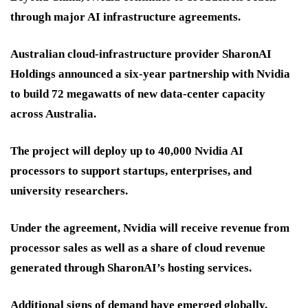
through major AI infrastructure agreements.
Australian cloud-infrastructure provider SharonAI
Holdings announced a six-year partnership with Nvidia
to build 72 megawatts of new data-center capacity
across Australia.
The project will deploy up to 40,000 Nvidia AI
processors to support startups, enterprises, and
university researchers.
Under the agreement, Nvidia will receive revenue from
processor sales as well as a share of cloud revenue
generated through SharonAI’s hosting services.
Additional signs of demand have emerged globally.