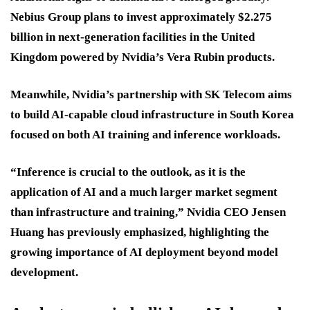
Nebius Group plans to invest approximately $2.275
billion in next-generation facilities in the United
Kingdom powered by Nvidia’s Vera Rubin products.
Meanwhile, Nvidia’s partnership with SK Telecom aims
to build AI-capable cloud infrastructure in South Korea
focused on both AI training and inference workloads.
“Inference is crucial to the outlook, as it is the
application of AI and a much larger market segment
than infrastructure and training,” Nvidia CEO Jensen
Huang has previously emphasized, highlighting the
growing importance of AI deployment beyond model
development.