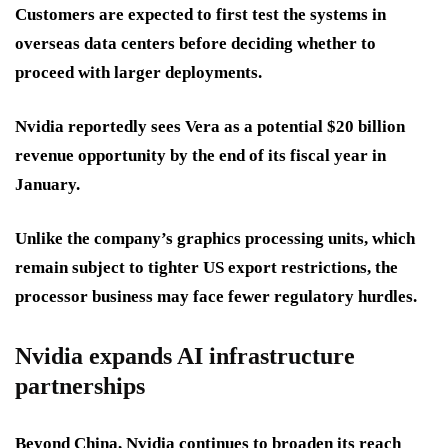
Customers are expected to first test the systems in
overseas data centers before deciding whether to
proceed with larger deployments.
Nvidia reportedly sees Vera as a potential $20 billion
revenue opportunity by the end of its fiscal year in
January.
Unlike the company’s graphics processing units, which
remain subject to tighter US export restrictions, the
processor business may face fewer regulatory hurdles.
Nvidia expands AI infrastructure
partnerships
Beyond China, Nvidia continues to broaden its reach