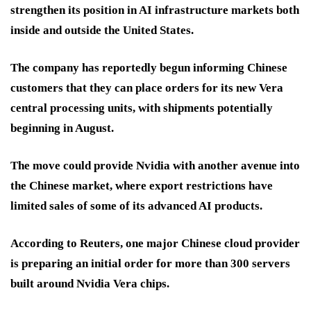
strengthen its position in AI infrastructure markets both
inside and outside the United States.
The company has reportedly begun informing Chinese
customers that they can place orders for its new Vera
central processing units, with shipments potentially
beginning in August.
The move could provide Nvidia with another avenue into
the Chinese market, where export restrictions have
limited sales of some of its advanced AI products.
According to Reuters, one major Chinese cloud provider
is preparing an initial order for more than 300 servers
built around Nvidia Vera chips.