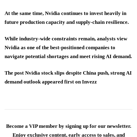
At the same time, Nvidia continues to invest heavily in
future production capacity and supply-chain resilience.
While industry-wide constraints remain, analysts view
Nvidia as one of the best-positioned companies to
navigate potential shortages and meet rising AI demand.
The post Nvidia stock slips despite China push, strong AI
demand outlook appeared first on Invezz
Become a VIP member by signing up for our newsletter.
Enjoy exclusive content, early access to sales, and