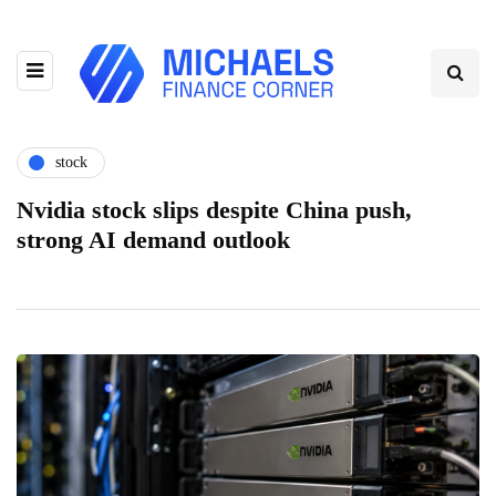
stock
Nvidia stock slips despite China push,
strong AI demand outlook