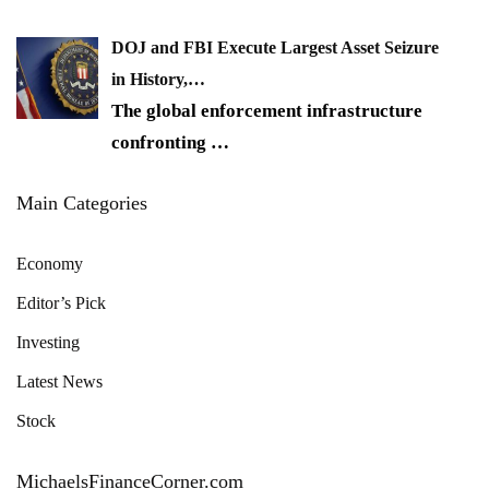
DOJ and FBI Execute Largest Asset Seizure
in History,…
The global enforcement infrastructure
confronting
…
Main Categories
Economy
Editor’s Pick
Investing
Latest News
Stock
MichaelsFinanceCorner.com