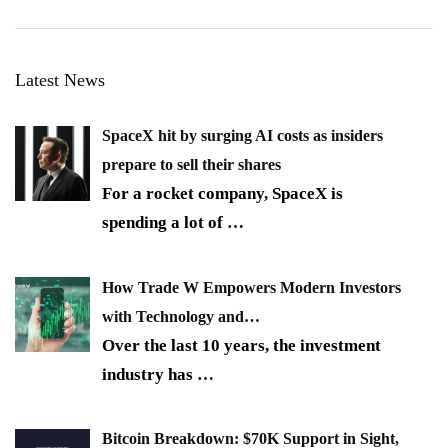
Latest News
SpaceX hit by surging AI costs as insiders
prepare to sell their shares
For a rocket company, SpaceX is
spending a lot of
…
How Trade W Empowers Modern Investors
with Technology and…
Over the last 10 years, the investment
industry has
…
Bitcoin Breakdown: $70K Support in Sight,