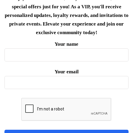
special offers just for you! As a VIP, you'll receive
personalized updates, loyalty rewards, and invitations to
private events. Elevate your experience and join our
exclusive community today!
Your name
Your email