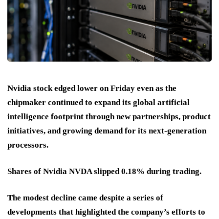
Nvidia stock edged lower on Friday even as the
chipmaker continued to expand its global artificial
intelligence footprint through new partnerships, product
initiatives, and growing demand for its next-generation
processors.
Shares of Nvidia NVDA slipped 0.18% during trading.
The modest decline came despite a series of
developments that highlighted the company’s efforts to