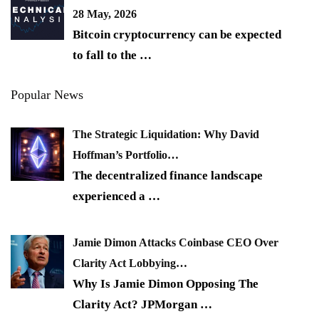
28 May, 2026
Bitcoin cryptocurrency can be expected
to fall to the
…
Popular News
The Strategic Liquidation: Why David
Hoffman’s Portfolio…
The decentralized finance landscape
experienced a
…
Jamie Dimon Attacks Coinbase CEO Over
Clarity Act Lobbying…
Why Is Jamie Dimon Opposing The
Clarity Act? JPMorgan
…