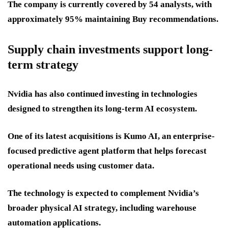
The company is currently covered by 54 analysts, with
approximately 95% maintaining Buy recommendations.
Supply chain investments support long-
term strategy
Nvidia has also continued investing in technologies
designed to strengthen its long-term AI ecosystem.
One of its latest acquisitions is Kumo AI, an enterprise-
focused predictive agent platform that helps forecast
operational needs using customer data.
The technology is expected to complement Nvidia’s
broader physical AI strategy, including warehouse
automation applications.