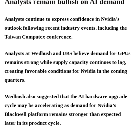
Analysts remain bullish on AI demand
Analysts continue to express confidence in Nvidia’s
outlook following recent industry events, including the
Taiwan Computex conference.
Analysts at Wedbush and UBS believe demand for GPUs
remains strong while supply capacity continues to lag,
creating favorable conditions for Nvidia in the coming
quarters.
Wedbush also suggested that the AI hardware upgrade
cycle may be accelerating as demand for Nvidia’s
Blackwell platform remains stronger than expected
later in its product cycle.