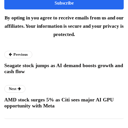
By opting in you agree to receive emails from us and our
affiliates. Your information is secure and your privacy is
protected.
Previous
Seagate stock jumps as AI demand boosts growth and
cash flow
Next
AMD stock surges 5% as Citi sees major AI GPU
opportunity with Meta