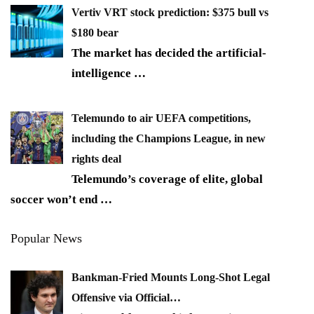
Vertiv VRT stock prediction: $375 bull vs
$180 bear
The market has decided the artificial-
intelligence
…
Telemundo to air UEFA competitions,
including the Champions League, in new
rights deal
Telemundo’s coverage of elite, global
soccer won’t end
…
Popular News
Bankman-Fried Mounts Long-Shot Legal
Offensive via Official…