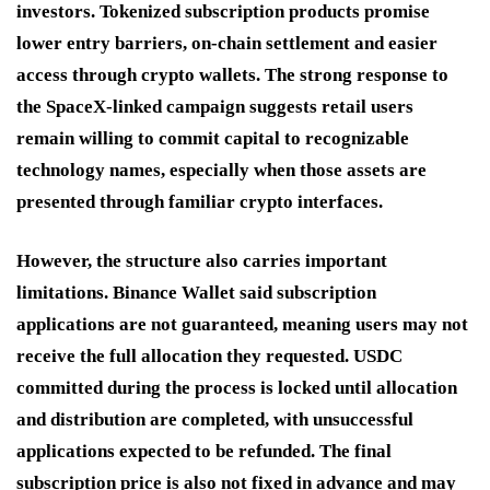
investors. Tokenized subscription products promise
lower entry barriers, on-chain settlement and easier
access through crypto wallets. The strong response to
the SpaceX-linked campaign suggests retail users
remain willing to commit capital to recognizable
technology names, especially when those assets are
presented through familiar crypto interfaces.
However, the structure also carries important
limitations. Binance Wallet said subscription
applications are not guaranteed, meaning users may not
receive the full allocation they requested. USDC
committed during the process is locked until allocation
and distribution are completed, with unsuccessful
applications expected to be refunded. The final
subscription price is also not fixed in advance and may