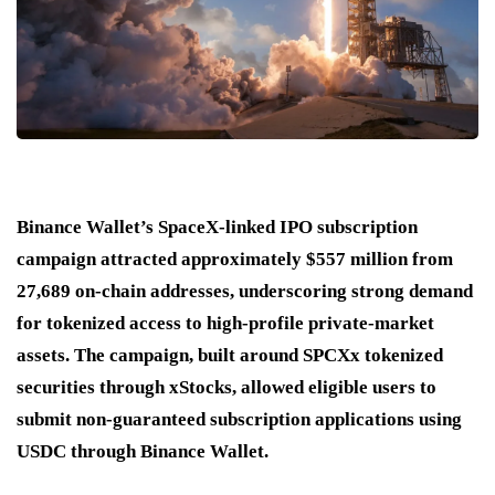
Binance Wallet’s SpaceX-linked IPO subscription
campaign attracted approximately $557 million from
27,689 on-chain addresses, underscoring strong demand
for tokenized access to high-profile private-market
assets. The campaign, built around SPCXx tokenized
securities through xStocks, allowed eligible users to
submit non-guaranteed subscription applications using
USDC through Binance Wallet.