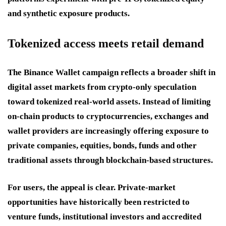
and synthetic exposure products.
Tokenized access meets retail demand
The Binance Wallet campaign reflects a broader shift in
digital asset markets from crypto-only speculation
toward tokenized real-world assets. Instead of limiting
on-chain products to cryptocurrencies, exchanges and
wallet providers are increasingly offering exposure to
private companies, equities, bonds, funds and other
traditional assets through blockchain-based structures.
For users, the appeal is clear. Private-market
opportunities have historically been restricted to
venture funds, institutional investors and accredited