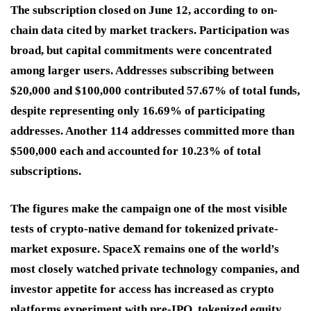
The subscription closed on June 12, according to on-
chain data cited by market trackers. Participation was
broad, but capital commitments were concentrated
among larger users. Addresses subscribing between
$20,000 and $100,000 contributed 57.67% of total funds,
despite representing only 16.69% of participating
addresses. Another 114 addresses committed more than
$500,000 each and accounted for 10.23% of total
subscriptions.
The figures make the campaign one of the most visible
tests of crypto-native demand for tokenized private-
market exposure. SpaceX remains one of the world’s
most closely watched private technology companies, and
investor appetite for access has increased as crypto
platforms experiment with pre-IPO, tokenized equity