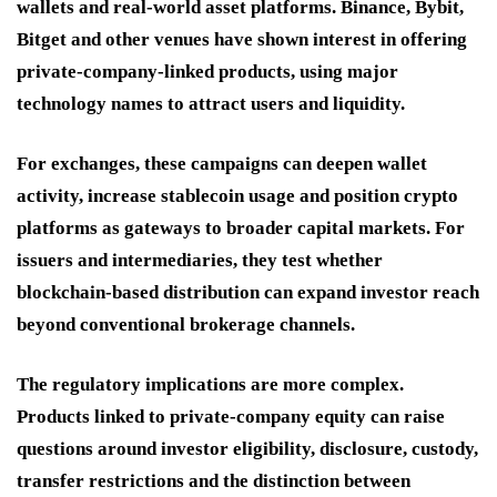
wallets and real-world asset platforms. Binance, Bybit,
Bitget and other venues have shown interest in offering
private-company-linked products, using major
technology names to attract users and liquidity.
For exchanges, these campaigns can deepen wallet
activity, increase stablecoin usage and position crypto
platforms as gateways to broader capital markets. For
issuers and intermediaries, they test whether
blockchain-based distribution can expand investor reach
beyond conventional brokerage channels.
The regulatory implications are more complex.
Products linked to private-company equity can raise
questions around investor eligibility, disclosure, custody,
transfer restrictions and the distinction between