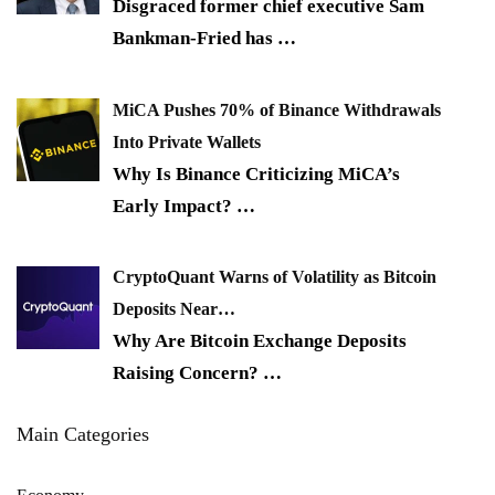
Disgraced former chief executive Sam
Bankman-Fried has
…
MiCA Pushes 70% of Binance Withdrawals
Into Private Wallets
Why Is Binance Criticizing MiCA’s
Early Impact?
…
CryptoQuant Warns of Volatility as Bitcoin
Deposits Near…
Why Are Bitcoin Exchange Deposits
Raising Concern?
…
Main Categories