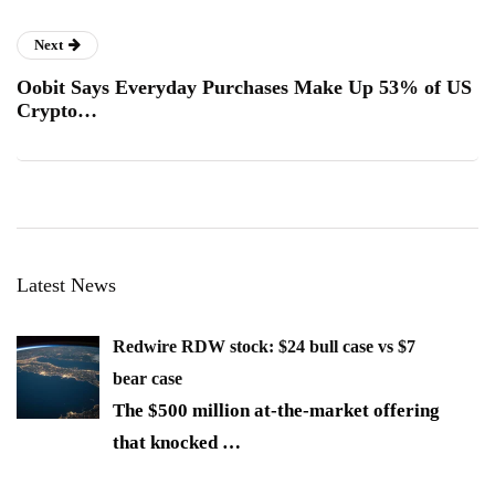
Next
Oobit Says Everyday Purchases Make Up 53% of US
Crypto…
Latest News
Redwire RDW stock: $24 bull case vs $7
bear case
The $500 million at-the-market offering
that knocked
…