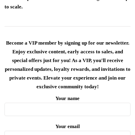
to scale.
Become a VIP member by signing up for our newsletter.
Enjoy exclusive content, early access to sales, and
special offers just for you! As a VIP, you'll receive
personalized updates, loyalty rewards, and invitations to
private events. Elevate your experience and join our
exclusive community today!
Your name
Your email