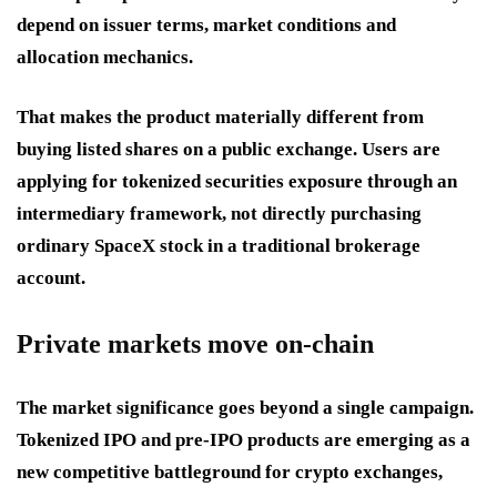
depend on issuer terms, market conditions and
allocation mechanics.
That makes the product materially different from
buying listed shares on a public exchange. Users are
applying for tokenized securities exposure through an
intermediary framework, not directly purchasing
ordinary SpaceX stock in a traditional brokerage
account.
Private markets move on-chain
The market significance goes beyond a single campaign.
Tokenized IPO and pre-IPO products are emerging as a
new competitive battleground for crypto exchanges,