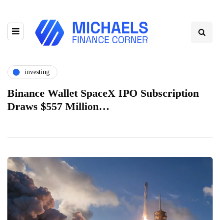
investing
Binance Wallet SpaceX IPO Subscription
Draws $557 Million…