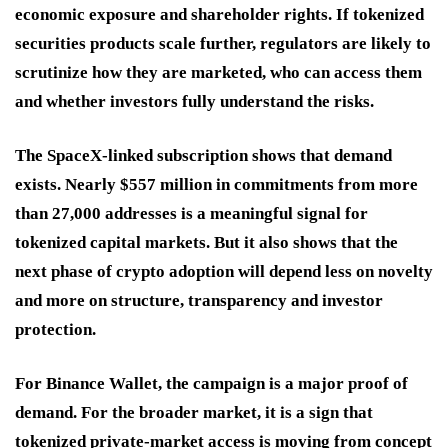
economic exposure and shareholder rights. If tokenized
securities products scale further, regulators are likely to
scrutinize how they are marketed, who can access them
and whether investors fully understand the risks.
The SpaceX-linked subscription shows that demand
exists. Nearly $557 million in commitments from more
than 27,000 addresses is a meaningful signal for
tokenized capital markets. But it also shows that the
next phase of crypto adoption will depend less on novelty
and more on structure, transparency and investor
protection.
For Binance Wallet, the campaign is a major proof of
demand. For the broader market, it is a sign that
tokenized private-market access is moving from concept