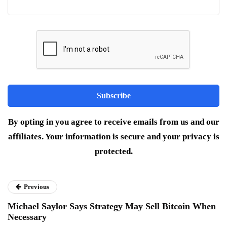
By opting in you agree to receive emails from us and our
affiliates. Your information is secure and your privacy is
protected.
Previous
Michael Saylor Says Strategy May Sell Bitcoin When
Necessary