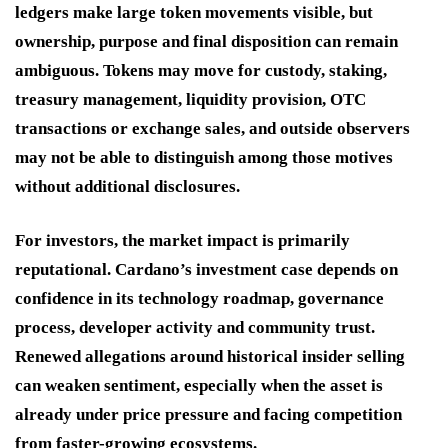
ledgers make large token movements visible, but
ownership, purpose and final disposition can remain
ambiguous. Tokens may move for custody, staking,
treasury management, liquidity provision, OTC
transactions or exchange sales, and outside observers
may not be able to distinguish among those motives
without additional disclosures.
For investors, the market impact is primarily
reputational. Cardano’s investment case depends on
confidence in its technology roadmap, governance
process, developer activity and community trust.
Renewed allegations around historical insider selling
can weaken sentiment, especially when the asset is
already under price pressure and facing competition
from faster-growing ecosystems.