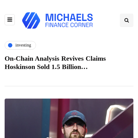
investing
On-Chain Analysis Revives Claims
Hoskinson Sold 1.5 Billion…