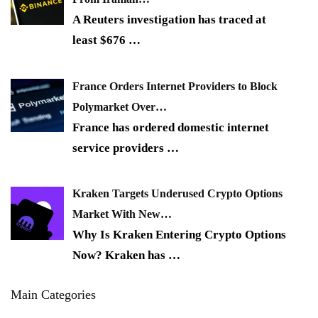
A Reuters investigation has traced at
least $676
…
France Orders Internet Providers to Block
Polymarket Over…
France has ordered domestic internet
service providers
…
Kraken Targets Underused Crypto Options
Market With New…
Why Is Kraken Entering Crypto Options
Now? Kraken has
…
Main Categories