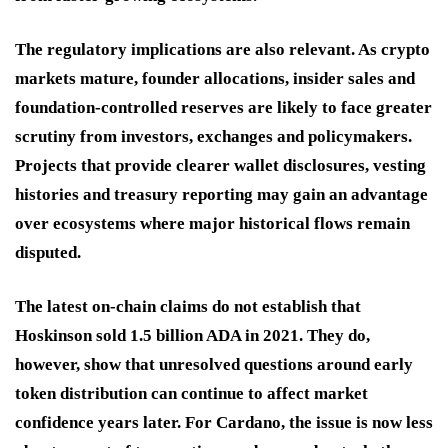
The regulatory implications are also relevant. As crypto
markets mature, founder allocations, insider sales and
foundation-controlled reserves are likely to face greater
scrutiny from investors, exchanges and policymakers.
Projects that provide clearer wallet disclosures, vesting
histories and treasury reporting may gain an advantage
over ecosystems where major historical flows remain
disputed.
The latest on-chain claims do not establish that
Hoskinson sold 1.5 billion ADA in 2021. They do,
however, show that unresolved questions around early
token distribution can continue to affect market
confidence years later. For Cardano, the issue is now less