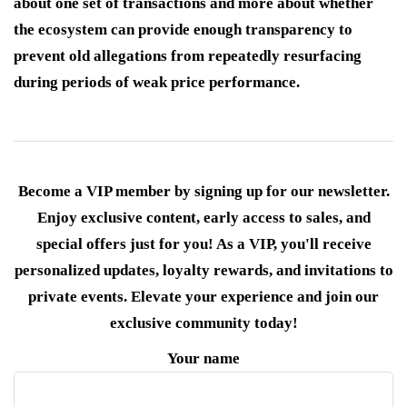
about one set of transactions and more about whether
the ecosystem can provide enough transparency to
prevent old allegations from repeatedly resurfacing
during periods of weak price performance.
Become a VIP member by signing up for our newsletter.
Enjoy exclusive content, early access to sales, and
special offers just for you! As a VIP, you'll receive
personalized updates, loyalty rewards, and invitations to
private events. Elevate your experience and join our
exclusive community today!
Your name