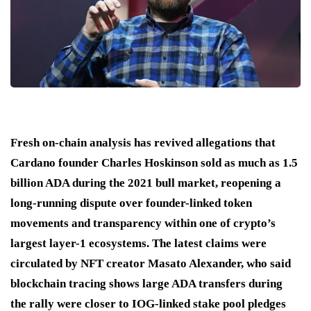
Fresh on-chain analysis has revived allegations that
Cardano founder Charles Hoskinson sold as much as 1.5
billion ADA during the 2021 bull market, reopening a
long-running dispute over founder-linked token
movements and transparency within one of crypto’s
largest layer-1 ecosystems. The latest claims were
circulated by NFT creator Masato Alexander, who said
blockchain tracing shows large ADA transfers during
the rally were closer to IOG-linked stake pool pledges