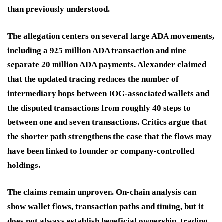
than previously understood.
The allegation centers on several large ADA movements,
including a 925 million ADA transaction and nine
separate 20 million ADA payments. Alexander claimed
that the updated tracing reduces the number of
intermediary hops between IOG-associated wallets and
the disputed transactions from roughly 40 steps to
between one and seven transactions. Critics argue that
the shorter path strengthens the case that the flows may
have been linked to founder or company-controlled
holdings.
The claims remain unproven. On-chain analysis can
show wallet flows, transaction paths and timing, but it
does not always establish beneficial ownership, trading