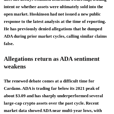
intent or whether assets were ultimately sold into the
open market. Hoskinson had not issued a new public
response to the latest analysis at the time of reporting.
He has previously denied allegations that he dumped
ADA during prior market cycles, calling similar claims
false.
Allegations return as ADA sentiment
weakens
The renewed debate comes at a difficult time for
Cardano. ADA is trading far below its 2021 peak of
about $3.09 and has sharply underperformed several
large-cap crypto assets over the past cycle. Recent
market data showed ADA near multi-year lows, with