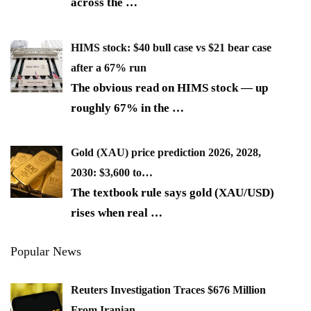
across the
…
HIMS stock: $40 bull case vs $21 bear case
after a 67% run
The obvious read on HIMS stock — up
roughly 67% in the
…
Gold (XAU) price prediction 2026, 2028,
2030: $3,600 to…
The textbook rule says gold (XAU/USD)
rises when real
…
Popular News
Reuters Investigation Traces $676 Million
From Iranian…