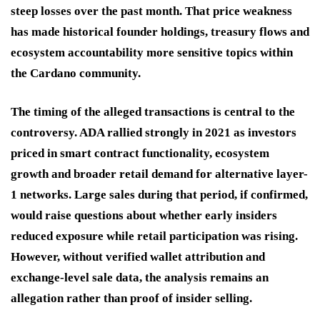
steep losses over the past month. That price weakness
has made historical founder holdings, treasury flows and
ecosystem accountability more sensitive topics within
the Cardano community.
The timing of the alleged transactions is central to the
controversy. ADA rallied strongly in 2021 as investors
priced in smart contract functionality, ecosystem
growth and broader retail demand for alternative layer-
1 networks. Large sales during that period, if confirmed,
would raise questions about whether early insiders
reduced exposure while retail participation was rising.
However, without verified wallet attribution and
exchange-level sale data, the analysis remains an
allegation rather than proof of insider selling.