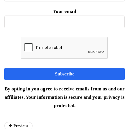
Your email
By opting in you agree to receive emails from us and our
affiliates. Your information is secure and your privacy is
protected.
Previous