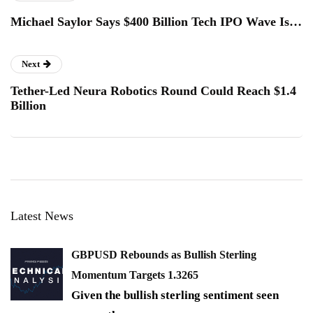
Michael Saylor Says $400 Billion Tech IPO Wave Is…
Next
Tether-Led Neura Robotics Round Could Reach $1.4
Billion
Latest News
GBPUSD Rebounds as Bullish Sterling
Momentum Targets 1.3265
Given the bullish sterling sentiment seen