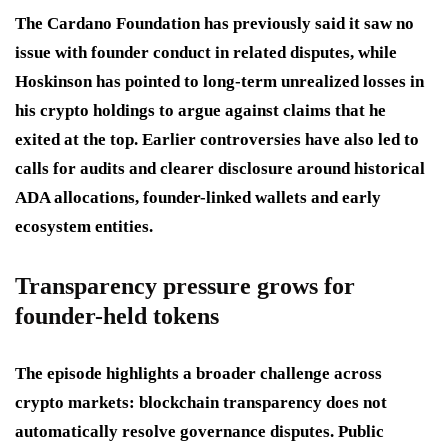
The Cardano Foundation has previously said it saw no
issue with founder conduct in related disputes, while
Hoskinson has pointed to long-term unrealized losses in
his crypto holdings to argue against claims that he
exited at the top. Earlier controversies have also led to
calls for audits and clearer disclosure around historical
ADA allocations, founder-linked wallets and early
ecosystem entities.
Transparency pressure grows for
founder-held tokens
The episode highlights a broader challenge across
crypto markets: blockchain transparency does not
automatically resolve governance disputes. Public