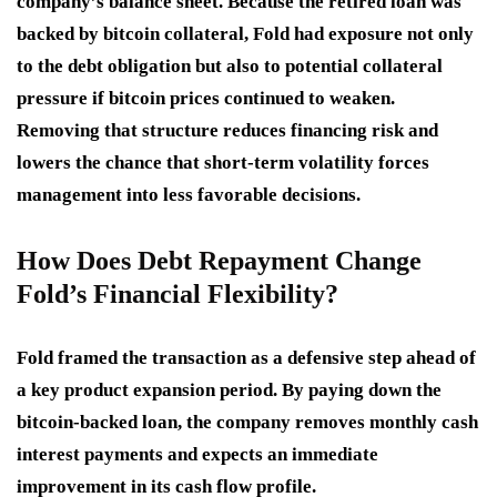
company’s balance sheet. Because the retired loan was
backed by bitcoin collateral, Fold had exposure not only
to the debt obligation but also to potential collateral
pressure if bitcoin prices continued to weaken.
Removing that structure reduces financing risk and
lowers the chance that short-term volatility forces
management into less favorable decisions.
How Does Debt Repayment Change
Fold’s Financial Flexibility?
Fold framed the transaction as a defensive step ahead of
a key product expansion period. By paying down the
bitcoin-backed loan, the company removes monthly cash
interest payments and expects an immediate
improvement in its cash flow profile.