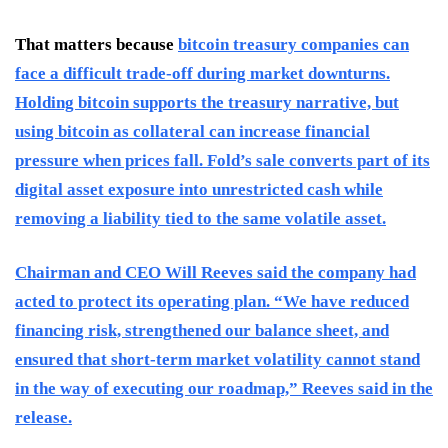
That matters because
bitcoin treasury companies can
face a difficult trade-off during market downturns.
Holding bitcoin supports the treasury narrative, but
using bitcoin as collateral can increase financial
pressure when prices fall. Fold’s sale converts part of its
digital asset exposure into unrestricted cash while
removing a liability tied to the same volatile asset.
Chairman and CEO Will Reeves said the company had
acted to protect its operating plan. “We have reduced
financing risk, strengthened our balance sheet, and
ensured that short-term market volatility cannot stand
in the way of executing our roadmap,” Reeves said in the
release.