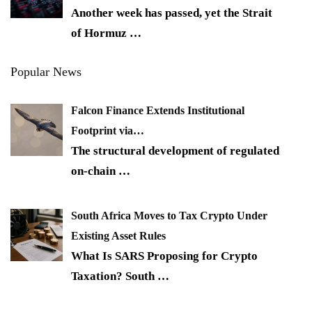
Another week has passed, yet the Strait
of Hormuz
…
Popular News
Falcon Finance Extends Institutional
Footprint via…
The structural development of regulated
on-chain
…
South Africa Moves to Tax Crypto Under
Existing Asset Rules
What Is SARS Proposing for Crypto
Taxation? South
…