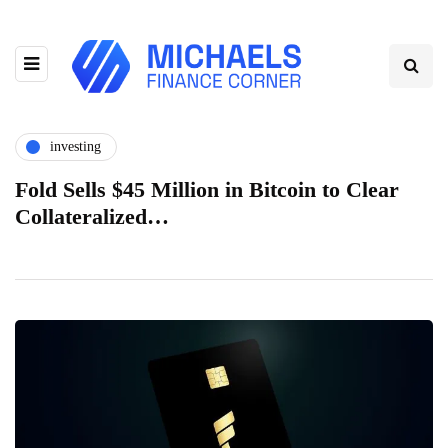
investing
Fold Sells $45 Million in Bitcoin to Clear
Collateralized…