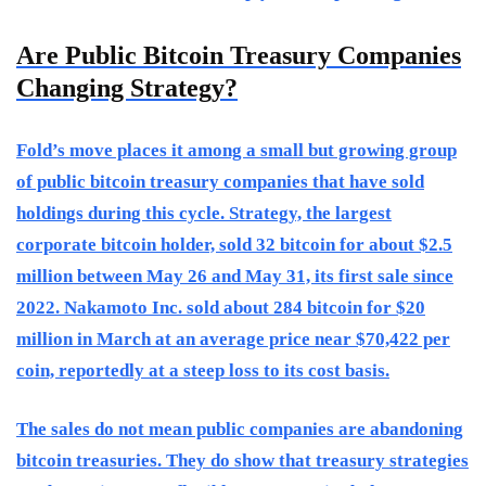
Are Public Bitcoin Treasury Companies
Changing Strategy?
Fold’s move places it among a small but growing group
of public bitcoin treasury companies that have sold
holdings during this cycle. Strategy, the largest
corporate bitcoin holder, sold 32 bitcoin for about $2.5
million between May 26 and May 31, its first sale since
2022. Nakamoto Inc. sold about 284 bitcoin for $20
million in March at an average price near $70,422 per
coin, reportedly at a steep loss to its cost basis.
The sales do not mean public companies are abandoning
bitcoin treasuries. They do show that treasury strategies