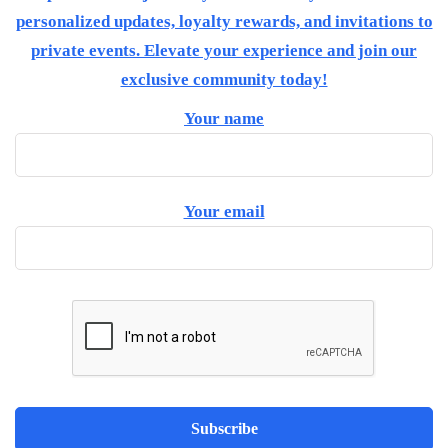
personalized updates, loyalty rewards, and invitations to
private events. Elevate your experience and join our
exclusive community today!
Your name
Your email