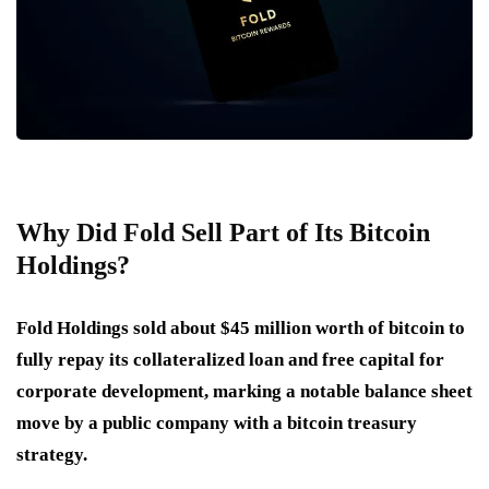
Why Did Fold Sell Part of Its Bitcoin
Holdings?
Fold Holdings sold about $45 million worth of bitcoin to
fully repay its collateralized loan and free capital for
corporate development, marking a notable balance sheet
move by a public company with a bitcoin treasury
strategy.