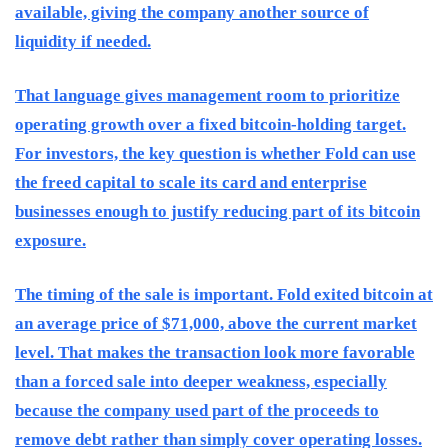
available, giving the company another source of
liquidity if needed.
That language gives management room to prioritize
operating growth over a fixed bitcoin-holding target.
For investors, the key question is whether Fold can use
the freed capital to scale its card and enterprise
businesses enough to justify reducing part of its bitcoin
exposure.
The timing of the sale is important. Fold exited bitcoin at
an average price of $71,000, above the current market
level. That makes the transaction look more favorable
than a forced sale into deeper weakness, especially
because the company used part of the proceeds to
remove debt rather than simply cover operating losses.