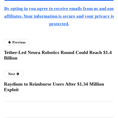
By opting in you agree to receive emails from us and our
affiliates. Your information is secure and your privacy is
protected.
Previous
Tether-Led Neura Robotics Round Could Reach $1.4
Billion
Next
Raydium to Reimburse Users After $1.34 Million
Exploit