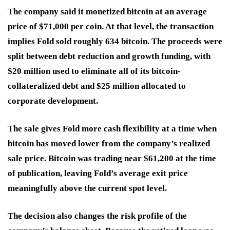
The company said it monetized bitcoin at an average
price of $71,000 per coin. At that level, the transaction
implies Fold sold roughly 634 bitcoin. The proceeds were
split between debt reduction and growth funding, with
$20 million used to eliminate all of its bitcoin-
collateralized debt and $25 million allocated to
corporate development.
The sale gives Fold more cash flexibility at a time when
bitcoin has moved lower from the company’s realized
sale price. Bitcoin was trading near $61,200 at the time
of publication, leaving Fold’s average exit price
meaningfully above the current spot level.
The decision also changes the risk profile of the