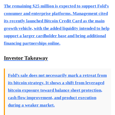
The remaining $25 million is expected to support Fold’s
consumer and enterprise platforms. Management cited
its recently launched Bitcoin Credit Card as the main
growth vehicle, with the added liquidity intended to help
support a larger cardholder base and bring additional
financing partnerships online.
Investor Takeaway
Fold’s sale does not necessarily mark a retreat from
its bitcoin strategy. It shows a shift from leveraged
bitcoin exposure toward balance sheet protection,
cash flow improvement, and product execution
during a weaker market.