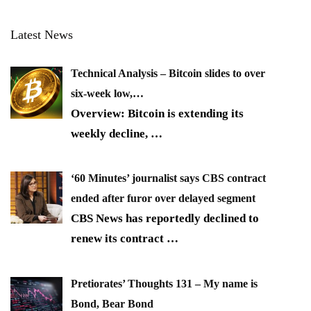
Latest News
Technical Analysis – Bitcoin slides to over
six-week low,…
Overview: Bitcoin is extending its
weekly decline,
…
‘60 Minutes’ journalist says CBS contract
ended after furor over delayed segment
CBS News has reportedly declined to
renew its contract
…
Pretiorates’ Thoughts 131 – My name is
Bond, Bear Bond