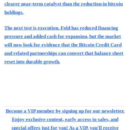
clearer near-term catalyst than the reduction in bitcoin
holdings.
The next test is execution. Fold has reduced financing
pressure and added cash for expansion, but the market
will now look for evidence that the Bitcoin Credit Card
and related partnerships can convert that balance sheet
reset into durable growth.
Become a VIP member by signing up for our newsletter.
Enjoy exclusive content, early access to sales, and
special offers just for you! As a VIP, you'll receive