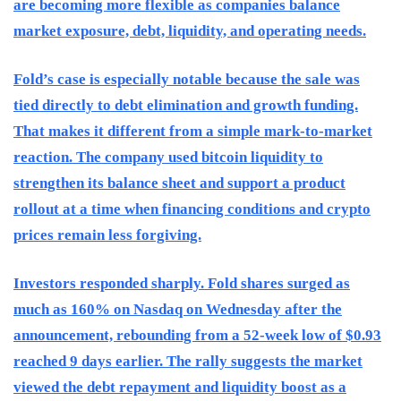
are becoming more flexible as companies balance
market exposure, debt, liquidity, and operating needs.
Fold’s case is especially notable because the sale was
tied directly to debt elimination and growth funding.
That makes it different from a simple mark-to-market
reaction. The company used bitcoin liquidity to
strengthen its balance sheet and support a product
rollout at a time when financing conditions and crypto
prices remain less forgiving.
Investors responded sharply. Fold shares surged as
much as 160% on Nasdaq on Wednesday after the
announcement, rebounding from a 52-week low of $0.93
reached 9 days earlier. The rally suggests the market
viewed the debt repayment and liquidity boost as a