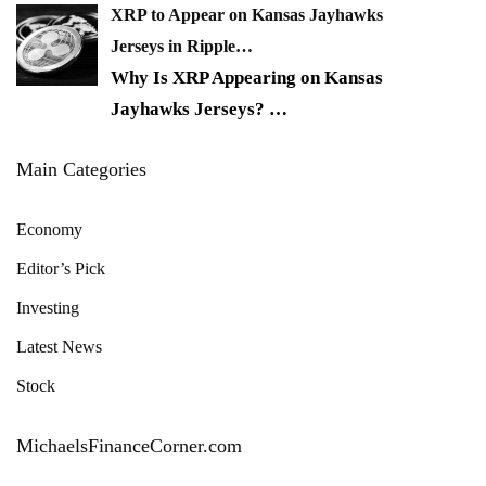
XRP to Appear on Kansas Jayhawks
Jerseys in Ripple…
Why Is XRP Appearing on Kansas
Jayhawks Jerseys?
…
Main Categories
Economy
Editor’s Pick
Investing
Latest News
Stock
MichaelsFinanceCorner.com