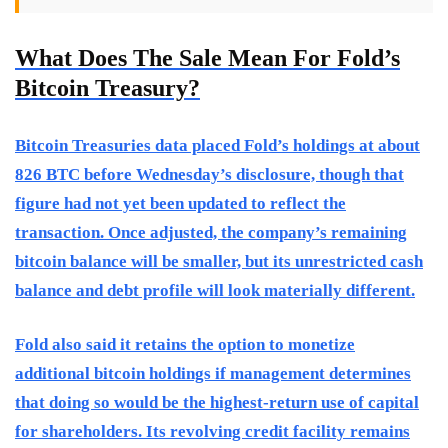
What Does The Sale Mean For Fold’s
Bitcoin Treasury?
Bitcoin Treasuries data placed Fold’s holdings at about
826 BTC before Wednesday’s disclosure, though that
figure had not yet been updated to reflect the
transaction. Once adjusted, the company’s remaining
bitcoin balance will be smaller, but its unrestricted cash
balance and debt profile will look materially different.
Fold also said it retains the option to monetize
additional bitcoin holdings if management determines
that doing so would be the highest-return use of capital
for shareholders. Its revolving credit facility remains