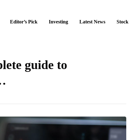
Editor’s Pick
Investing
Latest News
Stock
lete guide to
…