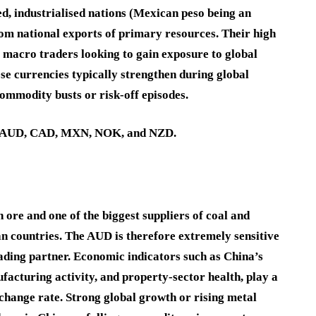
d, industrialised nations (Mexican peso being an
from national exports of primary resources. Their high
 macro traders looking to gain exposure to global
e currencies typically strengthen during global
ommodity busts or risk-off episodes.
AUD
,
CAD
,
MXN
,
NOK
, and
NZD
.
n ore and one of the biggest suppliers of coal and
an countries. The AUD is therefore extremely sensitive
rading partner. Economic indicators such as China’s
facturing activity, and property-sector health, play a
change rate. Strong global growth or rising metal