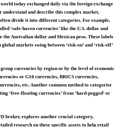
 world today exchanged daily via the foreign exchange
ter understand and describe this complex market,
often divide it into different categories. For example,
lled ‘safe-haven currencies’ like the U.S. dollar and
ke the Australian dollar and Mexican peso. These labels
global markets swing between ‘risk-on’ and ‘risk-off’
group currencies by region or by the level of economic
urrencies or G10 currencies, BRICS currencies,
urrencies, etc. Another common method to categorise
ting ‘free-floating currencies’ from ‘hard-pegged’ or
FD broker, explores another crucial category,
iled research on these specific assets to help retail