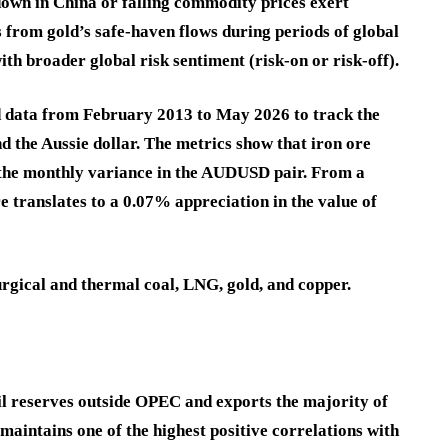
down in China or falling commodity prices exert
 from gold’s safe-haven flows during periods of global
th broader global risk sentiment (risk-on or risk-off).
d data from February 2013 to May 2026 to track the
d the Aussie dollar. The metrics show that iron ore
 the monthly variance in the AUDUSD pair. From a
re translates to a 0.07% appreciation in the value of
urgical and thermal coal, LNG, gold, and copper.
il reserves outside OPEC and exports the majority of
 maintains one of the highest positive correlations with