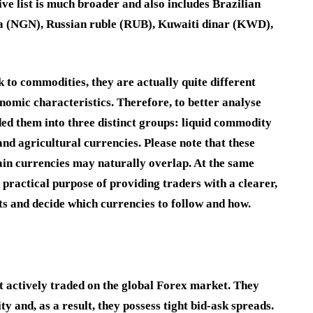
ve list is much broader and also includes
Brazilian
ra
(
NGN
),
Russian ruble
(
RUB
),
Kuwaiti dinar
(
KWD
),
k to commodities, they are actually quite different
omic characteristics. Therefore, to better analyse
ed them into three distinct groups:
liquid commodity
and agricultural currencies
. Please note that these
ain currencies may naturally overlap. At the same
 practical purpose of providing traders with a clearer,
s and decide which currencies to follow and how.
t actively traded on the global Forex market. They
y and, as a result, they possess tight bid-ask spreads.