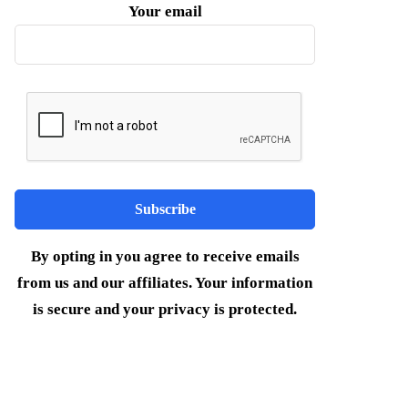
Your email
By opting in you agree to receive emails
from us and our affiliates. Your information
is secure and your privacy is protected.