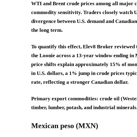
WTI and Brent crude prices among all major c
commodity sensitivity. Traders closely watch U
divergence between U.S. demand and Canadian
the long term.
To quantify this effect, Elev8 Broker reviewed
the Loonie across a 13-year window ending in
price shifts explain approximately 15% of mon
in U.S. dollars, a 1% jump in crude prices ty
rate, reflecting a stronger Canadian dollar.
Primary export commodities
: crude oil (Weste
timber, lumber, potash, and industrial minerals
Mexican peso (MXN)