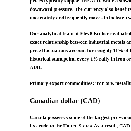
prices typically support the AUD, while a slow
downward pressure. The currency also benefits
uncertainty and frequently moves in lockstep wi
Our analytical team at Elev8 Broker evaluate
exact relationship between industrial metals an
price fluctuations account for roughly 11% of
historical standpoint, every 1% rally in iron o
AUD.
Primary export commodities
: iron ore, metall
Canadian dollar (CAD)
Canada possesses some of the largest proven o
its crude to the United States. As a result, CAD