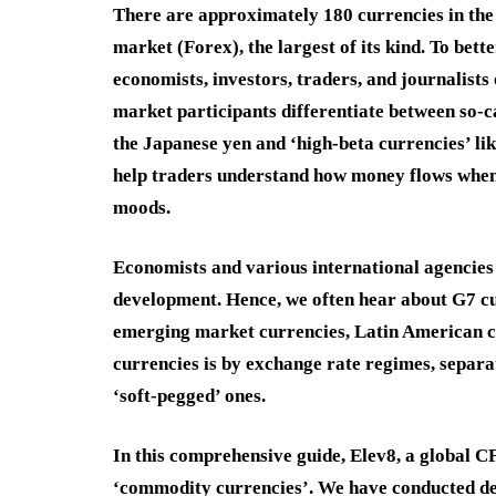
There are approximately 180 currencies in the
market (Forex), the largest of its kind. To bet
economists, investors, traders, and journalists 
market participants differentiate between so-ca
the Japanese yen and ‘high-beta currencies’ li
help traders understand how money flows when 
moods.
Economists and various international agencies 
development. Hence, we often hear about G7 c
emerging market currencies, Latin American c
currencies is by exchange rate regimes, separa
‘soft-pegged’ ones.
In this comprehensive guide, Elev8, a global C
‘commodity currencies’. We have conducted deta