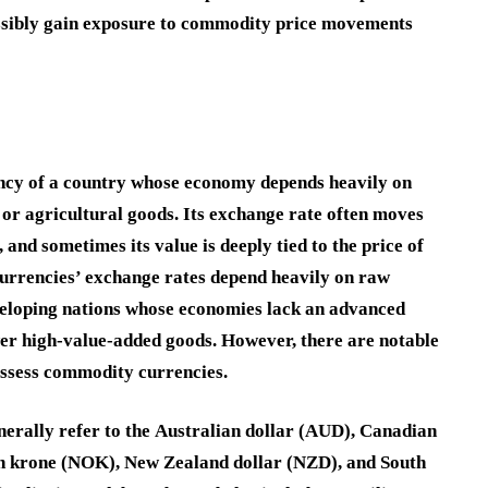
ossibly gain exposure to commodity price movements
ency of a country whose economy depends heavily on
, or agricultural goods. Its exchange rate often moves
 and sometimes its value is deeply tied to the price of
urrencies’ exchange rates depend heavily on raw
eveloping nations whose economies lack an advanced
er high-value-added goods. However, there are notable
ossess commodity currencies.
erally refer to the
Australian dollar
(
AUD
),
Canadian
n krone
(
NOK
),
New Zealand dollar
(
NZD
), and
South