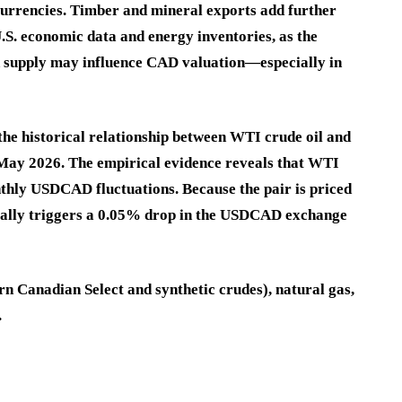
urrencies. Timber and mineral exports add further
.S. economic data and energy inventories, as the
 supply may influence CAD valuation—especially in
 the historical relationship between WTI crude oil and
 May 2026. The empirical evidence reveals that WTI
thly USDCAD fluctuations. Because the pair is priced
pically triggers a 0.05% drop in the USDCAD exchange
rn Canadian Select and synthetic crudes), natural gas,
.