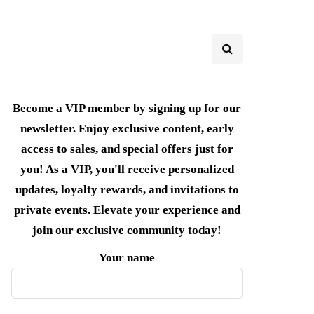
Become a VIP member by signing up for our
newsletter. Enjoy exclusive content, early
access to sales, and special offers just for
you! As a VIP, you'll receive personalized
updates, loyalty rewards, and invitations to
private events. Elevate your experience and
join our exclusive community today!
Your name