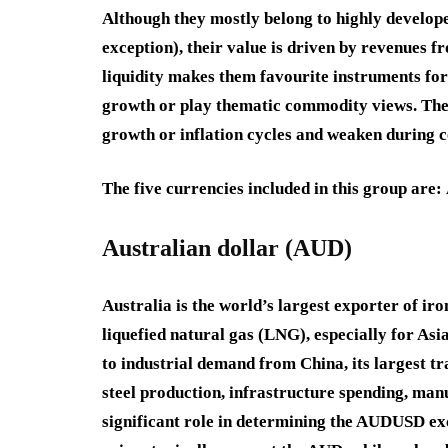
Although they mostly belong to highly develope
exception), their value is driven by revenues 
liquidity makes them favourite instruments for
growth or play thematic commodity views. Thes
growth or inflation cycles and weaken during c
The five currencies included in this group are:
Australian dollar (AUD)
Australia is the world’s largest exporter of iro
liquefied natural gas (LNG), especially for Asi
to industrial demand from China, its largest t
steel production, infrastructure spending, manu
significant role in determining the AUDUSD ex