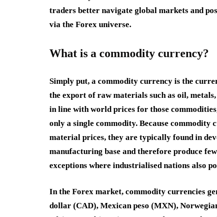
traders better navigate global markets and p
via the Forex universe.
What is a commodity currency?
Simply put, a commodity currency is the curr
the export of raw materials such as oil, metals
in line with world prices for those commodities,
only a single commodity. Because commodity c
material prices, they are typically found in d
manufacturing base and therefore produce few
exceptions where industrialised nations also p
In the Forex market, commodity currencies gen
dollar
(
CAD
),
Mexican peso
(
MXN
),
Norwegia