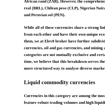
African rand
(
ZAR
). However, the comprehensi
real
(
BRL
),
Chilean peso
(
CLP
),
Nigerian Nai
and
Peruvian sol
(
PEN
).
While all of these currencies share a strong lin
from each other and have their own unique econ
them, we at Elev8 broker have further subdivid
currencies
,
oil and gas currencies
, and
mining 
categories are not mutually exclusive and cert
time, we believe that this breakdown serves the
more structured way to analyse diverse market
Liquid commodity currencies
Currencies in this category are among the mos
feature robust trading volumes and high liquidit