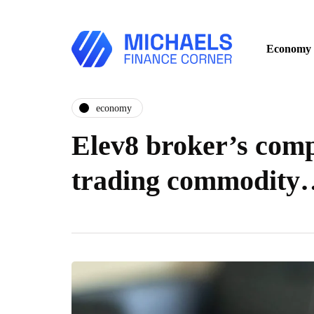
Economy
economy
Elev8 broker’s comp
trading commodity