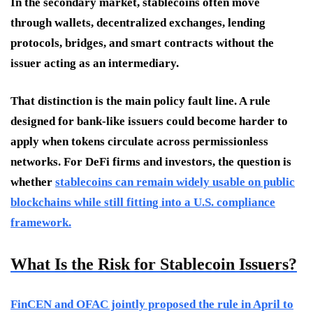
In the secondary market, stablecoins often move
through wallets, decentralized exchanges, lending
protocols, bridges, and smart contracts without the
issuer acting as an intermediary.
That distinction is the main policy fault line. A rule
designed for bank-like issuers could become harder to
apply when tokens circulate across permissionless
networks. For DeFi firms and investors, the question is
whether
stablecoins can remain widely usable on public
blockchains while still fitting into a U.S. compliance
framework.
What Is the Risk for Stablecoin Issuers?
FinCEN and OFAC jointly proposed the rule in April to