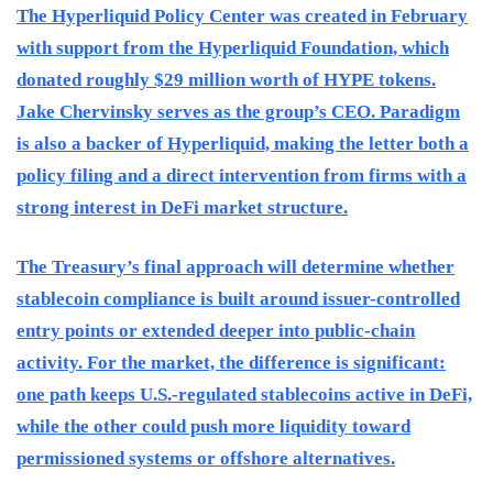
The Hyperliquid Policy Center was created in February
with support from the Hyperliquid Foundation, which
donated roughly $29 million worth of HYPE tokens.
Jake Chervinsky serves as the group’s CEO. Paradigm
is also a backer of Hyperliquid, making the letter both a
policy filing and a direct intervention from firms with a
strong interest in DeFi market structure.
The Treasury’s final approach will determine whether
stablecoin compliance is built around issuer-controlled
entry points or extended deeper into public-chain
activity. For the market, the difference is significant:
one path keeps U.S.-regulated stablecoins active in DeFi,
while the other could push more liquidity toward
permissioned systems or offshore alternatives.