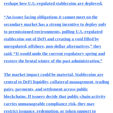
reshape how U.S.-regulated stablecoins are deployed.
“An issuer facing obligations it cannot meet on the
secondary market has a strong incentive to deploy only
to permissioned environments, pulling U.S.-regulated
stablecoins out of DeFi and creating a void filled by
unregulated, offshore, non-dollar alternatives,” they
said. “It would undo the current regulatory spring and
restore the brutal winter of the past administration.”
The market impact could be material. Stablecoins are
central to DeFi liquidity, collateral management, trading
pairs, payments, and settlement across public
blockchains. If issuers decide that public-chain activity
carries unmanageable compliance risk, they may
restrict issuance, redemption, or token support to