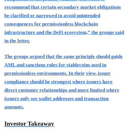
recommend that certain secondary market obligations
be clarified or narrowed to avoid unintended
consequences for permissionless blockchain
infrastructure and the DeFi ecosystem,” the groups said
in the letter.
The groups argued that the same principle should guide
AML and sanctions rules for stablecoins used in
permissionless environments. In their view, issuer
compliance should be strongest where issuers have
direct customer relationships and more limited where
issuers only see wallet addresses and transaction
amounts.
Investor Takeaway