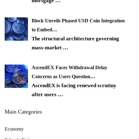
mortgage
…
Block Unveils Phased USD Coin Integration
to Embed…
The structural architecture governing
mass-market
…
AscendEX Faces Withdrawal Delay
Concerns as Users Question…
AscendEX is facing renewed scrutiny
after users
…
Main Categories
Economy