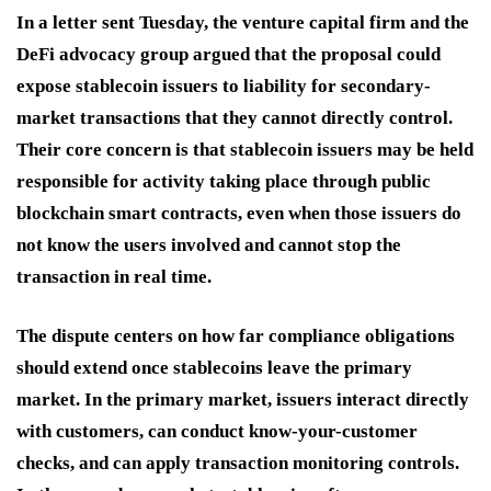
In a letter sent Tuesday, the venture capital firm and the
DeFi advocacy group argued that the proposal could
expose stablecoin issuers to liability for secondary-
market transactions that they cannot directly control.
Their core concern is that stablecoin issuers may be held
responsible for activity taking place through public
blockchain smart contracts, even when those issuers do
not know the users involved and cannot stop the
transaction in real time.
The dispute centers on how far compliance obligations
should extend once stablecoins leave the primary
market. In the primary market, issuers interact directly
with customers, can conduct know-your-customer
checks, and can apply transaction monitoring controls.