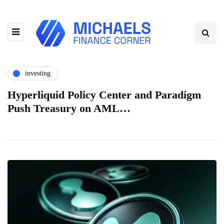
investing
Hyperliquid Policy Center and Paradigm
Push Treasury on AML…