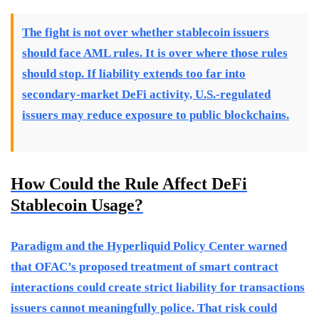
The fight is not over whether stablecoin issuers
should face AML rules. It is over where those rules
should stop. If liability extends too far into
secondary-market DeFi activity, U.S.-regulated
issuers may reduce exposure to public blockchains.
How Could the Rule Affect DeFi
Stablecoin Usage?
Paradigm and the Hyperliquid Policy Center warned
that OFAC’s proposed treatment of smart contract
interactions could create strict liability for transactions
issuers cannot meaningfully police. That risk could