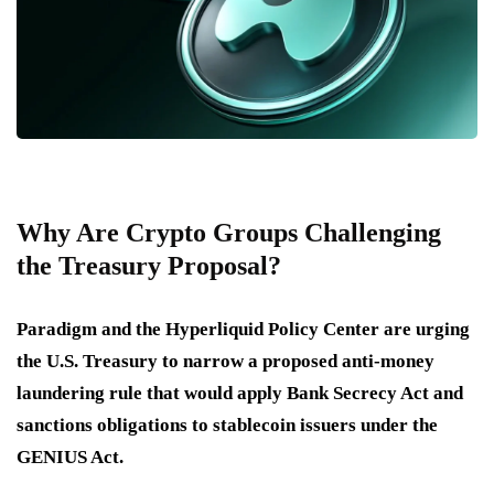
Why Are Crypto Groups Challenging
the Treasury Proposal?
Paradigm and the Hyperliquid Policy Center are urging
the U.S. Treasury to narrow a proposed anti-money
laundering rule that would apply Bank Secrecy Act and
sanctions obligations to stablecoin issuers under the
GENIUS Act.