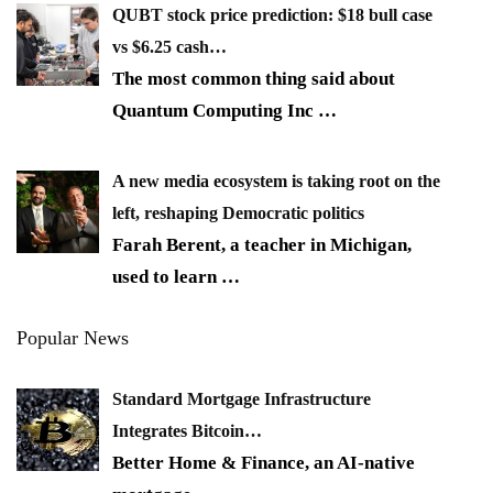
QUBT stock price prediction: $18 bull case
vs $6.25 cash…
The most common thing said about
Quantum Computing Inc
…
A new media ecosystem is taking root on the
left, reshaping Democratic politics
Farah Berent, a teacher in Michigan,
used to learn
…
Popular News
Standard Mortgage Infrastructure
Integrates Bitcoin…
Better Home & Finance, an AI-native