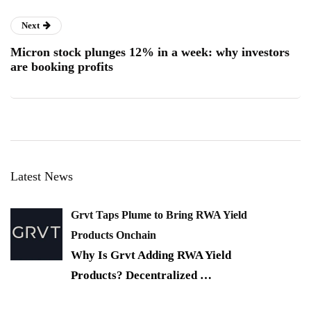
Next
Micron stock plunges 12% in a week: why investors
are booking profits
Latest News
Grvt Taps Plume to Bring RWA Yield
Products Onchain
Why Is Grvt Adding RWA Yield
Products? Decentralized
…