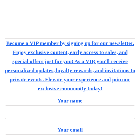
Become a VIP member by signing up for our newsletter.
Enjoy exclusive content, early access to sales, and
special offers just for you! As a VIP, you'll receive
personalized updates, loyalty rewards, and invitations to
private events. Elevate your experience and join our
exclusive community today!
Your name
Your email