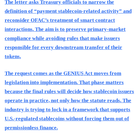
The letter asks Treasury officials to narrow the
definition of “payment stablecoin-related activity” and
reconsider OFAC’s treatment of smart contract
interactions. The aim is to preserve primary-market
compliance while avoiding rules that make issuers
responsible for every downstream transfer of their
tokens.
The request comes as the GENIUS Act moves from
legislation into implementation. That phase matters
because the final rules will decide how stablecoin issuers
operate in practice, not only how the statute reads. The
industry is trying to lock in a framework that supports
U.S.-regulated stablecoins without forcing them out of
permissionless finance.