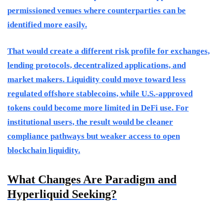
permissioned venues where counterparties can be
identified more easily.
That would create a different risk profile for exchanges,
lending protocols, decentralized applications, and
market makers. Liquidity could move toward less
regulated offshore stablecoins, while U.S.-approved
tokens could become more limited in DeFi use. For
institutional users, the result would be cleaner
compliance pathways but weaker access to open
blockchain liquidity.
What Changes Are Paradigm and
Hyperliquid Seeking?