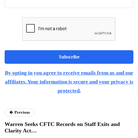
By opting in you agree to receive emails from us and our
affiliates. Your information is secure and your privacy is
protected.
Previous
Warren Seeks CFTC Records on Staff Exits and
Clarity Act…