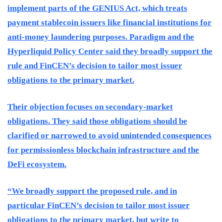
implement parts of the GENIUS Act, which treats
payment stablecoin issuers like financial institutions for
anti-money laundering purposes. Paradigm and the
Hyperliquid Policy Center said they broadly support the
rule and FinCEN’s decision to tailor most issuer
obligations to the primary market.
Their objection focuses on secondary-market
obligations. They said those obligations should be
clarified or narrowed to avoid unintended consequences
for permissionless blockchain infrastructure and the
DeFi ecosystem.
“We broadly support the proposed rule, and in
particular FinCEN’s decision to tailor most issuer
obligations to the primary market, but write to