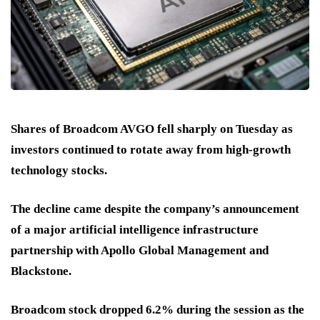
Shares of Broadcom AVGO fell sharply on Tuesday as
investors continued to rotate away from high-growth
technology stocks.
The decline came despite the company’s announcement
of a major artificial intelligence infrastructure
partnership with Apollo Global Management and
Blackstone.
Broadcom stock dropped 6.2% during the session as the