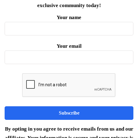
exclusive community today!
Your name
Your email
By opting in you agree to receive emails from us and our
affiliates. Your information is secure and your privacy is