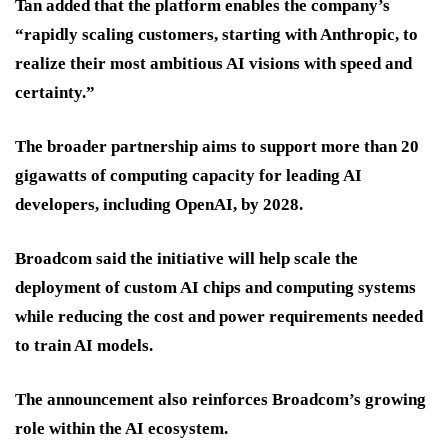
Tan added that the platform enables the company’s
“rapidly scaling customers, starting with Anthropic, to
realize their most ambitious AI visions with speed and
certainty.”
The broader partnership aims to support more than 20
gigawatts of computing capacity for leading AI
developers, including OpenAI, by 2028.
Broadcom said the initiative will help scale the
deployment of custom AI chips and computing systems
while reducing the cost and power requirements needed
to train AI models.
The announcement also reinforces Broadcom’s growing
role within the AI ecosystem.