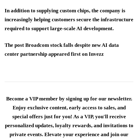
In addition to supplying custom chips, the company is
increasingly helping customers secure the infrastructure
required to support large-scale AI development.
The post Broadcom stock falls despite new AI data
center partnership appeared first on Invezz
Become a VIP member by signing up for our newsletter.
Enjoy exclusive content, early access to sales, and
special offers just for you! As a VIP, you'll receive
personalized updates, loyalty rewards, and invitations to
private events. Elevate your experience and join our