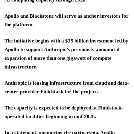
Apollo and Blackstone will serve as anchor investors for
the platform.
The initiative begins with a $35 billion investment led by
Apollo to support Anthropic’s previously announced
expansion of more than one gigawatt of compute
infrastructure.
Anthropic is leasing infrastructure from cloud and data-
center provider Fluidstack for the project.
The capacity is expected to be deployed at Fluidstack-
operated facilities beginning in mid-2026.
In a statement announcing the partnership, Apollo