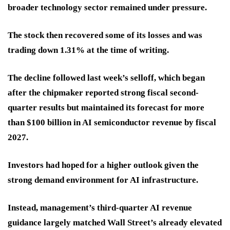
broader technology sector remained under pressure.
The stock then recovered some of its losses and was
trading down 1.31% at the time of writing.
The decline followed last week’s selloff, which began
after the chipmaker reported strong fiscal second-
quarter results but maintained its forecast for more
than $100 billion in AI semiconductor revenue by fiscal
2027.
Investors had hoped for a higher outlook given the
strong demand environment for AI infrastructure.
Instead, management’s third-quarter AI revenue
guidance largely matched Wall Street’s already elevated