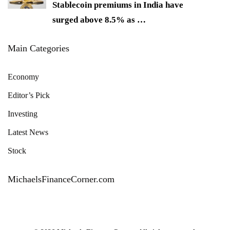
Stablecoin premiums in India have
surged above 8.5% as
…
Main Categories
Economy
Editor’s Pick
Investing
Latest News
Stock
MichaelsFinanceCorner.com