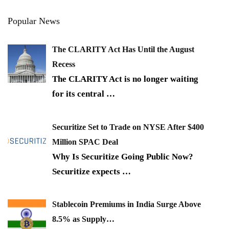
Popular News
The CLARITY Act Has Until the August
Recess
The CLARITY Act is no longer waiting
for its central
…
Securitize Set to Trade on NYSE After $400
Million SPAC Deal
Why Is Securitize Going Public Now?
Securitize expects
…
Stablecoin Premiums in India Surge Above
8.5% as Supply…