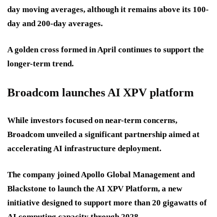
day moving averages, although it remains above its 100-
day and 200-day averages.
A golden cross formed in April continues to support the
longer-term trend.
Broadcom launches AI XPV platform
While investors focused on near-term concerns,
Broadcom unveiled a significant partnership aimed at
accelerating AI infrastructure deployment.
The company joined Apollo Global Management and
Blackstone to launch the AI XPV Platform, a new
initiative designed to support more than 20 gigawatts of
AI computing capacity through 2028.