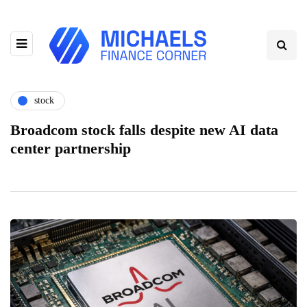
stock
Broadcom stock falls despite new AI data
center partnership