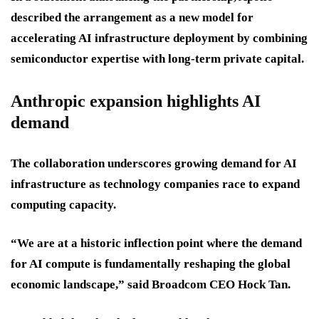
described the arrangement as a new model for
accelerating AI infrastructure deployment by combining
semiconductor expertise with long-term private capital.
Anthropic expansion highlights AI
demand
The collaboration underscores growing demand for AI
infrastructure as technology companies race to expand
computing capacity.
“We are at a historic inflection point where the demand
for AI compute is fundamentally reshaping the global
economic landscape,” said Broadcom CEO Hock Tan.