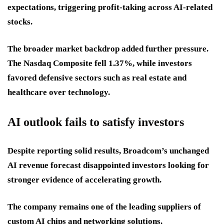
expectations, triggering profit-taking across AI-related
stocks.
The broader market backdrop added further pressure.
The Nasdaq Composite fell 1.37%, while investors
favored defensive sectors such as real estate and
healthcare over technology.
AI outlook fails to satisfy investors
Despite reporting solid results, Broadcom’s unchanged
AI revenue forecast disappointed investors looking for
stronger evidence of accelerating growth.
The company remains one of the leading suppliers of
custom AI chips and networking solutions.