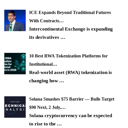
ICE Expands Beyond Traditional Futures
With Contracts…
Intercontinental Exchange is expanding
its derivatives
…
10 Best RWA Tokenization Platforms for
Institutional…
Real-world asset (RWA) tokenization is
changing how
…
Solana Smashes $75 Barrier — Bulls Target
$90 Next, 2 July,…
Solana cryptocurrency can be expected
to rise to the
…