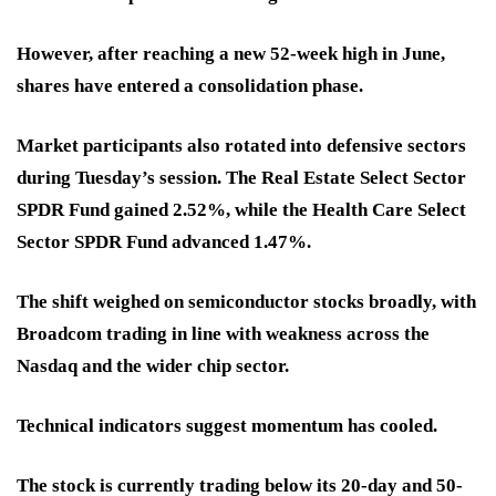
However, after reaching a new 52-week high in June,
shares have entered a consolidation phase.
Market participants also rotated into defensive sectors
during Tuesday’s session. The Real Estate Select Sector
SPDR Fund gained 2.52%, while the Health Care Select
Sector SPDR Fund advanced 1.47%.
The shift weighed on semiconductor stocks broadly, with
Broadcom trading in line with weakness across the
Nasdaq and the wider chip sector.
Technical indicators suggest momentum has cooled.
The stock is currently trading below its 20-day and 50-