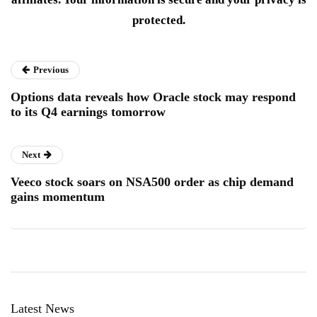
protected.
Previous
Options data reveals how Oracle stock may respond
to its Q4 earnings tomorrow
Next
Veeco stock soars on NSA500 order as chip demand
gains momentum
Latest News