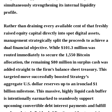
simultaneously strengthening its internal liquidity
profile.
Rather than draining every available cent of that freshly
raised equity capital directly into spot digital assets,
management strategically split the proceeds to achieve a
dual financial objective.
While $101.3 million was
routed immediately to secure the 1,550 Bitcoin
allocation, the remaining $80 million in surplus cash was
added straight to the firm’s balance sheet treasury.
This
targeted move successfully boosted Strategy’s
aggregate U.S. dollar reserves up to an ironclad $1
billion milestone.
This massive, highly liquid cash buffer
is intentionally earmarked to seamlessly support
upcoming convertible debt interest payments and fulfill