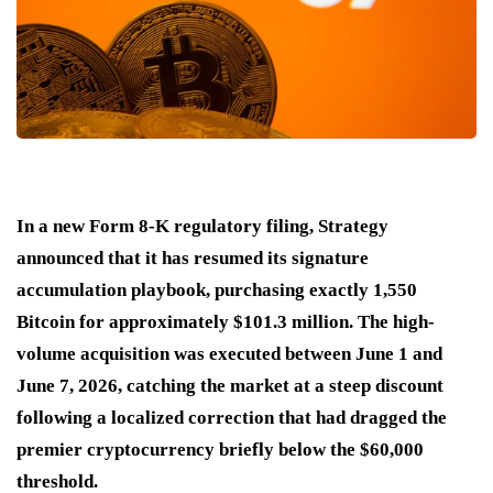
In a new Form 8-K regulatory filing, Strategy
announced that it has resumed its signature
accumulation playbook, purchasing exactly 1,550
Bitcoin for approximately $101.3 million.
The high-
volume acquisition was executed between June 1 and
June 7, 2026, catching the market at a steep discount
following a localized correction that had dragged the
premier cryptocurrency briefly below the $60,000
threshold.