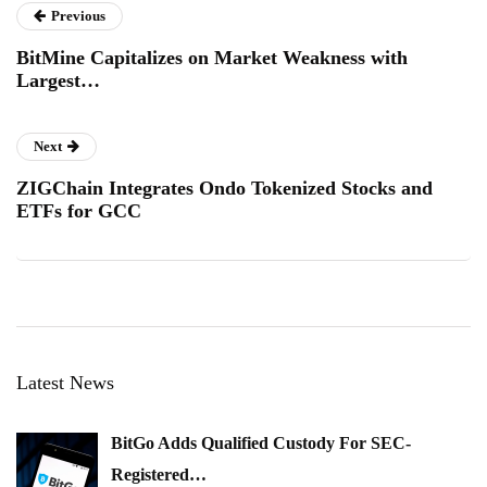
Previous
BitMine Capitalizes on Market Weakness with
Largest…
Next
ZIGChain Integrates Ondo Tokenized Stocks and
ETFs for GCC
Latest News
BitGo Adds Qualified Custody For SEC-
Registered…