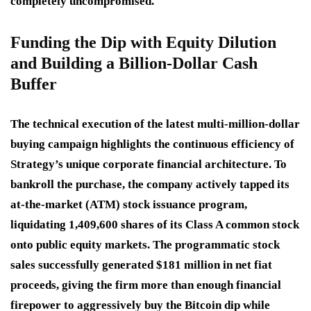
completely uncompromised.
Funding the Dip with Equity Dilution
and Building a Billion-Dollar Cash
Buffer
The technical execution of the latest multi-million-dollar
buying campaign highlights the continuous efficiency of
Strategy’s unique corporate financial architecture.
To
bankroll the purchase, the company actively tapped its
at-the-market (ATM) stock issuance program,
liquidating 1,409,600 shares of its Class A common stock
onto public equity markets.
The programmatic stock
sales successfully generated $181 million in net fiat
proceeds, giving the firm more than enough financial
firepower to aggressively buy the Bitcoin dip while