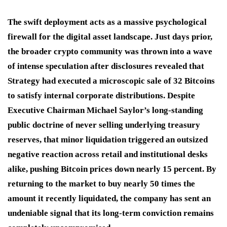
The swift deployment acts as a massive psychological
firewall for the digital asset landscape.
Just days prior,
the broader crypto community was thrown into a wave
of intense speculation after disclosures revealed that
Strategy had executed a microscopic sale of 32 Bitcoins
to satisfy internal corporate distributions.
Despite
Executive Chairman Michael Saylor’s long-standing
public doctrine of never selling underlying treasury
reserves, that minor liquidation triggered an outsized
negative reaction across retail and institutional desks
alike, pushing Bitcoin prices down nearly 15 percent.
By
returning to the market to buy nearly 50 times the
amount it recently liquidated, the company has sent an
undeniable signal that its long-term conviction remains