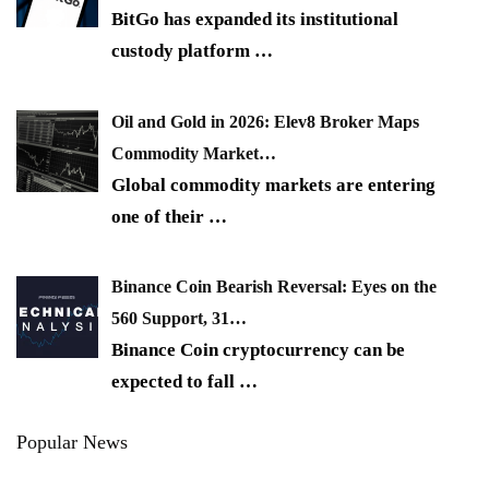
BitGo has expanded its institutional
custody platform
…
Oil and Gold in 2026: Elev8 Broker Maps
Commodity Market…
Global commodity markets are entering
one of their
…
Binance Coin Bearish Reversal: Eyes on the
560 Support, 31…
Binance Coin cryptocurrency can be
expected to fall
…
Popular News