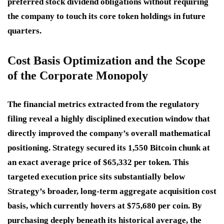
preferred stock dividend obligations without requiring
the company to touch its core token holdings in future
quarters.
Cost Basis Optimization and the Scope
of the Corporate Monopoly
The financial metrics extracted from the regulatory
filing reveal a highly disciplined execution window that
directly improved the company’s overall mathematical
positioning.
Strategy secured its 1,550 Bitcoin chunk at
an exact average price of $65,332 per token.
This
targeted execution price sits substantially below
Strategy’s broader, long-term aggregate acquisition cost
basis, which currently hovers at $75,680 per coin.
By
purchasing deeply beneath its historical average, the