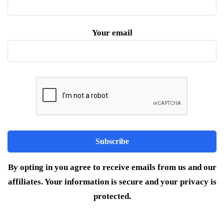
Your email
By opting in you agree to receive emails from us and our
affiliates. Your information is secure and your privacy is
protected.