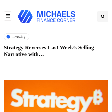
investing
Strategy Reverses Last Week’s Selling
Narrative with…