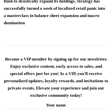
flush to drastically expand its holdings, Strategy has
successfully turned a week of localized retail panic into
a masterclass in balance sheet expansion and macro
domination
Become a VIP member by signing up for our newsletter.
Enjoy exclusive content, early access to sales, and
special offers just for you! As a VIP, you'll receive
personalized updates, loyalty rewards, and invitations to
private events. Elevate your experience and join our
exclusive community today!
Your name