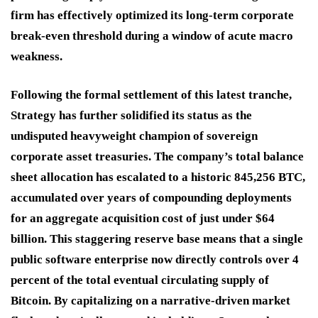
firm has effectively optimized its long-term corporate
break-even threshold during a window of acute macro
weakness.
Following the formal settlement of this latest tranche,
Strategy has further solidified its status as the
undisputed heavyweight champion of sovereign
corporate asset treasuries.
The company’s total balance
sheet allocation has escalated to a historic 845,256 BTC,
accumulated over years of compounding deployments
for an aggregate acquisition cost of just under $64
billion.
This staggering reserve base means that a single
public software enterprise now directly controls over 4
percent of the total eventual circulating supply of
Bitcoin.
By capitalizing on a narrative-driven market