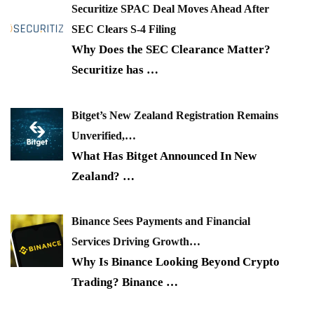
Securitize SPAC Deal Moves Ahead After
SEC Clears S-4 Filing
Why Does the SEC Clearance Matter?
Securitize has
…
Bitget’s New Zealand Registration Remains
Unverified,…
What Has Bitget Announced In New
Zealand?
…
Binance Sees Payments and Financial
Services Driving Growth…
Why Is Binance Looking Beyond Crypto
Trading? Binance
…