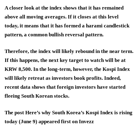
A closer look at the index shows that it has remained
above all moving averages. If it closes at this level
today, it means that it has formed a harami candlestick
pattern, a common bullish reversal pattern.
Therefore, the index will likely rebound in the near term.
If this happens, the next key target to watch will be at
KRW 8,500. In the long-term, however, the Kospi Index
will likely retreat as investors book profits. Indeed,
recent data shows that foreign investors have started
fleeing South Korean stocks.
The post Here’s why South Korea’s Kospi Index is rising
today (June 9) appeared first on Invezz