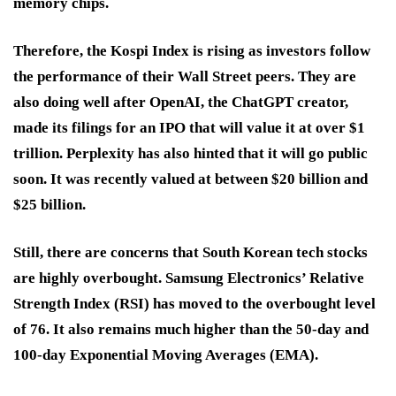
memory chips.
Therefore, the Kospi Index is rising as investors follow
the performance of their Wall Street peers. They are
also doing well after OpenAI, the ChatGPT creator,
made its filings for an IPO that will value it at over $1
trillion. Perplexity has also hinted that it will go public
soon. It was recently valued at between $20 billion and
$25 billion.
Still, there are concerns that South Korean tech stocks
are highly overbought. Samsung Electronics’ Relative
Strength Index (RSI) has moved to the overbought level
of 76. It also remains much higher than the 50-day and
100-day Exponential Moving Averages (EMA).