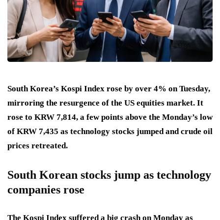
South Korea’s Kospi Index rose by over 4% on Tuesday,
mirroring the resurgence of the US equities market. It
rose to KRW 7,814, a few points above the Monday’s low
of KRW 7,435 as technology stocks jumped and crude oil
prices retreated.
South Korean stocks jump as technology
companies rose
The Kospi Index suffered a big crash on Monday as