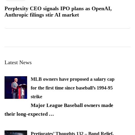
Perplexity CEO signals IPO plans as OpenAI,
Anthropic filings stir AI market
Latest News
MLB owners have proposed a salary cap
for the first time since baseball’s 1994-95
strike
Major League Baseball owners made
their long-expected
…
Pretiorates’ Thoughts 132 – Bond Relief,