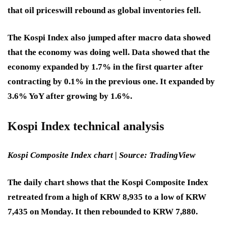
that oil prices
will rebound as global inventories fell.
The Kospi Index also jumped after macro data showed
that the economy was doing well. Data showed that the
economy expanded by 1.7% in the first quarter after
contracting by 0.1% in the previous one. It expanded by
3.6% YoY after growing by 1.6%.
Kospi Index technical analysis
Kospi Composite Index chart | Source: TradingView
The daily chart shows that the Kospi Composite Index
retreated from a high of KRW 8,935 to a low of KRW
7,435 on Monday. It then rebounded to KRW 7,880.