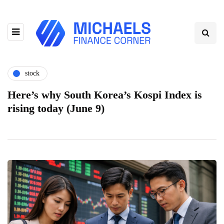
stock
Here’s why South Korea’s Kospi Index is
rising today (June 9)