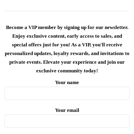
Become a VIP member by signing up for our newsletter.
Enjoy exclusive content, early access to sales, and
special offers just for you! As a VIP, you'll receive
personalized updates, loyalty rewards, and invitations to
private events. Elevate your experience and join our
exclusive community today!
Your name
Your email