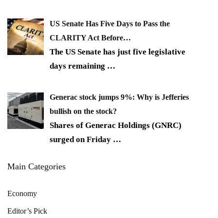
US Senate Has Five Days to Pass the
CLARITY Act Before…
The US Senate has just five legislative
days remaining
…
Generac stock jumps 9%: Why is Jefferies
bullish on the stock?
Shares of Generac Holdings (GNRC)
surged on Friday
…
Main Categories
Economy
Editor’s Pick