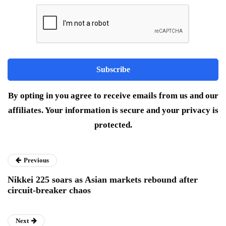
By opting in you agree to receive emails from us and our
affiliates. Your information is secure and your privacy is
protected.
Previous
Nikkei 225 soars as Asian markets rebound after
circuit-breaker chaos
Next