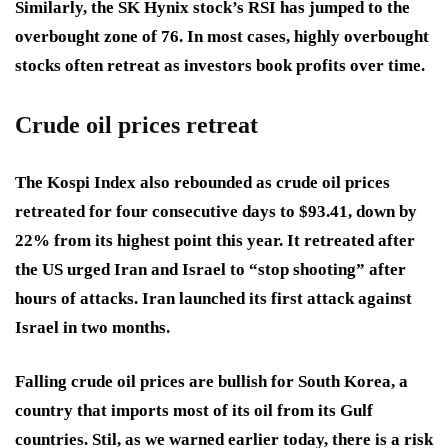
Similarly, the SK Hynix stock’s RSI has jumped to the
overbought zone of 76. In most cases, highly overbought
stocks often retreat as investors book profits over time.
Crude oil prices retreat
The Kospi Index also rebounded as crude oil prices
retreated for four consecutive days to $93.41, down by
22% from its highest point this year. It retreated after
the US urged Iran and Israel to “stop shooting” after
hours of attacks. Iran launched its first attack against
Israel in two months.
Falling crude oil prices are bullish for South Korea, a
country that imports most of its oil from its Gulf
countries. Stil, as we warned earlier today, there is a risk