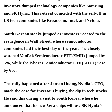
investors dumped technology companies like Samsung
and SK Hynix. This retreat coincided with the sell-off in
US tech companies like Broadcom, Intel, and Nvidia.
South Korean stocks jumped as investors reacted to the
resurgence in Wall Street, where semiconductor
companies had their best day of the year. The closely-
watched VanEck Semiconductor ETF (SMH) jumped by
5%, while the iShares Semiconductor ETF (SOXX) rose
by 6%.
The rally happened after Jensen Huang, Nvidia’s CEO,
made the case for investors buying the dip in tech stocks.
He said this during a visit to South Korea, where he
announced that its new Vera chips will use SK Hynix’s