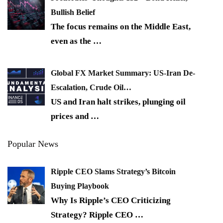
Bullish Belief
The focus remains on the Middle East,
even as the
…
Global FX Market Summary: US-Iran De-
Escalation, Crude Oil…
US and Iran halt strikes, plunging oil
prices and
…
Popular News
Ripple CEO Slams Strategy’s Bitcoin
Buying Playbook
Why Is Ripple’s CEO Criticizing
Strategy? Ripple CEO
…