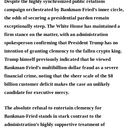
Despite the highly synchronized public relations
campaign orchestrated by Bankman-Fried’s inner circle,
the odds of securing a presidential pardon remain
exceptionally steep.
The White House has maintained a
firm stance on the matter, with an administration
spokesperson confirming that President Trump has no
intention of granting clemency to the fallen crypto king.
Trump himself previously indicated that he viewed
Bankman-Fried’s multibillion-dollar fraud as a severe
financial crime, noting that the sheer scale of the $8
billion customer deficit makes the case an unlikely
candidate for executive mercy.
The absolute refusal to entertain clemency for
Bankman-Fried stands in stark contrast to the
administration’s highly supportive treatment of