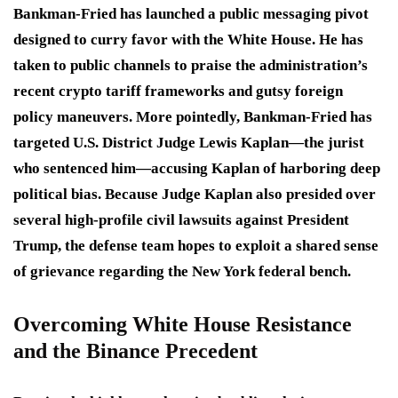
Bankman-Fried has launched a public messaging pivot
designed to curry favor with the White House.
He has
taken to public channels to praise the administration’s
recent crypto tariff frameworks and gutsy foreign
policy maneuvers.
More pointedly, Bankman-Fried has
targeted U.S. District Judge Lewis Kaplan—the jurist
who sentenced him—accusing Kaplan of harboring deep
political bias.
Because Judge Kaplan also presided over
several high-profile civil lawsuits against President
Trump, the defense team hopes to exploit a shared sense
of grievance regarding the New York federal bench.
Overcoming White House Resistance
and the Binance Precedent