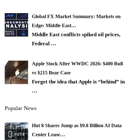
Global FX Market Summary: Markets on
Edge: Middle East…
Middle East conflicts spiked oil prices,
Federal
…
Apple Stock After WWDC 2026: $400 Bull
vs $215 Bear Case
Forget the idea that Apple is “behind” in
…
Popular News
Hut 8 Shares Jump as $9.8 Billion AI Data
Center Lease…