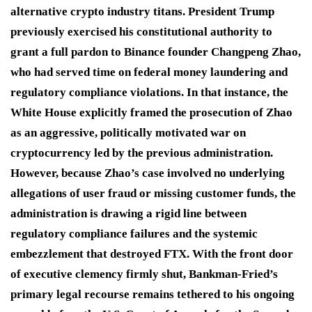
alternative crypto industry titans.
President Trump
previously exercised his constitutional authority to
grant a full pardon to Binance founder Changpeng Zhao,
who had served time on federal money laundering and
regulatory compliance violations.
In that instance, the
White House explicitly framed the prosecution of Zhao
as an aggressive, politically motivated war on
cryptocurrency led by the previous administration.
However, because Zhao’s case involved no underlying
allegations of user fraud or missing customer funds, the
administration is drawing a rigid line between
regulatory compliance failures and the systemic
embezzlement that destroyed FTX.
With the front door
of executive clemency firmly shut, Bankman-Fried’s
primary legal recourse remains tethered to his ongoing