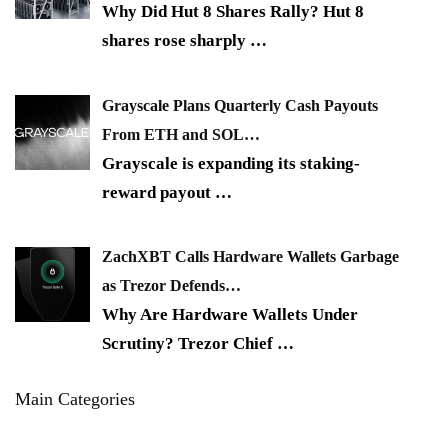
Why Did Hut 8 Shares Rally? Hut 8
shares rose sharply
…
Grayscale Plans Quarterly Cash Payouts
From ETH and SOL…
Grayscale is expanding its staking-
reward payout
…
ZachXBT Calls Hardware Wallets Garbage
as Trezor Defends…
Why Are Hardware Wallets Under
Scrutiny? Trezor Chief
…
Main Categories