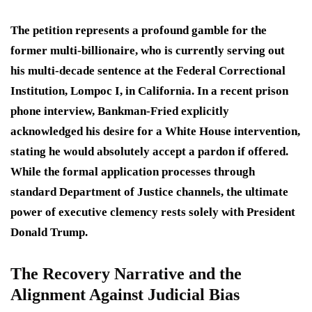
The petition represents a profound gamble for the
former multi-billionaire, who is currently serving out
his multi-decade sentence at the Federal Correctional
Institution, Lompoc I, in California.
In a recent prison
phone interview, Bankman-Fried explicitly
acknowledged his desire for a White House intervention,
stating he would absolutely accept a pardon if offered.
While the formal application processes through
standard Department of Justice channels, the ultimate
power of executive clemency rests solely with President
Donald Trump.
The Recovery Narrative and the
Alignment Against Judicial Bias