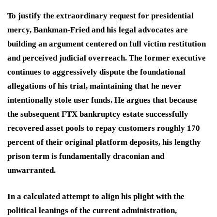
To justify the extraordinary request for presidential
mercy, Bankman-Fried and his legal advocates are
building an argument centered on full victim restitution
and perceived judicial overreach.
The former executive
continues to aggressively dispute the foundational
allegations of his trial, maintaining that he never
intentionally stole user funds.
He argues that because
the subsequent FTX bankruptcy estate successfully
recovered asset pools to repay customers roughly 170
percent of their original platform deposits, his lengthy
prison term is fundamentally draconian and
unwarranted.
In a calculated attempt to align his plight with the
political leanings of the current administration,