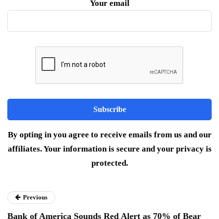
Your email
By opting in you agree to receive emails from us and our
affiliates. Your information is secure and your privacy is
protected.
Previous
Bank of America Sounds Red Alert as 70% of Bear