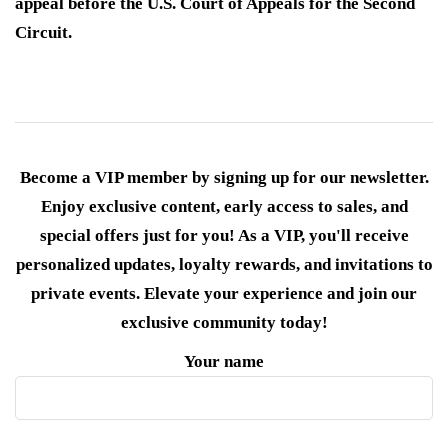
appeal before the U.S. Court of Appeals for the Second
Circuit.
Become a VIP member by signing up for our newsletter.
Enjoy exclusive content, early access to sales, and
special offers just for you! As a VIP, you'll receive
personalized updates, loyalty rewards, and invitations to
private events. Elevate your experience and join our
exclusive community today!
Your name