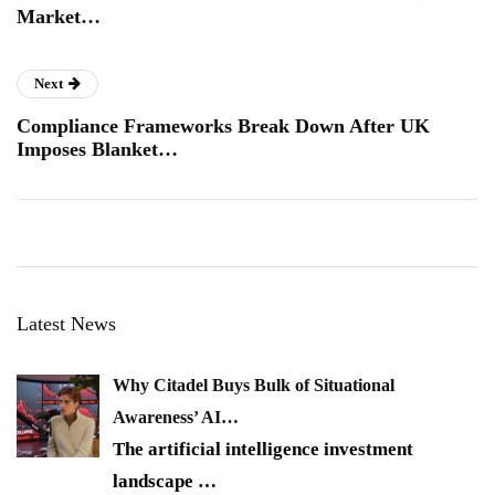
Market…
Next
Compliance Frameworks Break Down After UK
Imposes Blanket…
Latest News
Why Citadel Buys Bulk of Situational
Awareness’ AI…
The artificial intelligence investment
landscape
…