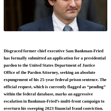
Disgraced former chief executive Sam Bankman-Fried
has formally submitted an application for a presidential
pardon to the United States Department of Justice
Office of the Pardon Attorney, seeking an absolute
expungement of his 25-year federal prison sentence.
The
official request, which is currently flagged as “pending”
within the federal database, marks an aggressive
escalation in Bankman-Fried’s multi-front campaign to
overturn his sweeping 2023 financial fraud conviction.