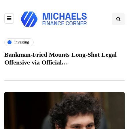
investing
Bankman-Fried Mounts Long-Shot Legal
Offensive via Official…