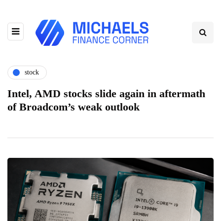
stock
Intel, AMD stocks slide again in aftermath
of Broadcom’s weak outlook