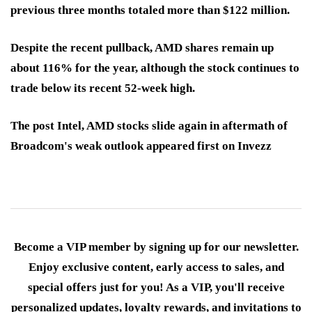
previous three months totaled more than $122 million.
Despite the recent pullback, AMD shares remain up
about 116% for the year, although the stock continues to
trade below its recent 52-week high.
The post Intel, AMD stocks slide again in aftermath of
Broadcom's weak outlook appeared first on Invezz
Become a VIP member by signing up for our newsletter.
Enjoy exclusive content, early access to sales, and
special offers just for you! As a VIP, you'll receive
personalized updates, loyalty rewards, and invitations to