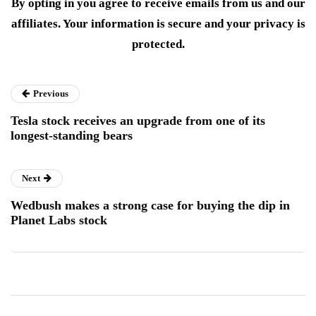
By opting in you agree to receive emails from us and our
affiliates. Your information is secure and your privacy is
protected.
Previous
Tesla stock receives an upgrade from one of its
longest-standing bears
Next
Wedbush makes a strong case for buying the dip in
Planet Labs stock