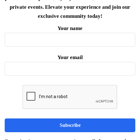
private events. Elevate your experience and join our
exclusive community today!
Your name
Your email