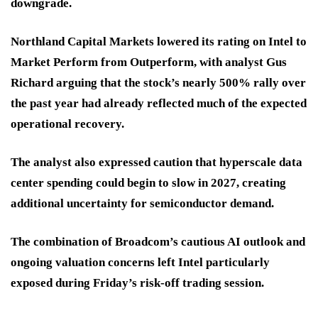
downgrade.
Northland Capital Markets lowered its rating on Intel to
Market Perform from Outperform, with analyst Gus
Richard arguing that the stock’s nearly 500% rally over
the past year had already reflected much of the expected
operational recovery.
The analyst also expressed caution that hyperscale data
center spending could begin to slow in 2027, creating
additional uncertainty for semiconductor demand.
The combination of Broadcom’s cautious AI outlook and
ongoing valuation concerns left Intel particularly
exposed during Friday’s risk-off trading session.