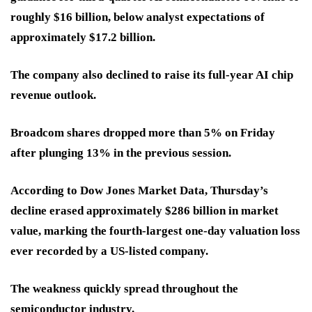
roughly $16 billion, below analyst expectations of
approximately $17.2 billion.
The company also declined to raise its full-year AI chip
revenue outlook.
Broadcom shares dropped more than 5% on Friday
after plunging 13% in the previous session.
According to Dow Jones Market Data, Thursday’s
decline erased approximately $286 billion in market
value, marking the fourth-largest one-day valuation loss
ever recorded by a US-listed company.
The weakness quickly spread throughout the
semiconductor industry.