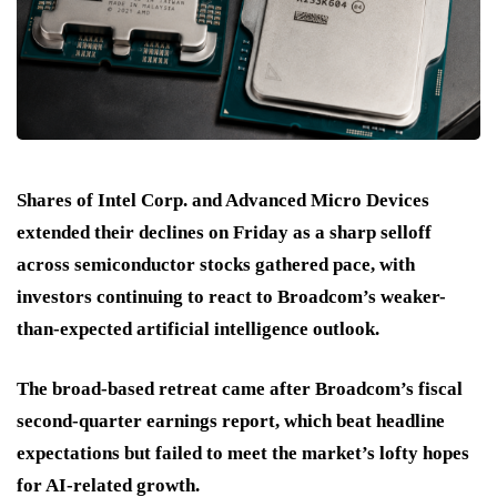
Shares of Intel Corp. and Advanced Micro Devices
extended their declines on Friday as a sharp selloff
across semiconductor stocks gathered pace, with
investors continuing to react to Broadcom’s weaker-
than-expected artificial intelligence outlook.
The broad-based retreat came after Broadcom’s fiscal
second-quarter earnings report, which beat headline
expectations but failed to meet the market’s lofty hopes
for AI-related growth.