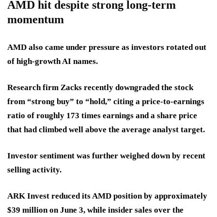
AMD hit despite strong long-term
momentum
AMD also came under pressure as investors rotated out
of high-growth AI names.
Research firm Zacks recently downgraded the stock
from “strong buy” to “hold,” citing a price-to-earnings
ratio of roughly 173 times earnings and a share price
that had climbed well above the average analyst target.
Investor sentiment was further weighed down by recent
selling activity.
ARK Invest reduced its AMD position by approximately
$39 million on June 3, while insider sales over the