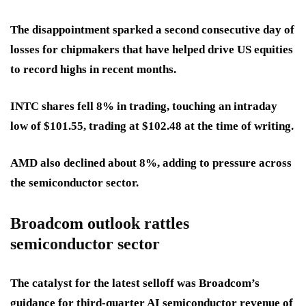
The disappointment sparked a second consecutive day of
losses for chipmakers that have helped drive US equities
to record highs in recent months.
INTC shares fell 8% in trading, touching an intraday
low of $101.55, trading at $102.48 at the time of writing.
AMD also declined about 8%, adding to pressure across
the semiconductor sector.
Broadcom outlook rattles
semiconductor sector
The catalyst for the latest selloff was Broadcom’s
guidance for third-quarter AI semiconductor revenue of