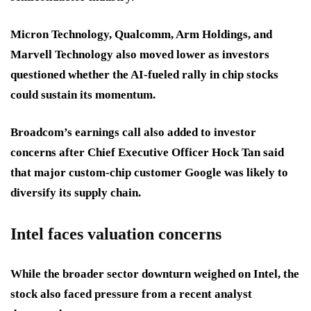
Micron Technology, Qualcomm, Arm Holdings, and
Marvell Technology also moved lower as investors
questioned whether the AI-fueled rally in chip stocks
could sustain its momentum.
Broadcom’s earnings call also added to investor
concerns after Chief Executive Officer Hock Tan said
that major custom-chip customer Google was likely to
diversify its supply chain.
Intel faces valuation concerns
While the broader sector downturn weighed on Intel, the
stock also faced pressure from a recent analyst