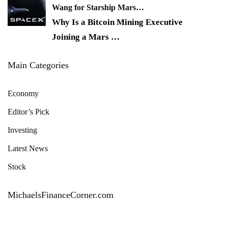
Wang for Starship Mars…
Why Is a Bitcoin Mining Executive
Joining a Mars
…
Main Categories
Economy
Editor’s Pick
Investing
Latest News
Stock
MichaelsFinanceCorner.com