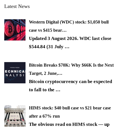
Latest News
Western Digital (WDC) stock: $1,050 bull
case vs $415 bear…
Updated 3 August 2026. WDC last close
$544.84 (31 July
…
Bitcoin Breaks $70K: Why $66K Is the Next
Target, 2 June,…
Bitcoin cryptocurrency can be expected
to fall to the
…
HIMS stock: $40 bull case vs $21 bear case
after a 67% run
The obvious read on HIMS stock — up