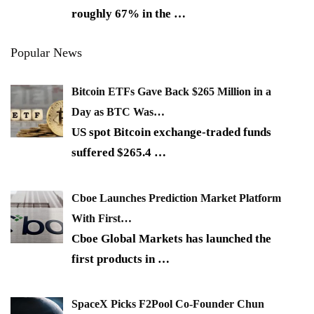
roughly 67% in the
…
Popular News
Bitcoin ETFs Gave Back $265 Million in a
Day as BTC Was…
US spot Bitcoin exchange-traded funds
suffered $265.4
…
Cboe Launches Prediction Market Platform
With First…
Cboe Global Markets has launched the
first products in
…
SpaceX Picks F2Pool Co-Founder Chun