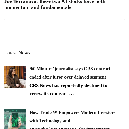
Joe Terranova: these two AI stocks have both
momentum and fundamentals
Latest News
‘60 Minutes’ journalist says CBS contract
ended after furor over delayed segment
CBS News has reportedly declined to
renew its contract
…
How Trade W Empowers Modern Investors
with Technology and…