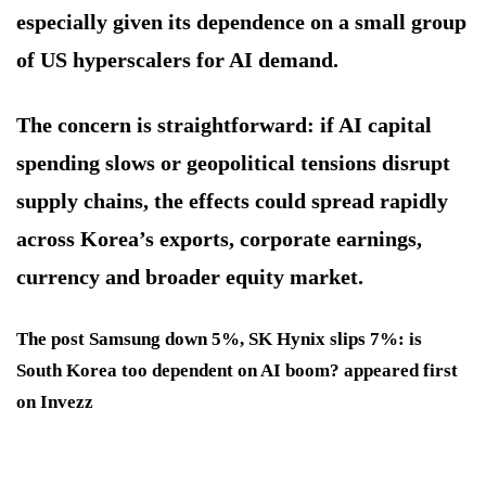
especially given its dependence on a small group
of US hyperscalers for AI demand.
The concern is straightforward: if AI capital
spending slows or geopolitical tensions disrupt
supply chains, the effects could spread rapidly
across Korea’s exports, corporate earnings,
currency and broader equity market.
The post Samsung down 5%, SK Hynix slips 7%: is
South Korea too dependent on AI boom? appeared first
on Invezz