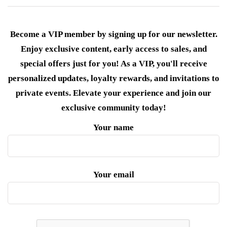
Become a VIP member by signing up for our newsletter.
Enjoy exclusive content, early access to sales, and
special offers just for you! As a VIP, you'll receive
personalized updates, loyalty rewards, and invitations to
private events. Elevate your experience and join our
exclusive community today!
Your name
Your email