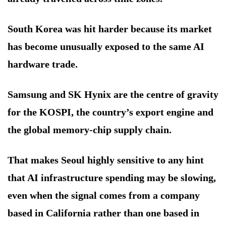
South Korea was hit harder because its market
has become unusually exposed to the same AI
hardware trade.
Samsung and SK Hynix are the centre of gravity
for the KOSPI, the country’s export engine and
the global memory-chip supply chain.
That makes Seoul highly sensitive to any hint
that AI infrastructure spending may be slowing,
even when the signal comes from a company
based in California rather than one based in