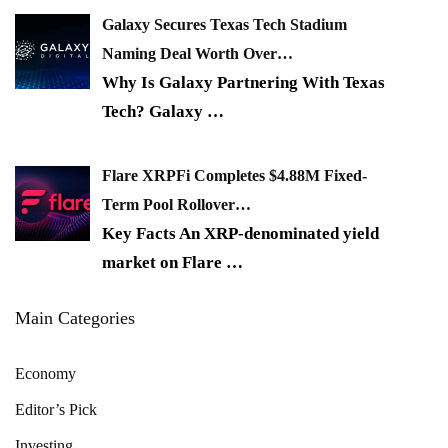
Galaxy Secures Texas Tech Stadium
Naming Deal Worth Over…
Why Is Galaxy Partnering With Texas
Tech? Galaxy
…
Flare XRPFi Completes $4.88M Fixed-
Term Pool Rollover…
Key Facts An XRP-denominated yield
market on Flare
…
Main Categories
Economy
Editor’s Pick
Investing