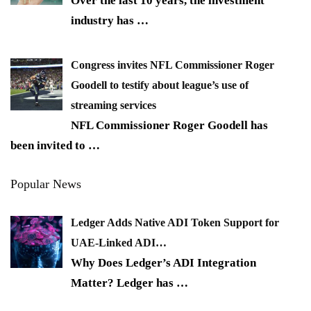
Over the last 10 years, the investment
industry has
…
Congress invites NFL Commissioner Roger
Goodell to testify about league’s use of
streaming services
NFL Commissioner Roger Goodell has
been invited to
…
Popular News
Ledger Adds Native ADI Token Support for
UAE-Linked ADI…
Why Does Ledger’s ADI Integration
Matter? Ledger has
…