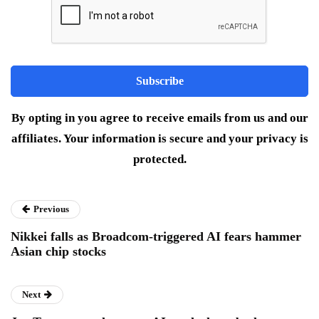
By opting in you agree to receive emails from us and our
affiliates. Your information is secure and your privacy is
protected.
Previous
Nikkei falls as Broadcom-triggered AI fears hammer
Asian chip stocks
Next