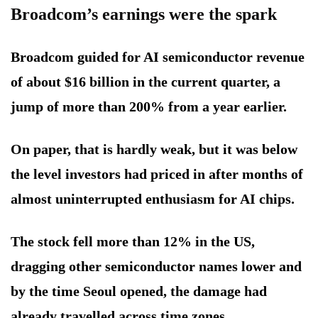
Broadcom’s earnings were the spark
Broadcom guided for AI semiconductor revenue
of about $16 billion in the current quarter, a
jump of more than 200% from a year earlier.
On paper, that is hardly weak, but it was below
the level investors had priced in after months of
almost uninterrupted enthusiasm for AI chips.
The stock fell more than 12% in the US,
dragging other semiconductor names lower and
by the time Seoul opened, the damage had
already travelled across time zones.