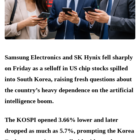
Samsung Electronics and SK Hynix fell sharply
on Friday as a selloff in US chip stocks spilled
into South Korea, raising fresh questions about
the country’s heavy dependence on the artificial
intelligence boom.
The KOSPI opened 3.66% lower and later
dropped as much as 5.7%, prompting the Korea