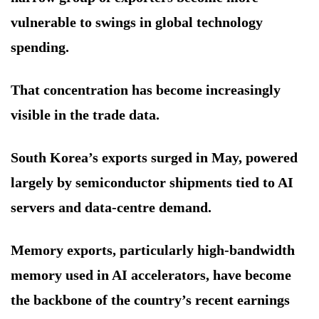
vulnerable to swings in global technology
spending.
That concentration has become increasingly
visible in the trade data.
South Korea’s exports surged in May, powered
largely by semiconductor shipments tied to AI
servers and data-centre demand.
Memory exports, particularly high-bandwidth
memory used in AI accelerators, have become
the backbone of the country’s recent earnings