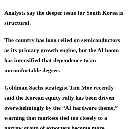
Analysts say the deeper issue for South Korea is
structural.
The country has long relied on semiconductors
as its primary growth engine, but the AI boom
has intensified that dependence to an
uncomfortable degree.
Goldman Sachs strategist Tim Moe recently
said the Korean equity rally has been driven
overwhelmingly by the “AI hardware theme,”
warning that markets tied too closely to a
narrow group of exporters become more