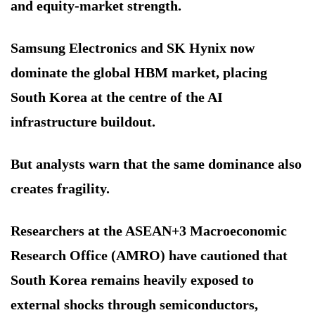
and equity-market strength.
Samsung Electronics and SK Hynix now
dominate the global HBM market, placing
South Korea at the centre of the AI
infrastructure buildout.
But analysts warn that the same dominance also
creates fragility.
Researchers at the ASEAN+3 Macroeconomic
Research Office (AMRO) have cautioned that
South Korea remains heavily exposed to
external shocks through semiconductors,