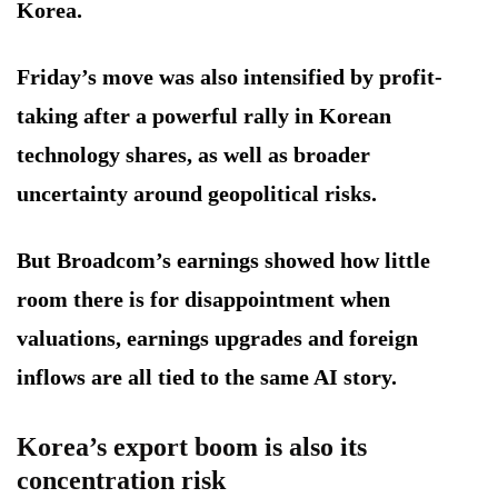
Korea.
Friday’s move was also intensified by profit-
taking after a powerful rally in Korean
technology shares, as well as broader
uncertainty around geopolitical risks.
But Broadcom’s earnings showed how little
room there is for disappointment when
valuations, earnings upgrades and foreign
inflows are all tied to the same AI story.
Korea’s export boom is also its
concentration risk