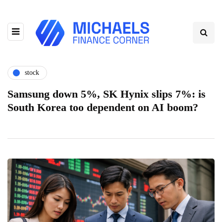
stock
Samsung down 5%, SK Hynix slips 7%: is
South Korea too dependent on AI boom?