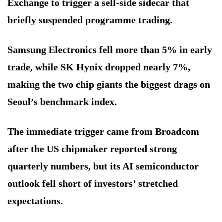
Exchange to trigger a sell-side sidecar that
briefly suspended programme trading.
Samsung Electronics fell more than 5% in early
trade, while SK Hynix dropped nearly 7%,
making the two chip giants the biggest drags on
Seoul’s benchmark index.
The immediate trigger came from Broadcom
after the US chipmaker reported strong
quarterly numbers, but its AI semiconductor
outlook fell short of investors’ stretched
expectations.