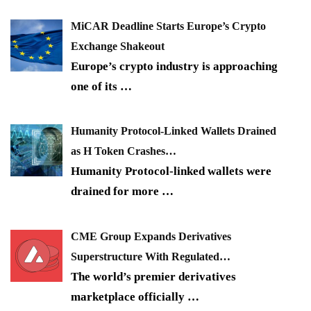
MiCAR Deadline Starts Europe’s Crypto
Exchange Shakeout
Europe’s crypto industry is approaching
one of its
…
Humanity Protocol-Linked Wallets Drained
as H Token Crashes…
Humanity Protocol-linked wallets were
drained for more
…
CME Group Expands Derivatives
Superstructure With Regulated…
The world’s premier derivatives
marketplace officially
…