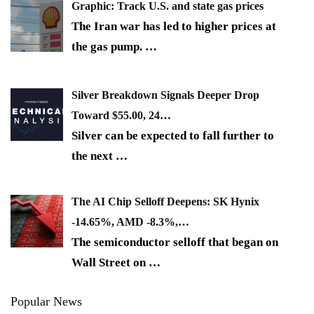
Graphic: Track U.S. and state gas prices
The Iran war has led to higher prices at
the gas pump.
…
Silver Breakdown Signals Deeper Drop
Toward $55.00, 24…
Silver can be expected to fall further to
the next
…
The AI Chip Selloff Deepens: SK Hynix
-14.65%, AMD -8.3%,…
The semiconductor selloff that began on
Wall Street on
…
Popular News