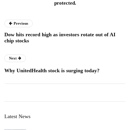
protected.
Previous
Dow hits record high as investors rotate out of AI
chip stocks
Next
Why UnitedHealth stock is surging today?
Latest News