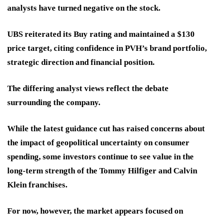
analysts have turned negative on the stock.
UBS reiterated its Buy rating and maintained a $130
price target, citing confidence in PVH’s brand portfolio,
strategic direction and financial position.
The differing analyst views reflect the debate
surrounding the company.
While the latest guidance cut has raised concerns about
the impact of geopolitical uncertainty on consumer
spending, some investors continue to see value in the
long-term strength of the Tommy Hilfiger and Calvin
Klein franchises.
For now, however, the market appears focused on