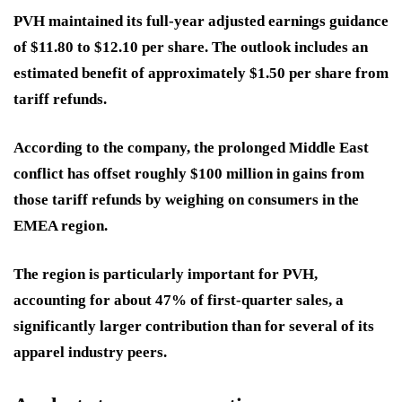
PVH maintained its full-year adjusted earnings guidance
of $11.80 to $12.10 per share. The outlook includes an
estimated benefit of approximately $1.50 per share from
tariff refunds.
According to the company, the prolonged Middle East
conflict has offset roughly $100 million in gains from
those tariff refunds by weighing on consumers in the
EMEA region.
The region is particularly important for PVH,
accounting for about 47% of first-quarter sales, a
significantly larger contribution than for several of its
apparel industry peers.