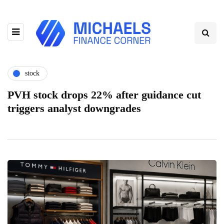
stock
PVH stock drops 22% after guidance cut
triggers analyst downgrades