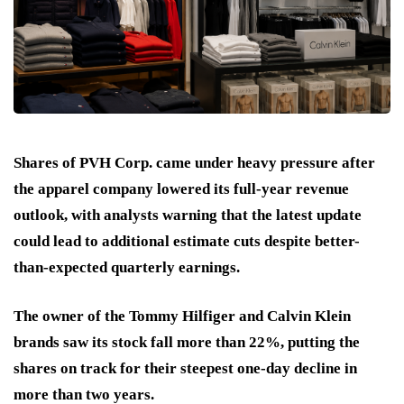
Shares of PVH Corp. came under heavy pressure after
the apparel company lowered its full-year revenue
outlook, with analysts warning that the latest update
could lead to additional estimate cuts despite better-
than-expected quarterly earnings.
The owner of the Tommy Hilfiger and Calvin Klein
brands saw its stock fall more than 22%, putting the
shares on track for their steepest one-day decline in
more than two years.