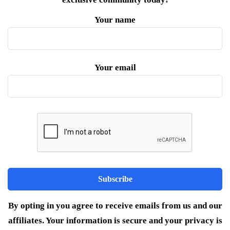
Your name
Your email
By opting in you agree to receive emails from us and our
affiliates. Your information is secure and your privacy is