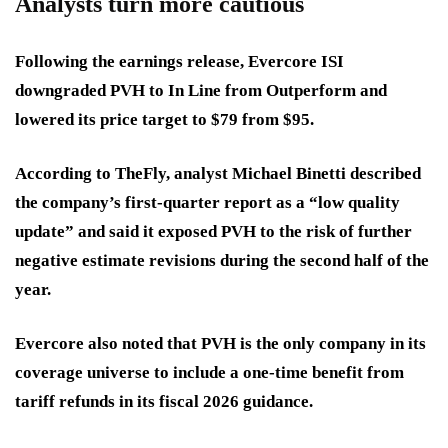
Analysts turn more cautious
Following the earnings release, Evercore ISI
downgraded PVH to In Line from Outperform and
lowered its price target to $79 from $95.
According to TheFly, analyst Michael Binetti described
the company’s first-quarter report as a “low quality
update” and said it exposed PVH to the risk of further
negative estimate revisions during the second half of the
year.
Evercore also noted that PVH is the only company in its
coverage universe to include a one-time benefit from
tariff refunds in its fiscal 2026 guidance.