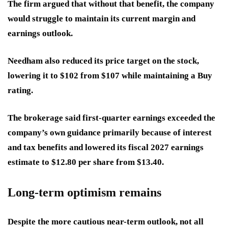
The firm argued that without that benefit, the company
would struggle to maintain its current margin and
earnings outlook.
Needham also reduced its price target on the stock,
lowering it to $102 from $107 while maintaining a Buy
rating.
The brokerage said first-quarter earnings exceeded the
company’s own guidance primarily because of interest
and tax benefits and lowered its fiscal 2027 earnings
estimate to $12.80 per share from $13.40.
Long-term optimism remains
Despite the more cautious near-term outlook, not all