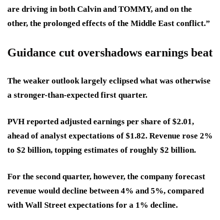
are driving in both Calvin and TOMMY, and on the
other, the prolonged effects of the Middle East conflict.”
Guidance cut overshadows earnings beat
The weaker outlook largely eclipsed what was otherwise
a stronger-than-expected first quarter.
PVH reported adjusted earnings per share of $2.01,
ahead of analyst expectations of $1.82. Revenue rose 2%
to $2 billion, topping estimates of roughly $2 billion.
For the second quarter, however, the company forecast
revenue would decline between 4% and 5%, compared
with Wall Street expectations for a 1% decline.