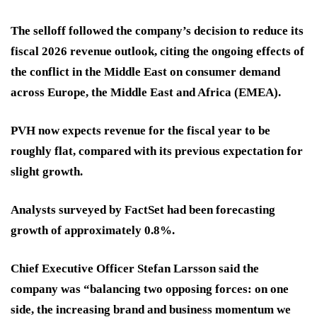
The selloff followed the company’s decision to reduce its
fiscal 2026 revenue outlook, citing the ongoing effects of
the conflict in the Middle East on consumer demand
across Europe, the Middle East and Africa (EMEA).
PVH now expects revenue for the fiscal year to be
roughly flat, compared with its previous expectation for
slight growth.
Analysts surveyed by FactSet had been forecasting
growth of approximately 0.8%.
Chief Executive Officer Stefan Larsson said the
company was “balancing two opposing forces: on one
side, the increasing brand and business momentum we