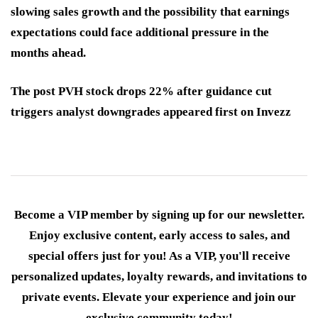
slowing sales growth and the possibility that earnings
expectations could face additional pressure in the
months ahead.
The post PVH stock drops 22% after guidance cut
triggers analyst downgrades appeared first on Invezz
Become a VIP member by signing up for our newsletter.
Enjoy exclusive content, early access to sales, and
special offers just for you! As a VIP, you'll receive
personalized updates, loyalty rewards, and invitations to
private events. Elevate your experience and join our
exclusive community today!