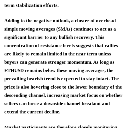
term stabilization efforts.
Adding to the negative outlook, a cluster of overhead
simple moving averages (SMAs) continues to act as a
significant barrier to any bullish recovery. This
concentration of resistance levels suggests that rallies
are likely to remain limited in the near term unless
buyers can generate stronger momentum. As long as
ETHUSD remains below these moving averages, the
prevailing bearish trend is expected to stay intact. The
price is also hovering close to the lower boundary of the
descending channel, increasing market focus on whether
sellers can force a downside channel breakout and
extend the current decline.
Market participants are therefore closely monitoring