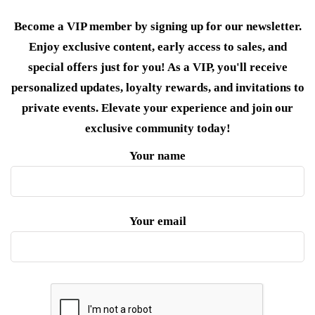
Become a VIP member by signing up for our newsletter.
Enjoy exclusive content, early access to sales, and
special offers just for you! As a VIP, you'll receive
personalized updates, loyalty rewards, and invitations to
private events. Elevate your experience and join our
exclusive community today!
Your name
Your email