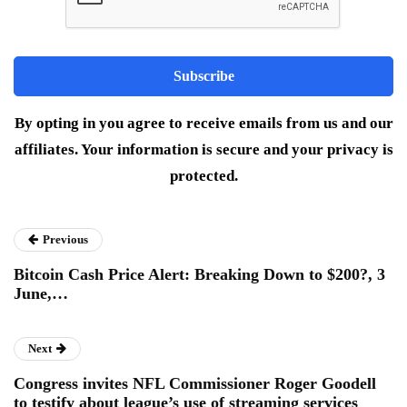
By opting in you agree to receive emails from us and our
affiliates. Your information is secure and your privacy is
protected.
Previous
Bitcoin Cash Price Alert: Breaking Down to $200?, 3
June,…
Next
Congress invites NFL Commissioner Roger Goodell
to testify about league’s use of streaming services