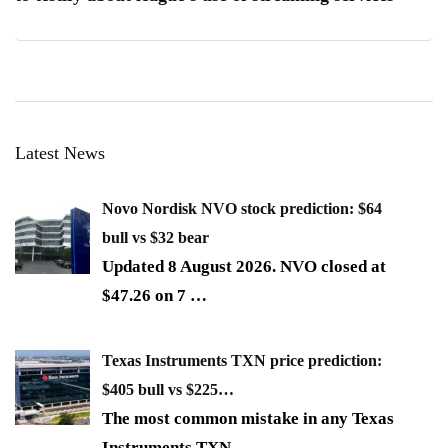
Latest News
Novo Nordisk NVO stock prediction: $64
bull vs $32 bear
Updated 8 August 2026. NVO closed at
$47.26 on 7
…
Texas Instruments TXN price prediction:
$405 bull vs $225…
The most common mistake in any Texas
Instruments TXN
…