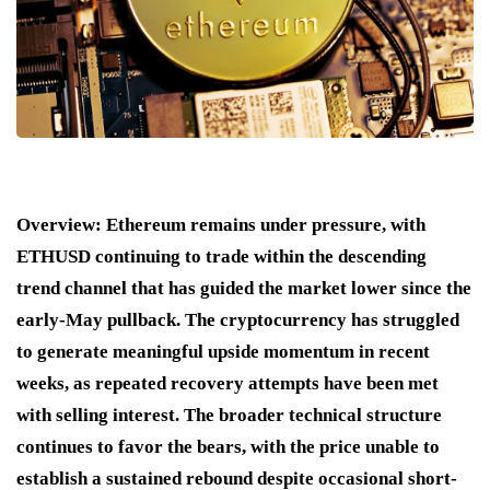
Overview:
Ethereum remains under pressure, with
ETHUSD continuing to trade within the descending
trend channel that has guided the market lower since the
early-May pullback. The cryptocurrency has struggled
to generate meaningful upside momentum in recent
weeks, as repeated recovery attempts have been met
with selling interest. The broader technical structure
continues to favor the bears, with the price unable to
establish a sustained rebound despite occasional short-