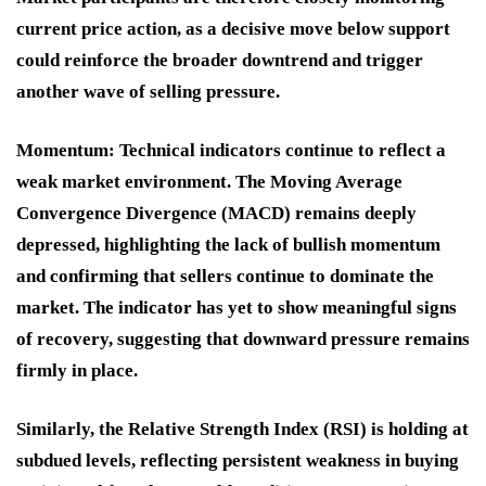
current price action, as a decisive move below support
could reinforce the broader downtrend and trigger
another wave of selling pressure.
Momentum:
Technical indicators continue to reflect a
weak market environment. The Moving Average
Convergence Divergence (MACD) remains deeply
depressed, highlighting the lack of bullish momentum
and confirming that sellers continue to dominate the
market. The indicator has yet to show meaningful signs
of recovery, suggesting that downward pressure remains
firmly in place.
Similarly, the Relative Strength Index (RSI) is holding at
subdued levels, reflecting persistent weakness in buying