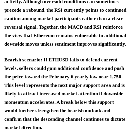
activity. Although oversold conditions can sometimes
precede a rebound, the RSI currently points to continued
caution among market participants rather than a clear
reversal signal. Together, the MACD and RSI reinforce
the view that Ethereum remains vulnerable to additional
downside moves unless sentiment improves significantly.
Bearish scenario:
If ETHUSD fails to defend current
levels, sellers could gain additional confidence and push
the price toward the February 6 yearly low near 1,750.
This level represents the next major support area and is
likely to attract increased market attention if downside
momentum accelerates. A break below this support
would further strengthen the bearish outlook and
confirm that the descending channel continues to dictate
market direction.