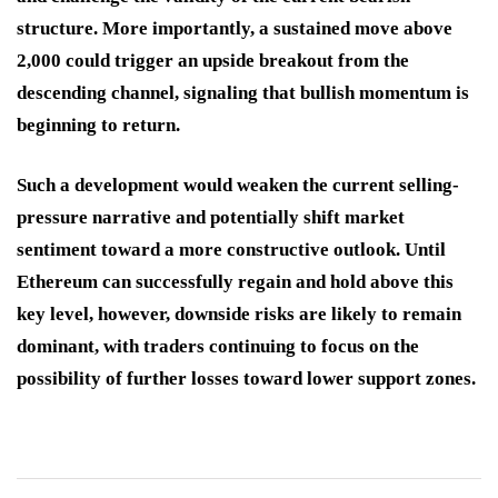
structure. More importantly, a sustained move above
2,000 could trigger an upside breakout from the
descending channel, signaling that bullish momentum is
beginning to return.
Such a development would weaken the current selling-
pressure narrative and potentially shift market
sentiment toward a more constructive outlook. Until
Ethereum can successfully regain and hold above this
key level, however, downside risks are likely to remain
dominant, with traders continuing to focus on the
possibility of further losses toward lower support zones.