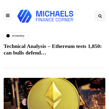
economy
Technical Analysis – Ethereum tests 1,850:
can bulls defend…