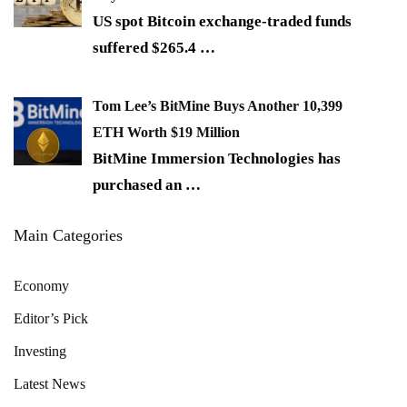
US spot Bitcoin exchange-traded funds
suffered $265.4
…
Tom Lee’s BitMine Buys Another 10,399
ETH Worth $19 Million
BitMine Immersion Technologies has
purchased an
…
Main Categories
Economy
Editor’s Pick
Investing
Latest News