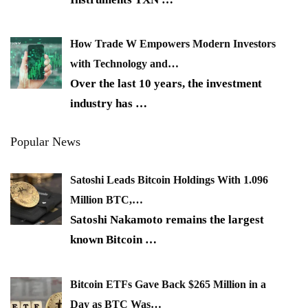
How Trade W Empowers Modern Investors
with Technology and…
Over the last 10 years, the investment
industry has
…
Popular News
Satoshi Leads Bitcoin Holdings With 1.096
Million BTC,…
Satoshi Nakamoto remains the largest
known Bitcoin
…
Bitcoin ETFs Gave Back $265 Million in a
Day as BTC Was…