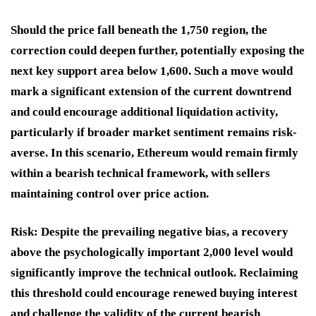
Should the price fall beneath the 1,750 region, the
correction could deepen further, potentially exposing the
next key support area below 1,600. Such a move would
mark a significant extension of the current downtrend
and could encourage additional liquidation activity,
particularly if broader market sentiment remains risk-
averse. In this scenario, Ethereum would remain firmly
within a bearish technical framework, with sellers
maintaining control over price action.
Risk:
Despite the prevailing negative bias, a recovery
above the psychologically important 2,000 level would
significantly improve the technical outlook. Reclaiming
this threshold could encourage renewed buying interest
and challenge the validity of the current bearish