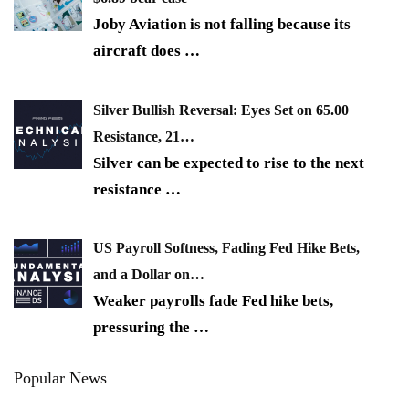
Joby Aviation is not falling because its
aircraft does
…
Silver Bullish Reversal: Eyes Set on 65.00
Resistance, 21…
Silver can be expected to rise to the next
resistance
…
US Payroll Softness, Fading Fed Hike Bets,
and a Dollar on…
Weaker payrolls fade Fed hike bets,
pressuring the
…
Popular News