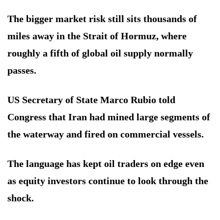
The bigger market risk still sits thousands of
miles away in the Strait of Hormuz, where
roughly a fifth of global oil supply normally
passes.
US Secretary of State Marco Rubio told
Congress that Iran had mined large segments of
the waterway and fired on commercial vessels.
The language has kept oil traders on edge even
as equity investors continue to look through the
shock.