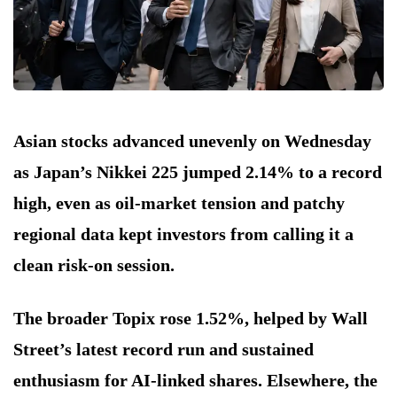
Asian stocks advanced unevenly on Wednesday
as Japan’s Nikkei 225 jumped 2.14% to a record
high, even as oil-market tension and patchy
regional data kept investors from calling it a
clean risk-on session.
The broader Topix rose 1.52%, helped by Wall
Street’s latest record run and sustained
enthusiasm for AI-linked shares. Elsewhere, the