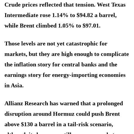
Crude prices reflected that tension. West Texas
Intermediate rose 1.14% to $94.82 a barrel,
while Brent climbed 1.05% to $97.01.
Those levels are not yet catastrophic for
markets, but they are high enough to complicate
the inflation story for central banks and the
earnings story for energy-importing economies
in Asia.
Allianz Research has warned that a prolonged
disruption around Hormuz could push Brent
above $130 a barrel in a tail-risk scenario,