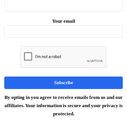
Your email
By opting in you agree to receive emails from us and our
affiliates. Your information is secure and your privacy is
protected.