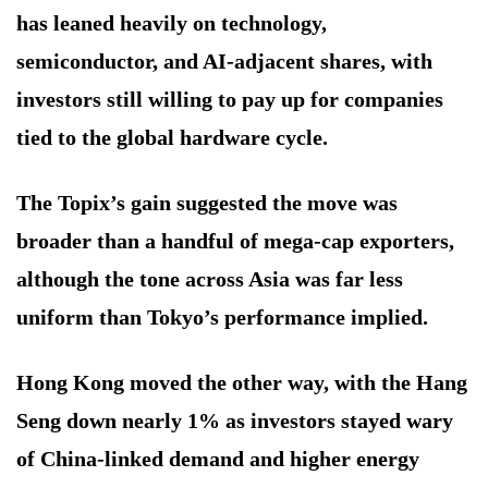
has leaned heavily on technology,
semiconductor, and AI-adjacent shares, with
investors still willing to pay up for companies
tied to the global hardware cycle.
The Topix’s gain suggested the move was
broader than a handful of mega-cap exporters,
although the tone across Asia was far less
uniform than Tokyo’s performance implied.
Hong Kong moved the other way, with the Hang
Seng down nearly 1% as investors stayed wary
of China-linked demand and higher energy