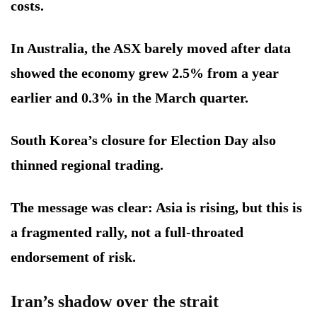
costs.
In Australia, the ASX barely moved after data
showed the economy grew 2.5% from a year
earlier and 0.3% in the March quarter.
South Korea’s closure for Election Day also
thinned regional trading.
The message was clear: Asia is rising, but this is
a fragmented rally, not a full-throated
endorsement of risk.
Iran’s shadow over the strait