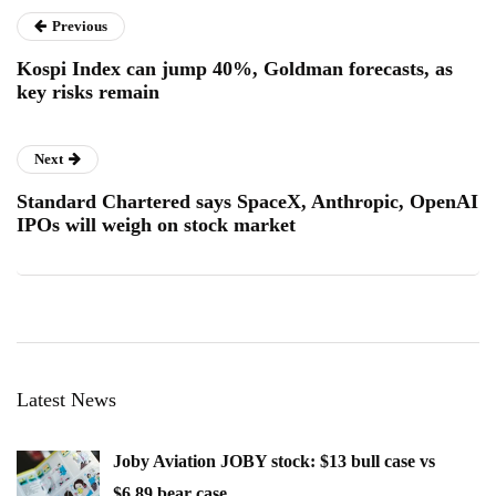
Previous
Kospi Index can jump 40%, Goldman forecasts, as
key risks remain
Next
Standard Chartered says SpaceX, Anthropic, OpenAI
IPOs will weigh on stock market
Latest News
Joby Aviation JOBY stock: $13 bull case vs
$6.89 bear case