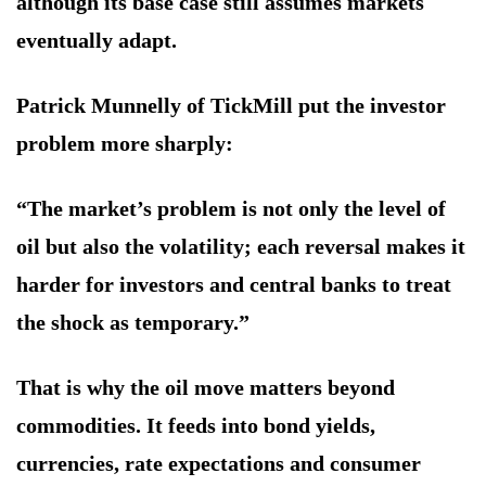
although its base case still assumes markets
eventually adapt.
Patrick Munnelly of TickMill put the investor
problem more sharply:
“The market’s problem is not only the level of
oil but also the volatility; each reversal makes it
harder for investors and central banks to treat
the shock as temporary.”
That is why the oil move matters beyond
commodities. It feeds into bond yields,
currencies, rate expectations and consumer