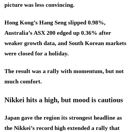
picture was less convincing.
Hong Kong’s Hang Seng slipped 0.98%,
Australia’s ASX 200 edged up 0.36% after
weaker growth data, and South Korean markets
were closed for a holiday.
The result was a rally with momentum, but not
much comfort.
Nikkei hits a high, but mood is cautious
Japan gave the region its strongest headline as
the Nikkei’s record high extended a rally that