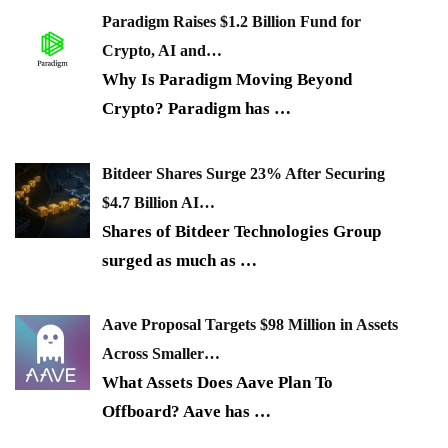
Paradigm Raises $1.2 Billion Fund for
Crypto, AI and…
Why Is Paradigm Moving Beyond
Crypto? Paradigm has
…
Bitdeer Shares Surge 23% After Securing
$4.7 Billion AI…
Shares of Bitdeer Technologies Group
surged as much as
…
Aave Proposal Targets $98 Million in Assets
Across Smaller…
What Assets Does Aave Plan To
Offboard? Aave has
…