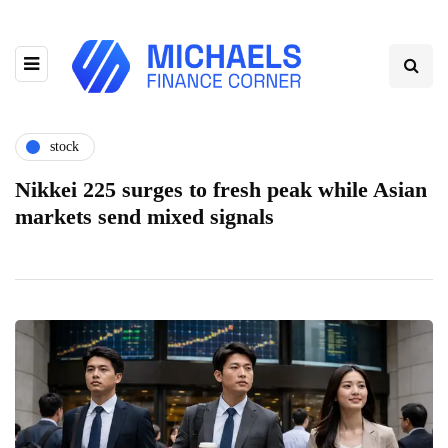
stock
Nikkei 225 surges to fresh peak while Asian
markets send mixed signals