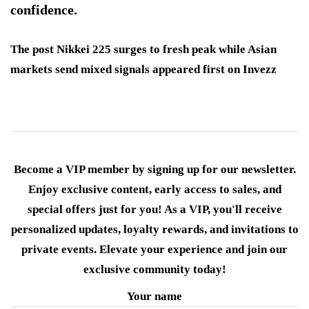
confidence.
The post Nikkei 225 surges to fresh peak while Asian
markets send mixed signals appeared first on Invezz
Become a VIP member by signing up for our newsletter.
Enjoy exclusive content, early access to sales, and
special offers just for you! As a VIP, you'll receive
personalized updates, loyalty rewards, and invitations to
private events. Elevate your experience and join our
exclusive community today!
Your name