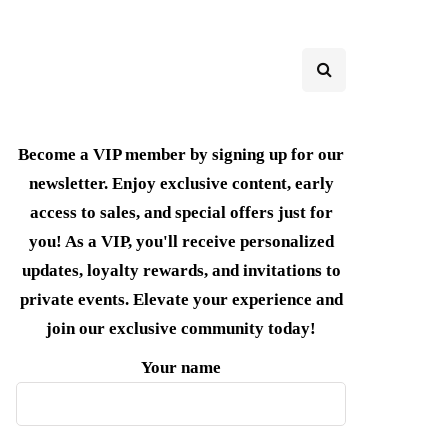
Become a VIP member by signing up for our
newsletter. Enjoy exclusive content, early
access to sales, and special offers just for
you! As a VIP, you'll receive personalized
updates, loyalty rewards, and invitations to
private events. Elevate your experience and
join our exclusive community today!
Your name