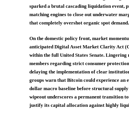
sparked a brutal cascading liquidation event
matching engines to close out underwater marg
that completely overshot organic spot demand.
On the domestic policy front, market momentum
anticipated Digital Asset Market Clarity Act 
within the full United States Senate.
Lingering 
members regarding strict consumer protection c
delaying the implementation of clear institutio
groups warn that Bitcoin could experience an 
dollar macro baseline before structural supply
wipeout underscores a permanent transition to
justify its capital allocation against highly liq