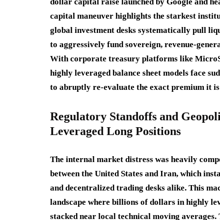
dollar capital raise launched by Google and h
capital maneuver highlights the starkest insti
global investment desks systematically pull liq
to aggressively fund sovereign, revenue-generat
With corporate treasury platforms like MicroSt
highly leveraged balance sheet models face su
to abruptly re-evaluate the exact premium it is
Regulatory Standoffs and Geopoli
Leveraged Long Positions
The internal market distress was heavily compo
between the United States and Iran, which insta
and decentralized trading desks alike.
This mac
landscape where billions of dollars in highly l
stacked near local technical moving averages.