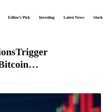
Editor’s Pick
Investing
Latest News
Stock
ionsTrigger
 Bitcoin…