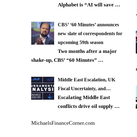
Alphabet is “AI will save
…
CBS’ ‘60 Minutes’ announces
new slate of correspondents for
upcoming 59th season
Two months after a major
shake-up, CBS’ “60 Minutes”
…
Middle East Escalation, UK
Fiscal Uncertainty, and…
Escalating Middle East
conflicts drive oil supply
…
MichaelsFinanceCorner.com