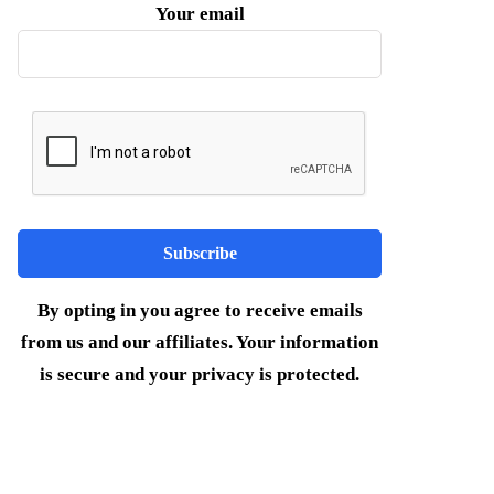
Your email
By opting in you agree to receive emails
from us and our affiliates. Your information
is secure and your privacy is protected.