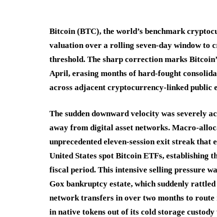
Bitcoin (BTC), the world’s benchmark cryptocur
valuation over a rolling seven-day window to c
threshold.
The sharp correction marks Bitcoin’
April, erasing months of hard-fought consolid
across adjacent cryptocurrency-linked public e
The sudden downward velocity was severely acce
away from digital asset networks.
Macro-alloc
unprecedented eleven-session exit streak that e
United States spot Bitcoin ETFs, establishing t
fiscal period.
This intensive selling pressure w
Gox bankruptcy estate, which suddenly rattled 
network transfers in over two months to route 
in native tokens out of its cold storage custody 