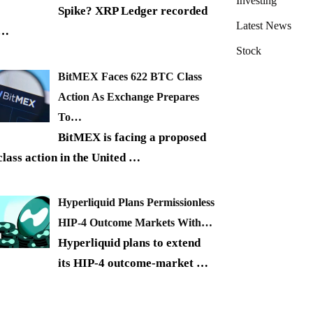
Investing
Spike? XRP Ledger recorded
Latest News
…
Stock
BitMEX Faces 622 BTC Class
Action As Exchange Prepares
To…
BitMEX is facing a proposed
class action in the United
…
Hyperliquid Plans Permissionless
HIP-4 Outcome Markets With…
Hyperliquid plans to extend
its HIP-4 outcome-market
…