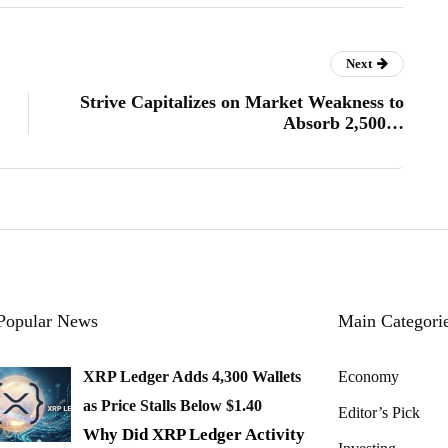
Next
Strive Capitalizes on Market Weakness to
Absorb 2,500…
Popular News
Main Categori
XRP Ledger Adds 4,300 Wallets
Economy
as Price Stalls Below $1.40
Editor’s Pick
Why Did XRP Ledger Activity