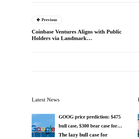
Previous
Coinbase Ventures Aligns with Public
Holders via Landmark…
Latest News
GOOG price prediction: $475
bull case, $300 bear case for…
The lazy bull case for