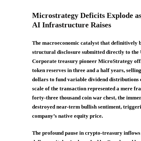
Microstrategy Deficits Explode as
AI Infrastructure Raises
The macroeconomic catalyst that definitively 
structural disclosure submitted directly to th
Corporate treasury pioneer MicroStrategy offici
token reserves in three and a half years, sellin
dollars to fund variable dividend distributions 
scale of the transaction represented a mere fr
forty-three thousand coin war chest, the immen
destroyed near-term bullish sentiment, triggeri
company’s native equity price.
The profound pause in crypto-treasury inflows c