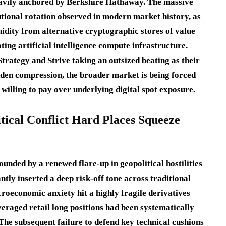
eavily anchored by Berkshire Hathaway.
The massive
tutional rotation observed in modern market history, as
uidity from alternative cryptographic stores of value
ing artificial intelligence compute infrastructure.
rategy and Strive taking an outsized beating as their
dden compression, the broader market is being forced
 willing to pay over underlying digital spot exposure.
tical Conflict Hard Places Squeeze
unded by a renewed flare-up in geopolitical hostilities
ntly inserted a deep risk-off tone across traditional
roeconomic anxiety hit a highly fragile derivatives
everaged retail long positions had been systematically
The subsequent failure to defend key technical cushions