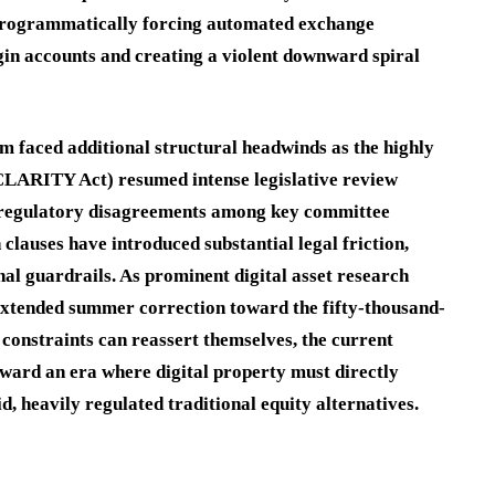
, programmatically forcing automated exchange
in accounts and creating a violent downward spiral
 faced additional structural headwinds as the highly
(CLARITY Act) resumed intense legislative review
regulatory disagreements among key committee
lauses have introduced substantial legal friction,
nal guardrails.
As prominent digital asset research
extended summer correction toward the fifty-thousand-
 constraints can reassert themselves, the current
ward an era where digital property must directly
uid, heavily regulated traditional equity alternatives.