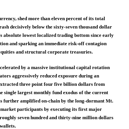
rency, shed more than eleven percent of its total
rash decisively below the sixty-seven thousand dollar
s absolute lowest localized trading bottom since early
ation and sparking an immediate risk-off contagion
quities and structural corporate treasuries.
lerated by a massive institutional capital rotation
ators aggressively reduced exposure during an
xtracted three point four five billion dollars from
he single largest monthly fund exodus of the current
as further amplified on-chain by the long-dormant Mt.
market participants by executing its first major
roughly seven hundred and thirty-nine million dollars
wallets.