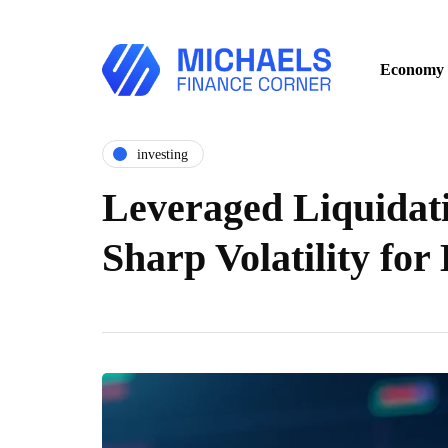
Economy
investing
Leveraged Liquidat
Sharp Volatility for