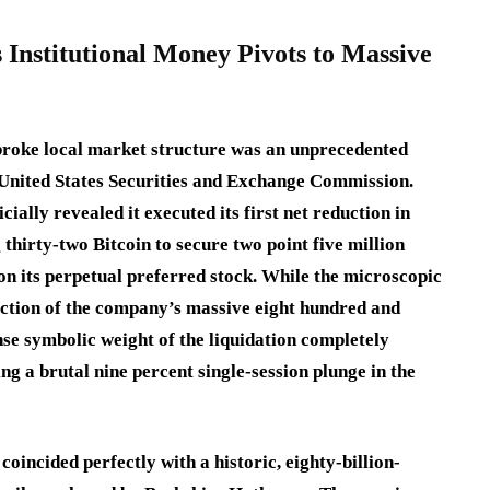
 Institutional Money Pivots to Massive
broke local market structure was an unprecedented
e United States Securities and Exchange Commission.
ally revealed it executed its first net reduction in
g thirty-two Bitcoin to secure two point five million
on its perpetual preferred stock.
While the microscopic
action of the company’s massive eight hundred and
se symbolic weight of the liquidation completely
ng a brutal nine percent single-session plunge in the
oincided perfectly with a historic, eighty-billion-