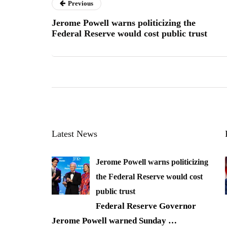
Previous
Jerome Powell warns politicizing the
Federal Reserve would cost public trust
Latest News
Jerome Powell warns politicizing
the Federal Reserve would cost
public trust
Federal Reserve Governor
Jerome Powell warned Sunday
…