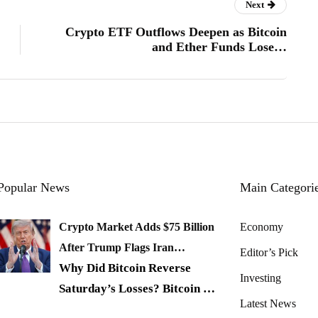
Next
Crypto ETF Outflows Deepen as Bitcoin
and Ether Funds Lose…
Popular News
Main Categori
Crypto Market Adds $75 Billion
Economy
After Trump Flags Iran…
Editor’s Pick
Why Did Bitcoin Reverse
Investing
Saturday’s Losses? Bitcoin
…
Latest News