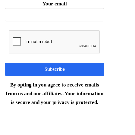
Your email
By opting in you agree to receive emails
from us and our affiliates. Your information
is secure and your privacy is protected.