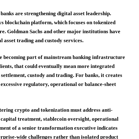
anks are strengthening digital asset leadership.
ys blockchain platform, which focuses on tokenized
ure. Goldman Sachs and other major institutions have
l asset trading and custody services.
are becoming part of mainstream banking infrastructure
clients, that could eventually mean more integrated
 settlement, custody and trading. For banks, it creates
 excessive regulatory, operational or balance-sheet
tering crypto and tokenization must address anti-
capital treatment, stablecoin oversight, operational
tment of a senior transformation executive indicates
erprise-wide challenges rather than isolated product