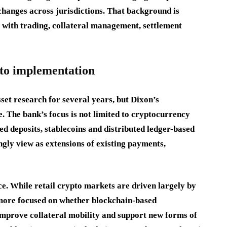
changes across jurisdictions. That background is
ct with trading, collateral management, settlement
 to implementation
set research for several years, but Dixon’s
 The bank’s focus is not limited to cryptocurrency
d deposits, stablecoins and distributed ledger-based
ngly view as extensions of existing payments,
nce. While retail crypto markets are driven largely by
 more focused on whether blockchain-based
 improve collateral mobility and support new forms of