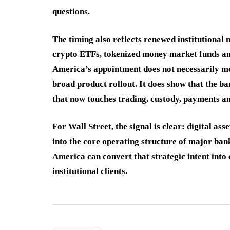
questions.
The timing also reflects renewed institutional 
crypto ETFs, tokenized money market funds and
America’s appointment does not necessarily me
broad product rollout. It does show that the b
that now touches trading, custody, payments 
For Wall Street, the signal is clear: digital a
into the core operating structure of major ban
America can convert that strategic intent into
institutional clients.