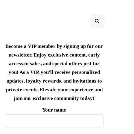
Become a VIP member by signing up for our
newsletter. Enjoy exclusive content, early
access to sales, and special offers just for
you! As a VIP, you'll receive personalized
updates, loyalty rewards, and invitations to
private events. Elevate your experience and
join our exclusive community today!
Your name