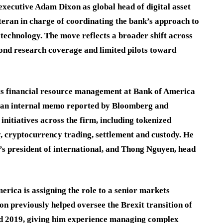
xecutive Adam Dixon as global head of digital asset
eran in charge of coordinating the bank’s approach to
 technology. The move reflects a broader shift across
yond research coverage and limited pilots toward
ts financial resource management at Bank of America
o an internal memo reported by Bloomberg and
 initiatives across the firm, including tokenized
ty, cryptocurrency trading, settlement and custody. He
’s president of international, and Thong Nguyen, head
rica is assigning the role to a senior markets
on previously helped oversee the Brexit transition of
nd 2019, giving him experience managing complex