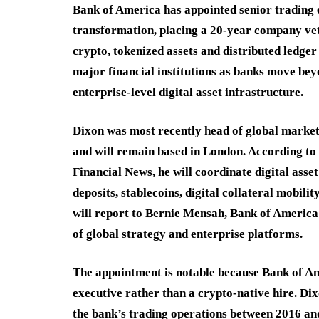
Bank of America has appointed senior trading e
transformation, placing a 20-year company vet
crypto, tokenized assets and distributed ledger
major financial institutions as banks move be
enterprise-level digital asset infrastructure.
Dixon was most recently head of global marke
and will remain based in London. According t
Financial News, he will coordinate digital asset
deposits, stablecoins, digital collateral mobili
will report to Bernie Mensah, Bank of America
of global strategy and enterprise platforms.
The appointment is notable because Bank of Ame
executive rather than a crypto-native hire. Dix
the bank’s trading operations between 2016 a