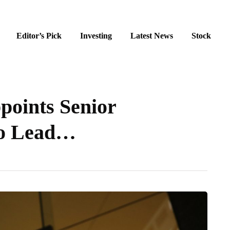
Editor’s Pick
Investing
Latest News
Stock
points Senior
to Lead…