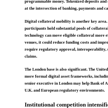
programmable money. Tokenized deposits and st
at the intersection of banking, payments and c
Digital collateral mobility is another key are
participants hold substantial pools of collater
technology can move eligible collateral more ef
venues, it could reduce funding costs and impr
require regulatory approval, interoperability, 
claims.
The London base is also significant. The Uni
more formal digital asset frameworks, including
senior executive in London may help Bank of Ame
U.K. and European regulatory environments.
Institutional competition intensifi