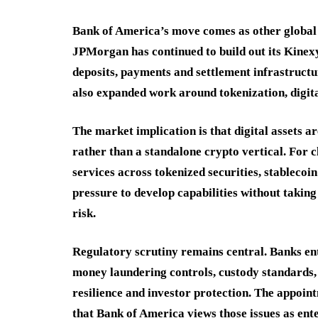
Bank of America’s move comes as other global b
JPMorgan has continued to build out its Kinex
deposits, payments and settlement infrastruct
also expanded work around tokenization, digita
The market implication is that digital assets 
rather than a standalone crypto vertical. For 
services across tokenized securities, stablecoin
pressure to develop capabilities without taking
risk.
Regulatory scrutiny remains central. Banks en
money laundering controls, custody standards, 
resilience and investor protection. The appoin
that Bank of America views those issues as ent