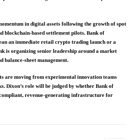
momentum in digital assets following the growth of spot
 blockchain-based settlement pilots. Bank of
an an immediate retail crypto trading launch or a
ank is organizing senior leadership around a market
and balance-sheet management.
ssets are moving from experimental innovation teams
ks. Dixon’s role will be judged by whether Bank of
 compliant, revenue-generating infrastructure for