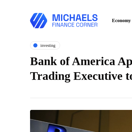
Economy
investing
Bank of America Ap
Trading Executive 