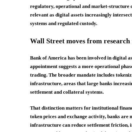
regulatory, operational and market-structure 
relevant as digital assets increasingly interse
systems and regulated custody.
Wall Street moves from research
Bank of America has been involved in digital as
appointment suggests a more operational phase.
trading. The broader mandate includes tokenize
infrastructure, areas that large banks increasi
settlement and collateral systems.
That distinction matters for institutional fina
token prices and exchange activity, banks are
infrastructure can reduce settlement friction,