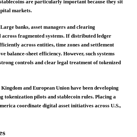
ablecoins are particularly important because they sit
apital markets.
a. Large banks, asset managers and clearing
al across fragmented systems. If distributed ledger
ficiently across entities, time zones and settlement
ove balance-sheet efficiency. However, such systems
strong controls and clear legal treatment of tokenized
ted Kingdom and European Union have been developing
 tokenization pilots and stablecoin rules. Placing a
rica coordinate digital asset initiatives across U.S.,
es