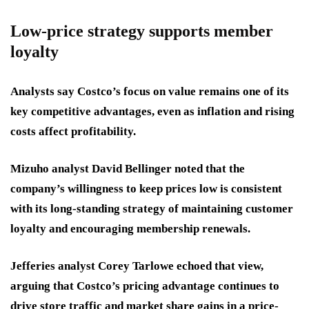
Low-price strategy supports member
loyalty
Analysts say Costco’s focus on value remains one of its
key competitive advantages, even as inflation and rising
costs affect profitability.
Mizuho analyst David Bellinger noted that the
company’s willingness to keep prices low is consistent
with its long-standing strategy of maintaining customer
loyalty and encouraging membership renewals.
Jefferies analyst Corey Tarlowe echoed that view,
arguing that Costco’s pricing advantage continues to
drive store traffic and market share gains in a price-