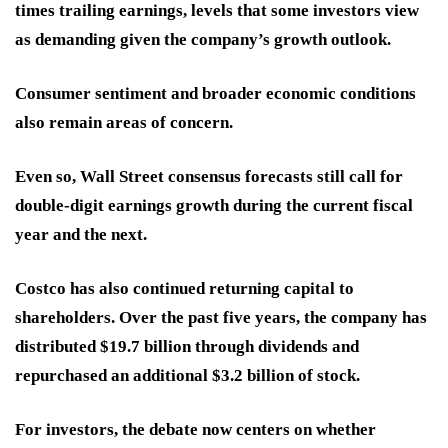
times trailing earnings, levels that some investors view
as demanding given the company’s growth outlook.
Consumer sentiment and broader economic conditions
also remain areas of concern.
Even so, Wall Street consensus forecasts still call for
double-digit earnings growth during the current fiscal
year and the next.
Costco has also continued returning capital to
shareholders. Over the past five years, the company has
distributed $19.7 billion through dividends and
repurchased an additional $3.2 billion of stock.
For investors, the debate now centers on whether