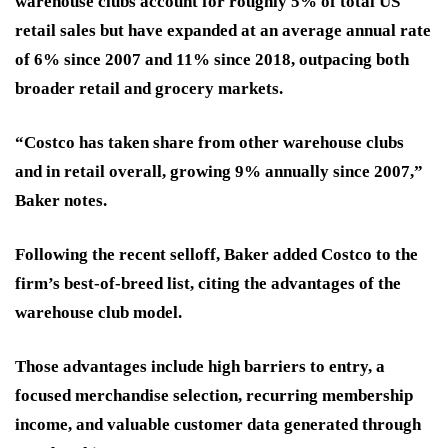
warehouse clubs account for roughly 5% of total US
retail sales but have expanded at an average annual rate
of 6% since 2007 and 11% since 2018, outpacing both
broader retail and grocery markets.
“Costco has taken share from other warehouse clubs
and in retail overall, growing 9% annually since 2007,”
Baker notes.
Following the recent selloff, Baker added Costco to the
firm’s best-of-breed list, citing the advantages of the
warehouse club model.
Those advantages include high barriers to entry, a
focused merchandise selection, recurring membership
income, and valuable customer data generated through