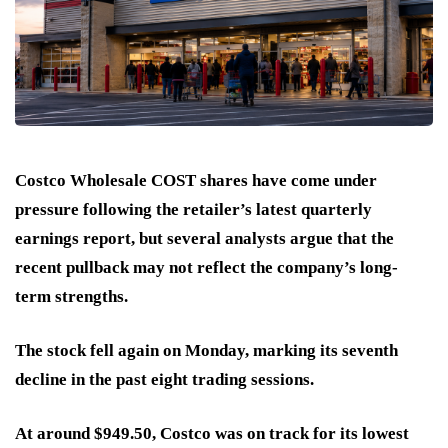
Costco Wholesale COST shares have come under
pressure following the retailer’s latest quarterly
earnings report, but several analysts argue that the
recent pullback may not reflect the company’s long-
term strengths.
The stock fell again on Monday, marking its seventh
decline in the past eight trading sessions.
At around $949.50, Costco was on track for its lowest