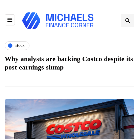
stock
Why analysts are backing Costco despite its
post-earnings slump