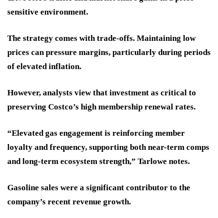
sensitive environment.
The strategy comes with trade-offs. Maintaining low
prices can pressure margins, particularly during periods
of elevated inflation.
However, analysts view that investment as critical to
preserving Costco’s high membership renewal rates.
“Elevated gas engagement is reinforcing member
loyalty and frequency, supporting both near-term comps
and long-term ecosystem strength,” Tarlowe notes.
Gasoline sales were a significant contributor to the
company’s recent revenue growth.