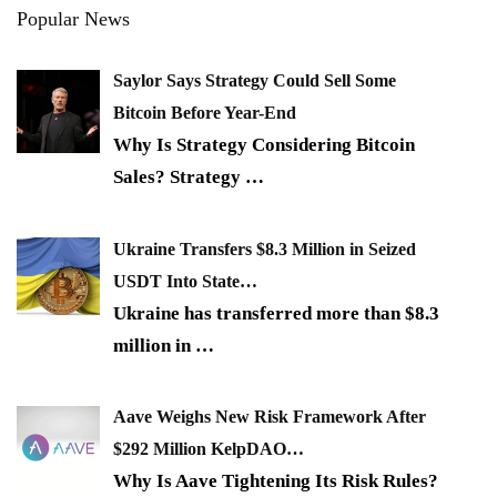
Popular News
Saylor Says Strategy Could Sell Some
Bitcoin Before Year-End
Why Is Strategy Considering Bitcoin
Sales? Strategy
…
Ukraine Transfers $8.3 Million in Seized
USDT Into State…
Ukraine has transferred more than $8.3
million in
…
Aave Weighs New Risk Framework After
$292 Million KelpDAO…
Why Is Aave Tightening Its Risk Rules?