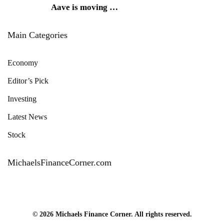
Aave is moving
…
Main Categories
Economy
Editor’s Pick
Investing
Latest News
Stock
MichaelsFinanceCorner.com
© 2026 Michaels Finance Corner. All rights reserved.