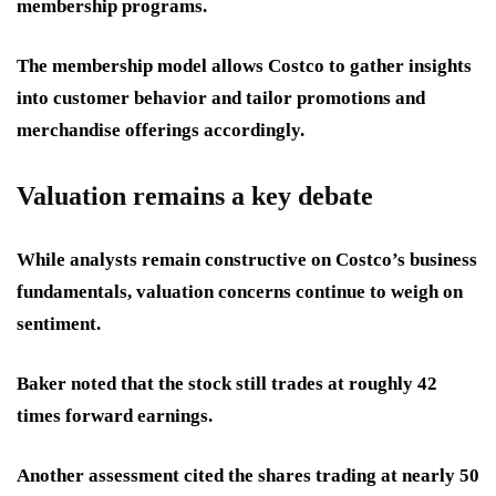
membership programs.
The membership model allows Costco to gather insights
into customer behavior and tailor promotions and
merchandise offerings accordingly.
Valuation remains a key debate
While analysts remain constructive on Costco’s business
fundamentals, valuation concerns continue to weigh on
sentiment.
Baker noted that the stock still trades at roughly 42
times forward earnings.
Another assessment cited the shares trading at nearly 50