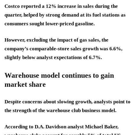
Costco reported a 12% increase in sales during the
quarter, helped by strong demand at its fuel stations as
consumers sought lower-priced gasoline.
However, excluding the impact of gas sales, the
company’s comparable-store sales growth was 6.6%,
slightly below analyst expectations of 6.7%.
Warehouse model continues to gain
market share
Despite concerns about slowing growth, analysts point to
the strength of the warehouse club business model.
According to D.A. Davidson analyst Michael Baker,