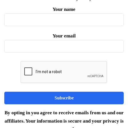
Your name
Your email
By opting in you agree to receive emails from us and our
affiliates. Your information is secure and your privacy is