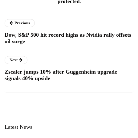
protected.
Previous
Dow, S&P 500 hit record highs as Nvidia rally offsets
oil surge
Next
Zscaler jumps 10% after Guggenheim upgrade
signals 40% upside
Latest News