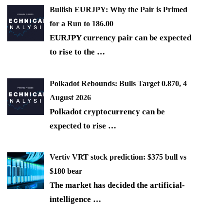
Bullish EURJPY: Why the Pair is Primed
for a Run to 186.00
EURJPY currency pair can be expected
to rise to the
…
Polkadot Rebounds: Bulls Target 0.870, 4
August 2026
Polkadot cryptocurrency can be
expected to rise
…
Vertiv VRT stock prediction: $375 bull vs
$180 bear
The market has decided the artificial-
intelligence
…