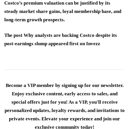
Costco’s premium valuation can be justified by its
steady market share gains, loyal membership base, and
long-term growth prospects.
The post Why analysts are backing Costco despite its
post-earnings slump appeared first on Invezz
Become a VIP member by signing up for our newsletter.
Enjoy exclusive content, early access to sales, and
special offers just for you! As a VIP, you'll receive
personalized updates, loyalty rewards, and invitations to
private events. Elevate your experience and join our
exclusive community today!