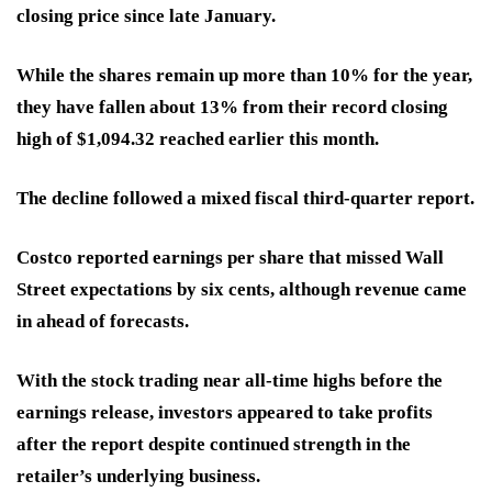
closing price since late January.
While the shares remain up more than 10% for the year,
they have fallen about 13% from their record closing
high of $1,094.32 reached earlier this month.
The decline followed a mixed fiscal third-quarter report.
Costco reported earnings per share that missed Wall
Street expectations by six cents, although revenue came
in ahead of forecasts.
With the stock trading near all-time highs before the
earnings release, investors appeared to take profits
after the report despite continued strength in the
retailer’s underlying business.