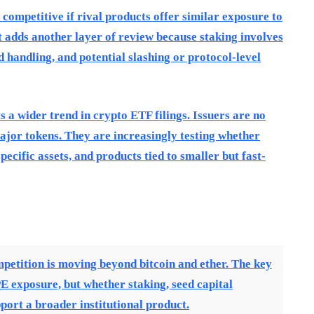
competitive if rival products offer similar exposure to
t adds another layer of review because staking involves
d handling, and potential slashing or protocol-level
 a wider trend in crypto ETF filings. Issuers are no
major tokens. They are increasingly testing whether
ecific assets, and products tied to smaller but fast-
petition is moving beyond bitcoin and ether. The key
E exposure, but whether staking, seed capital
port a broader institutional product.