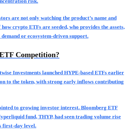
ncentration risk.
estors are not only watching the product’s name and
f how crypto ETFs are seeded, who provides the assets,
ic demand or ecosystem-driven support.
ETF Competition?
Bitwise Investments launched HYPE-based ETFs earlier
n to the token, with strong early inflows contributing
ointed to growing investor interest. Bloomberg ETF
Hyperliquid fund, THYP, had seen trading volume rise
 first-day level.