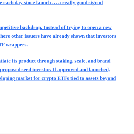
each day since launch … a really good sign of
etitive backdrop. Instead of trying to open a new
where other issuers have already shown that investors
TF wrappers.
tiate its product through staking, scale, and brand
 proposed seed investor. If approved and launched,
loping market for crypto ETFs tied to assets beyond