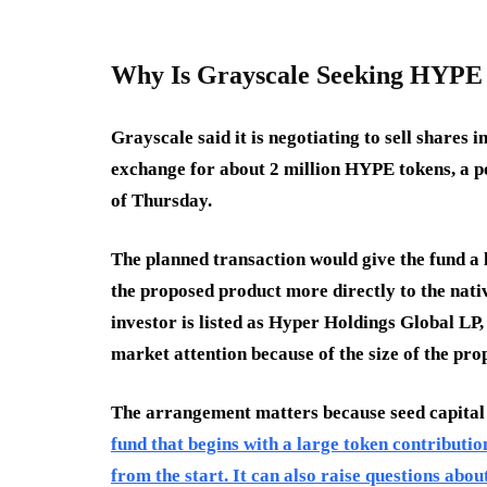
Why Is Grayscale Seeking HYPE 
Grayscale said it is negotiating to sell shares
exchange for about 2 million HYPE tokens, a p
of Thursday.
The planned transaction would give the fund a l
the proposed product more directly to the nati
investor is listed as Hyper Holdings Global LP
market attention because of the size of the pro
The arrangement matters because seed capita
fund that begins with a large token contributi
from the start. It can also raise questions abo