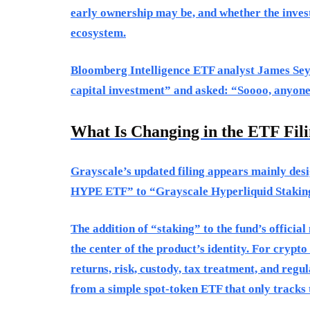
early ownership may be, and whether the invest
ecosystem.
Bloomberg Intelligence ETF analyst James Seyff
capital investment” and asked: “Soooo, anyon
What Is Changing in the ETF Fil
Grayscale’s updated filing appears mainly de
HYPE ETF” to “Grayscale Hyperliquid Staking
The addition of “staking” to the fund’s officia
the center of the product’s identity. For crypt
returns, risk, custody, tax treatment, and regu
from a simple spot-token ETF that only tracks t