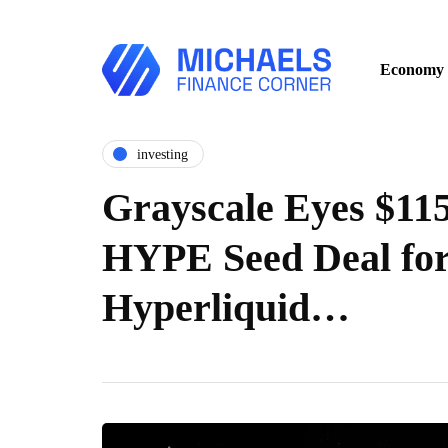
Economy
investing
Grayscale Eyes $115
HYPE Seed Deal fo
Hyperliquid…