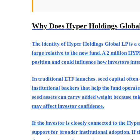
Why Does Hyper Holdings Globa
The identity of Hyper Holdings Global LP is a 
large relative to the new fund. A 2 million HY
position and could influence how investors inte
In traditional ETF launches, seed capital often
institutional backers that help the fund operate
seed assets can carry added weight because tok
may affect investor confidence.
If the investor is closely connected to the Hype
support for broader institutional adoption. If 