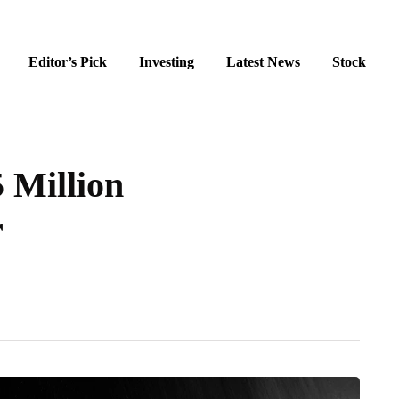
Editor’s Pick
Investing
Latest News
Stock
 Million
r