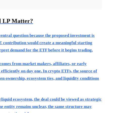
l LP Matter?
central question because the proposed investment is
PE contribution would create a meaningful starting
rpret demand for the ETF before it begins trading.
 comes from market makers, affiliates, or early
 efficiently on day one. In crypto ETFs, the source of
en ownership, ecosystem ties, and liquidity conditions
rliquid ecosystem, the deal could be viewed as strategic
the entity remains unclear, the same structure may