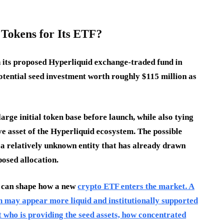
Tokens for Its ETF?
 in its proposed Hyperliquid exchange-traded fund in
otential seed investment worth roughly $115 million as
arge initial token base before launch, while also tying
ve asset of the Hyperliquid ecosystem. The possible
, a relatively unknown entity that has already drawn
posed allocation.
l can shape how a new
crypto ETF enters the market. A
on may appear more liquid and institutionally supported
ut who is providing the seed assets, how concentrated