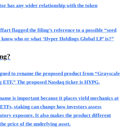
or has any wider relationship with the token
art flagged the filing’s reference to a possible “seed
e know who or what ‘Hyper Holdings Global LP’ is?”
ing?
signed to rename the proposed product from “Grayscale
 ETF.” The proposed Nasdaq ticker is HYPG.
l name is important because it places yield mechanics at
o ETFs, staking can change how investors assess
latory exposure. It also makes the product different
he price of the underlying asset.