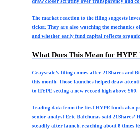
draw closer scrutiny over transparency and co
The market reaction to the filing suggests inv
ticker. They are also watching the mechanics o
and whether early fund capital reflects organ
What Does This Mean for HYPE 
Grayscale’s filing comes after 21Shares and 
this month. Those launches helped draw attentio
to HYPE setting a new record high above $60.
Trading data from the first HYPE funds also p
senior analyst Eric Balchunas said 21Shares’ 
steadily after launch, reaching about 8 times its