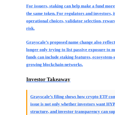
For issuers, staking can help make a fund more 
the same token. For regulators and investors, i
operational choices, validator selection, rewar
risk.
Grayscale’s proposed name change also reflects
longer only trying to list passive exposure to 
funds can include staking features, ecosystem-sp
growing blockchain networks.
Investor Takeaway
Grayscale’s filing shows how crypto ETF com
issue is not only whether investors want HYP
structure, and investor transparency can sup