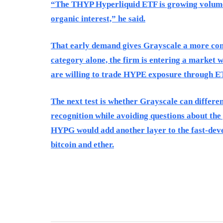
“The THYP Hyperliquid ETF is growing volume 
organic interest,” he said.
That early demand gives Grayscale a more comp
category alone, the firm is entering a market 
are willing to trade HYPE exposure through E
The next test is whether Grayscale can differen
recognition while avoiding questions about the
HYPG would add another layer to the fast-deve
bitcoin and ether.