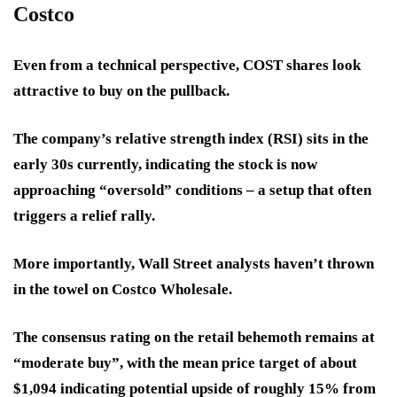
Costco
Even from a technical perspective, COST shares look
attractive to buy on the pullback.
The company’s relative strength index (RSI) sits in the
early 30s currently, indicating the stock is now
approaching “oversold” conditions – a setup that often
triggers a relief rally.
More importantly, Wall Street analysts haven’t thrown
in the towel on Costco Wholesale.
The consensus rating on the retail behemoth remains at
“moderate buy”, with the mean price target of about
$1,094 indicating potential upside of roughly 15% from