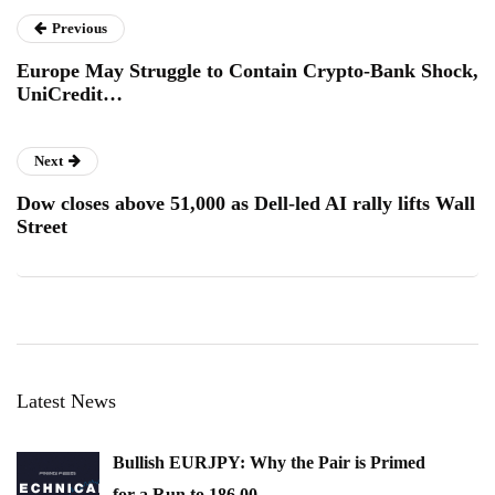
Previous
Europe May Struggle to Contain Crypto-Bank Shock,
UniCredit…
Next
Dow closes above 51,000 as Dell-led AI rally lifts Wall
Street
Latest News
Bullish EURJPY: Why the Pair is Primed
for a Run to 186.00