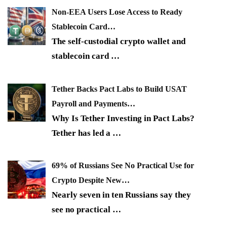
Non-EEA Users Lose Access to Ready
Stablecoin Card…
The self-custodial crypto wallet and
stablecoin card
…
Tether Backs Pact Labs to Build USAT
Payroll and Payments…
Why Is Tether Investing in Pact Labs?
Tether has led a
…
69% of Russians See No Practical Use for
Crypto Despite New…
Nearly seven in ten Russians say they
see no practical
…