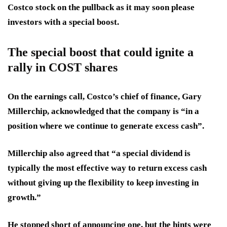
Costco stock on the pullback as it may soon please
investors with a special boost.
The special boost that could ignite a
rally in COST shares
On the earnings call, Costco’s chief of finance, Gary
Millerchip, acknowledged that the company is “in a
position where we continue to generate excess cash”.
Millerchip also agreed that “a special dividend is
typically the most effective way to return excess cash
without giving up the flexibility to keep investing in
growth.”
He stopped short of announcing one, but the hints were