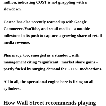
million, indicating COST is not grappling with a
slowdown.
Costco has also recently teamed up with Google
Commerce, YouTube, and retail media – a notable
milestone in its push to capture a growing share of retail
media revenue.
Pharmacy, too, emerged as a standout, with
management citing “significant” market share gains –
partly fueled by surging demand for GLP-1 medications.
All in all, the operational engine here is firing on all
cylinders.
How Wall Street recommends playing