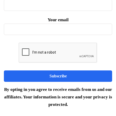
Your email
By opting in you agree to receive emails from us and our
affiliates. Your information is secure and your privacy is
protected.