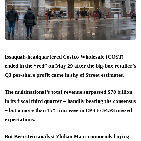
Issaquah-headquartered Costco Wholesale (COST)
ended in the “red” on May 29 after the big-box retailer’s
Q3 per-share profit came in shy of Street estimates.
The multinational’s total revenue surpassed $70 billion
in its fiscal third quarter – handily beating the consensus
– but a more than 15% increase in EPS to $4.93 missed
expectations.
But Bernstein analyst Zhihan Ma recommends buying