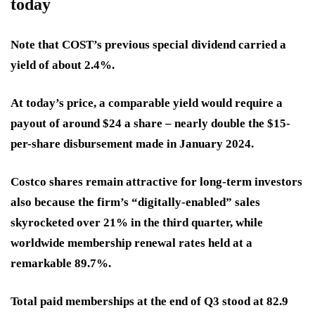
today
Note that COST’s previous special dividend carried a
yield of about 2.4%.
At today’s price, a comparable yield would require a
payout of around $24 a share – nearly double the $15-
per-share disbursement made in January 2024.
Costco shares remain attractive for long-term investors
also because the firm’s “digitally-enabled” sales
skyrocketed over 21% in the third quarter, while
worldwide membership renewal rates held at a
remarkable 89.7%.
Total paid memberships at the end of Q3 stood at 82.9