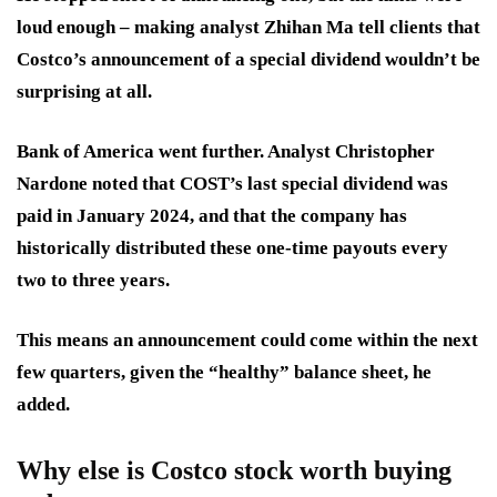
loud enough – making analyst Zhihan Ma tell clients that
Costco’s announcement of a special dividend wouldn’t be
surprising at all.
Bank of America went further. Analyst Christopher
Nardone noted that COST’s last special dividend was
paid in January 2024, and that the company has
historically distributed these one-time payouts every
two to three years.
This means an announcement could come within the next
few quarters, given the “healthy” balance sheet, he
added.
Why else is Costco stock worth buying