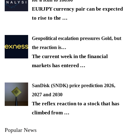
EURJPY currency pair can be expected
to rise to the
…
Geopolitical escalation pressures Gold, but
the reaction is…
The current week in the financial
markets has entered
…
SanDisk (SNDK) price prediction 2026,
2027 and 2030
The reflex reaction to a stock that has
climbed from
…
Popular News