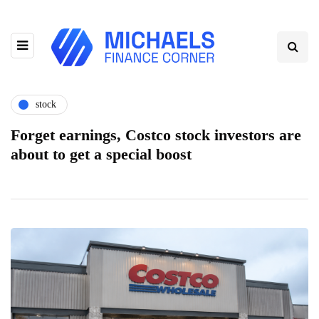
stock
Forget earnings, Costco stock investors are
about to get a special boost