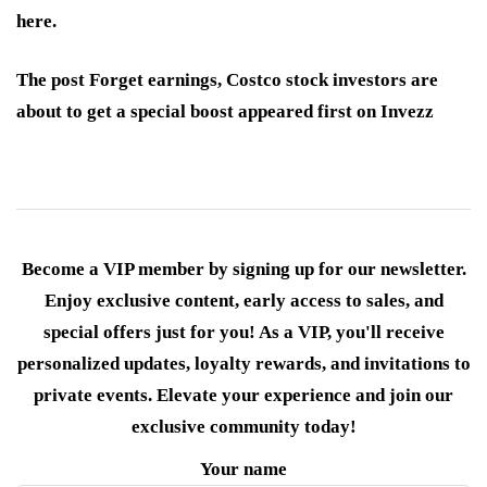
here.
The post Forget earnings, Costco stock investors are
about to get a special boost appeared first on Invezz
Become a VIP member by signing up for our newsletter.
Enjoy exclusive content, early access to sales, and
special offers just for you! As a VIP, you'll receive
personalized updates, loyalty rewards, and invitations to
private events. Elevate your experience and join our
exclusive community today!
Your name