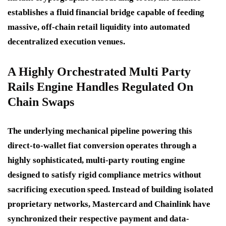
establishes a fluid financial bridge capable of feeding
massive, off-chain retail liquidity into automated
decentralized execution venues.
A Highly Orchestrated Multi Party
Rails Engine Handles Regulated On
Chain Swaps
The underlying mechanical pipeline powering this
direct-to-wallet fiat conversion operates through a
highly sophisticated, multi-party routing engine
designed to satisfy rigid compliance metrics without
sacrificing execution speed.
Instead of building isolated
proprietary networks, Mastercard and Chainlink have
synchronized their respective payment and data-