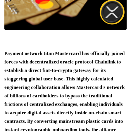
Payment network titan Mastercard has officially joined
forces with decentralized oracle protocol Chainlink to
establish a direct fiat-to-crypto gateway for its
staggering global user base.
This highly calculated
engineering collaboration allows Mastercard’s network
of billions of cardholders to bypass the traditional
frictions of centralized exchanges, enabling individuals
to acquire digital assets directly inside on-chain smart
contracts.
By converting mainstream plastic cards into
instant cryptographic onboarding tools, the alliance