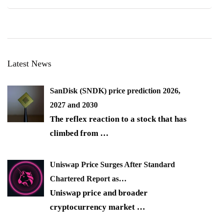
Latest News
SanDisk (SNDK) price prediction 2026,
2027 and 2030
The reflex reaction to a stock that has
climbed from
…
Uniswap Price Surges After Standard
Chartered Report as…
Uniswap price and broader
cryptocurrency market
…