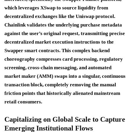
which leverages XSwap to source liquidity from
decentralized exchanges like the Uniswap protocol.
Chainlink validates the underlying purchase metadata
against the user’s original request, transmitting precise
decentralized market execution instructions to the
Swapper smart contracts.
This complex backend
choreography compresses card processing, regulatory
screening, cross-chain messaging, and automated
market maker (AMM) swaps into a singular, continuous
transaction block, completely removing the manual
friction points that historically alienated mainstream
retail consumers.
Capitalizing on Global Scale to Capture
Emerging Institutional Flows