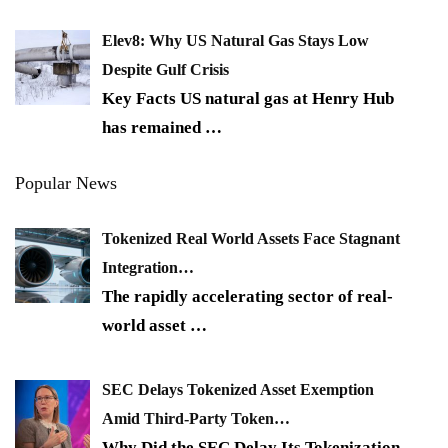
Elev8: Why US Natural Gas Stays Low
Despite Gulf Crisis
Key Facts US natural gas at Henry Hub
has remained
…
Popular News
Tokenized Real World Assets Face Stagnant
Integration…
The rapidly accelerating sector of real-
world asset
…
SEC Delays Tokenized Asset Exemption
Amid Third-Party Token…
Why Did the SEC Delay Its Tokenization