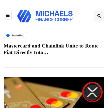
investing
Mastercard and Chainlink Unite to Route
Fiat Directly Into…