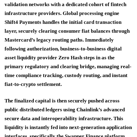
validation networks with a dedicated cohort of fintech
infrastructure providers.
Global processing engine
Shift4 Payments handles the initial card transaction
layer, securely clearing consumer fiat balances through
Mastercard’s legacy routing paths.
Immediately
following authorization, business-to-business digital
asset liquidity provider Zero Hash steps in as the
primary regulatory and clearing bridge, managing real-
time compliance tracking, custody routing, and instant
fiat-to-crypto settlement.
The finalized capital is then securely pushed across
public distributed ledgers using Chainlink’s advanced
secure data and interoperability infrastructure.
This
liquidity is instantly fed into next-generation application
interfaces, specifically the Swapper Finance platform,