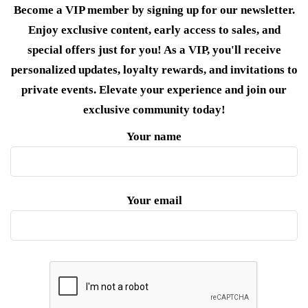
Become a VIP member by signing up for our newsletter.
Enjoy exclusive content, early access to sales, and
special offers just for you! As a VIP, you'll receive
personalized updates, loyalty rewards, and invitations to
private events. Elevate your experience and join our
exclusive community today!
Your name
Your email