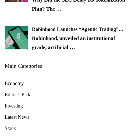
Plan? The
…
Robinhood Launches “Agentic Trading”…
Robinhood, unveiled an institutional
grade, artificial
…
Main Categories
Economy
Editor’s Pick
Investing
Latest News
Stock