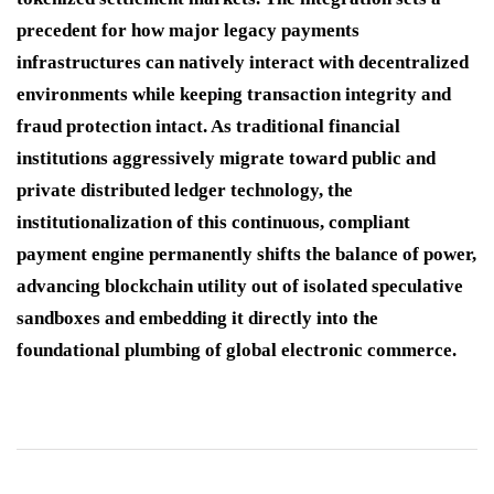
precedent for how major legacy payments
infrastructures can natively interact with decentralized
environments while keeping transaction integrity and
fraud protection intact. As traditional financial
institutions aggressively migrate toward public and
private distributed ledger technology, the
institutionalization of this continuous, compliant
payment engine permanently shifts the balance of power,
advancing blockchain utility out of isolated speculative
sandboxes and embedding it directly into the
foundational plumbing of global electronic commerce.