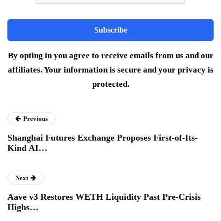
By opting in you agree to receive emails from us and our
affiliates. Your information is secure and your privacy is
protected.
Previous
Shanghai Futures Exchange Proposes First-of-Its-
Kind AI…
Next
Aave v3 Restores WETH Liquidity Past Pre-Crisis
Highs…