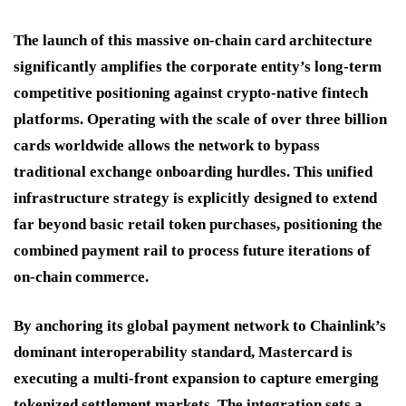
The launch of this massive on-chain card architecture
significantly amplifies the corporate entity’s long-term
competitive positioning against crypto-native fintech
platforms.
Operating with the scale of over three billion
cards worldwide allows the network to bypass
traditional exchange onboarding hurdles.
This unified
infrastructure strategy is explicitly designed to extend
far beyond basic retail token purchases, positioning the
combined payment rail to process future iterations of
on-chain commerce.
By anchoring its global payment network to Chainlink’s
dominant interoperability standard, Mastercard is
executing a multi-front expansion to capture emerging
tokenized settlement markets.
The integration sets a