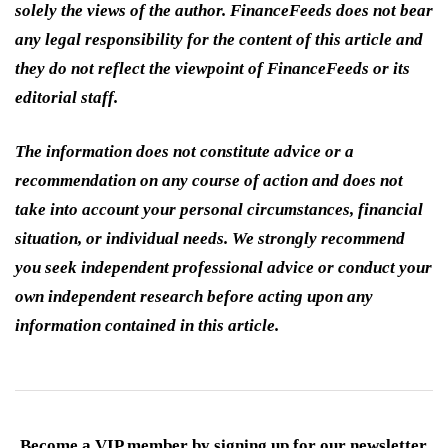
solely the views of the author. FinanceFeeds does not bear
any legal responsibility for the content of this article and
they do not reflect the viewpoint of FinanceFeeds or its
editorial staff.
The information does not constitute advice or a
recommendation on any course of action and does not
take into account your personal circumstances, financial
situation, or individual needs. We strongly recommend
you seek independent professional advice or conduct your
own independent research before acting upon any
information contained in this article.
Become a VIP member by signing up for our newsletter.