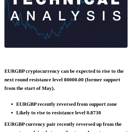
EURGBP cryptocurrency can be expected to rise to the
next round resistance level 80000.00 (former support
from the start of May).
EURGBP recently reversed from support zone
Likely to rise to resistance level 0.8730
EURGBP currency pair recently reversed up from the