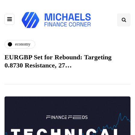
economy
EURGBP Set for Rebound: Targeting
0.8730 Resistance, 27…