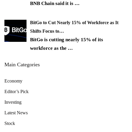
BNB Chain said it is
…
BitGo to Cut Nearly 15% of Workforce as It
Shifts Focus to…
BitGo is cutting nearly 15% of its
workforce as the
…
Main Categories
Economy
Editor’s Pick
Investing
Latest News
Stock