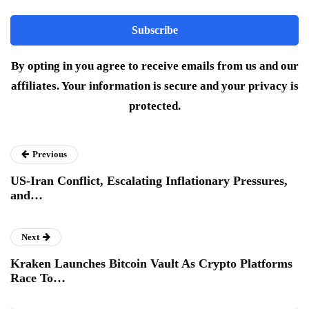
By opting in you agree to receive emails from us and our
affiliates. Your information is secure and your privacy is
protected.
Previous
US-Iran Conflict, Escalating Inflationary Pressures,
and…
Next
Kraken Launches Bitcoin Vault As Crypto Platforms
Race To…