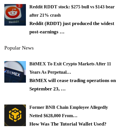
Reddit RDDT stock: $275 bull vs $143 bear
after 21% crash
Reddit (RDDT) just produced the widest
post-earnings
…
Popular News
BitMEX To Exit Crypto Markets After 11
Years As Perpetual…
BitMEX will cease trading operations on
September 23,
…
Former BNB Chain Employee Allegedly
Netted $628,000 From…
How Was The Tutorial Wallet Used?