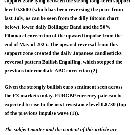
support zone lying between the strong long-term support
level 0.8600 (which has been reversing the price from
last July, as can be seen from the dilly Bitcoin chart
below), lower daily Bollinger Band and the 50%
Fibonacci correction of the upward impulse from the
end of May of 2025. The upward reversal from this
support zone created the daily Japanese candlesticks
reversal pattern Bullish Engulfing, which stopped the
previous intermediate ABC correction (2).
Given the strongly bullish euro sentiment seen across
the FX markets today, EURGBP currency pair can be
expected to rise to the next resistance level 0.8730 (top
of the previous impulse wave (1)).
The subject matter and the content of this article are