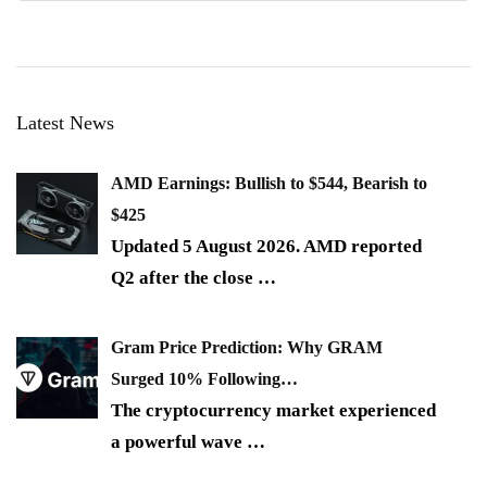
Latest News
AMD Earnings: Bullish to $544, Bearish to
$425
Updated 5 August 2026. AMD reported
Q2 after the close
…
Gram Price Prediction: Why GRAM
Surged 10% Following…
The cryptocurrency market experienced
a powerful wave
…