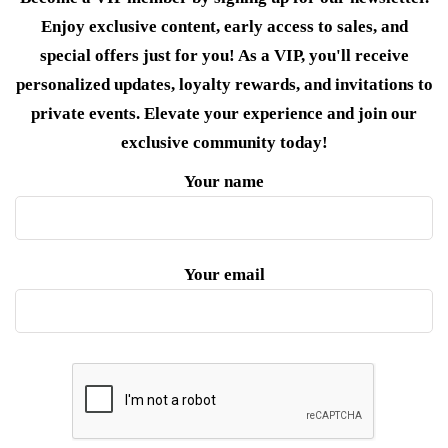
Enjoy exclusive content, early access to sales, and
special offers just for you! As a VIP, you'll receive
personalized updates, loyalty rewards, and invitations to
private events. Elevate your experience and join our
exclusive community today!
Your name
Your email