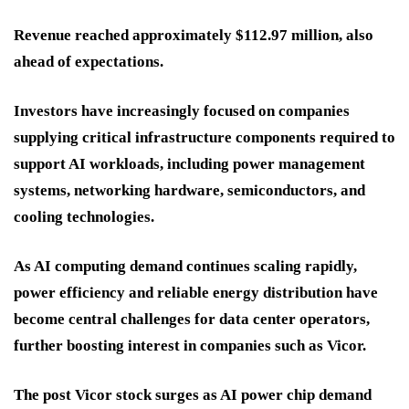
Revenue reached approximately $112.97 million, also
ahead of expectations.
Investors have increasingly focused on companies
supplying critical infrastructure components required to
support AI workloads, including power management
systems, networking hardware, semiconductors, and
cooling technologies.
As AI computing demand continues scaling rapidly,
power efficiency and reliable energy distribution have
become central challenges for data center operators,
further boosting interest in companies such as Vicor.
The post Vicor stock surges as AI power chip demand