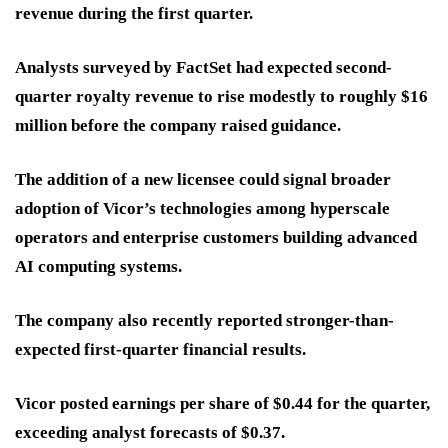
revenue during the first quarter.
Analysts surveyed by FactSet had expected second-
quarter royalty revenue to rise modestly to roughly $16
million before the company raised guidance.
The addition of a new licensee could signal broader
adoption of Vicor’s technologies among hyperscale
operators and enterprise customers building advanced
AI computing systems.
The company also recently reported stronger-than-
expected first-quarter financial results.
Vicor posted earnings per share of $0.44 for the quarter,
exceeding analyst forecasts of $0.37.