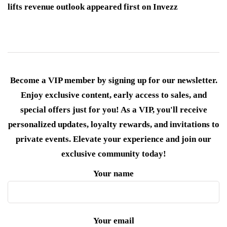
lifts revenue outlook appeared first on Invezz
Become a VIP member by signing up for our newsletter.
Enjoy exclusive content, early access to sales, and
special offers just for you! As a VIP, you'll receive
personalized updates, loyalty rewards, and invitations to
private events. Elevate your experience and join our
exclusive community today!
Your name
Your email