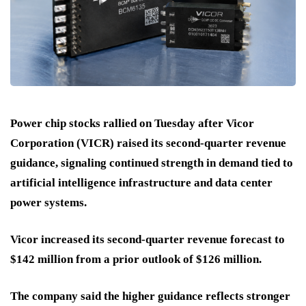
Power chip stocks rallied on Tuesday after Vicor
Corporation (VICR) raised its second-quarter revenue
guidance, signaling continued strength in demand tied to
artificial intelligence infrastructure and data center
power systems.
Vicor increased its second-quarter revenue forecast to
$142 million from a prior outlook of $126 million.
The company said the higher guidance reflects stronger