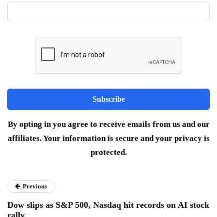
By opting in you agree to receive emails from us and our
affiliates. Your information is secure and your privacy is
protected.
Previous
Dow slips as S&P 500, Nasdaq hit records on AI stock
rally