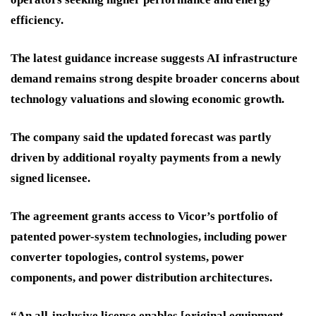
efficiency.
The latest guidance increase suggests AI infrastructure
demand remains strong despite broader concerns about
technology valuations and slowing economic growth.
The company said the updated forecast was partly
driven by additional royalty payments from a newly
signed licensee.
The agreement grants access to Vicor’s portfolio of
patented power-system technologies, including power
converter topologies, control systems, power
components, and power distribution architectures.
“An all-inclusive license enables [original equipment