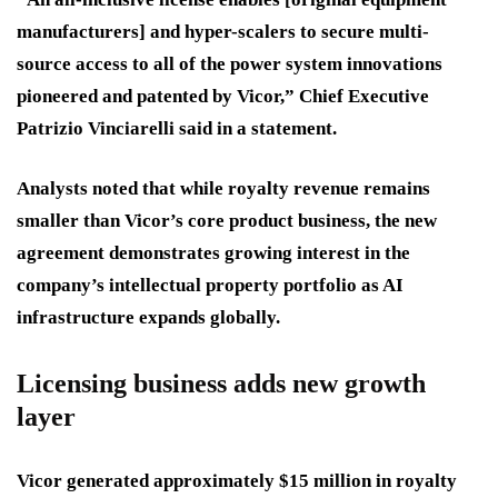
manufacturers] and hyper-scalers to secure multi-
source access to all of the power system innovations
pioneered and patented by Vicor,” Chief Executive
Patrizio Vinciarelli said in a statement.
Analysts noted that while royalty revenue remains
smaller than Vicor’s core product business, the new
agreement demonstrates growing interest in the
company’s intellectual property portfolio as AI
infrastructure expands globally.
Licensing business adds new growth
layer
Vicor generated approximately $15 million in royalty