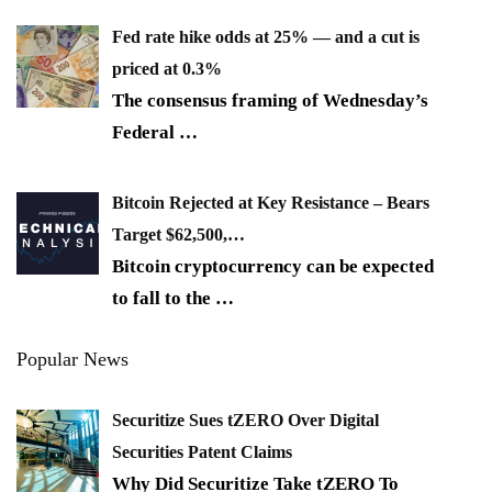
Fed rate hike odds at 25% — and a cut is
priced at 0.3%
The consensus framing of Wednesday’s
Federal
…
Bitcoin Rejected at Key Resistance – Bears
Target $62,500,…
Bitcoin cryptocurrency can be expected
to fall to the
…
Popular News
Securitize Sues tZERO Over Digital
Securities Patent Claims
Why Did Securitize Take tZERO To