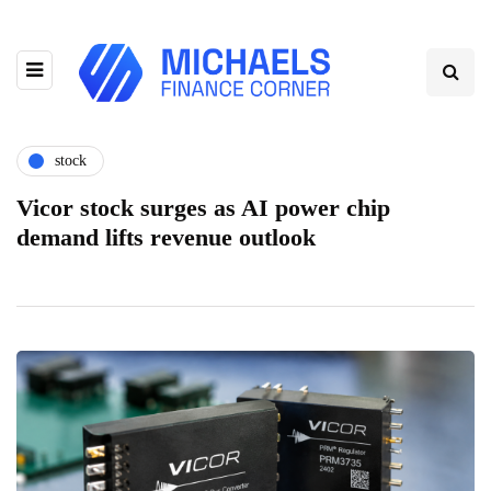
stock
Vicor stock surges as AI power chip
demand lifts revenue outlook