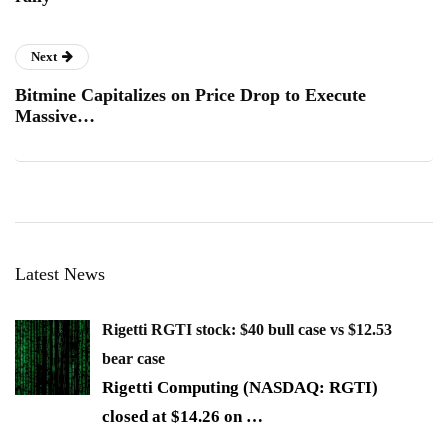
Next
Bitmine Capitalizes on Price Drop to Execute
Massive…
Latest News
Rigetti RGTI stock: $40 bull case vs $12.53
bear case
Rigetti Computing (NASDAQ: RGTI)
closed at $14.26 on
…