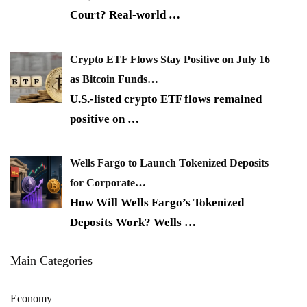
Court? Real-world
…
Crypto ETF Flows Stay Positive on July 16
as Bitcoin Funds…
U.S.-listed crypto ETF flows remained
positive on
…
Wells Fargo to Launch Tokenized Deposits
for Corporate…
How Will Wells Fargo’s Tokenized
Deposits Work? Wells
…
Main Categories
Economy