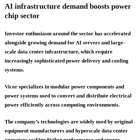
AI infrastructure demand boosts power
chip sector
Investor enthusiasm around the sector has accelerated
alongside growing demand for AI servers and large-
scale data center infrastructure, which require
increasingly sophisticated power delivery and cooling
systems.
Vicor specializes in modular power components and
power systems used to convert and distribute electrical
power efficiently across computing environments.
The company’s technologies are widely used by original
equipment manufacturers and hyperscale data center
operators seeking higher performance and energy