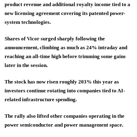
product revenue and additional royalty income tied to a
new licensing agreement covering its patented power-
system technologies.
Shares of Vicor surged sharply following the
announcement, climbing as much as 24% intraday and
reaching an all-time high before trimming some gains
later in the session.
The stock has now risen roughly 203% this year as
investors continue rotating into companies tied to AI-
related infrastructure spending.
The rally also lifted other companies operating in the
power semiconductor and power management space.