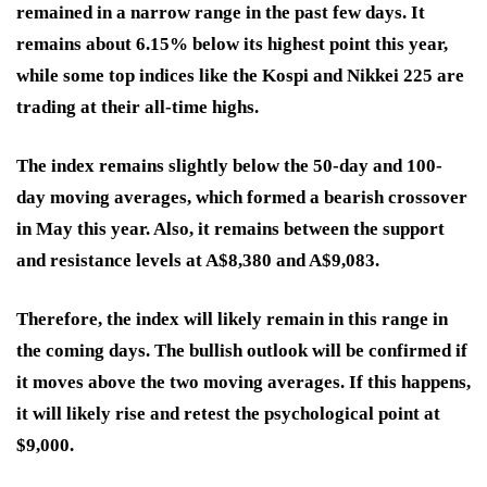
remained in a narrow range in the past few days. It
remains about 6.15% below its highest point this year,
while some top indices like the Kospi and Nikkei 225 are
trading at their all-time highs.
The index remains slightly below the 50-day and 100-
day moving averages, which formed a bearish crossover
in May this year. Also, it remains between the support
and resistance levels at A$8,380 and A$9,083.
Therefore, the index will likely remain in this range in
the coming days. The bullish outlook will be confirmed if
it moves above the two moving averages. If this happens,
it will likely rise and retest the psychological point at
$9,000.