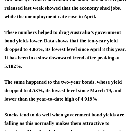
released last week showed that the economy shed jobs,
while the unemployment rate rose in April.
These numbers helped to drag Australia’s government
bond yields lower. Data shows that the ten-year yield
dropped to 4.86%, its lowest level since April 8 this year.
It has been in a slow downward trend after peaking at
5.182%.
The same happened to the two-year bonds, whose yield
dropped to 4.53%, its lowest level since March 19, and
lower than the year-to-date high of 4.919%.
Stocks tend to do well when government bond yields are
falling as this normally makes them attractive to