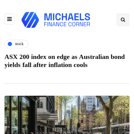
stock
ASX 200 index on edge as Australian bond
yields fall after inflation cools