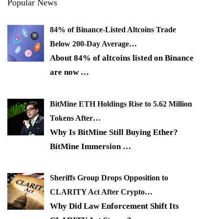
Popular News
84% of Binance-Listed Altcoins Trade
Below 200-Day Average…
About 84% of altcoins listed on Binance
are now
…
BitMine ETH Holdings Rise to 5.62 Million
Tokens After…
Why Is BitMine Still Buying Ether?
BitMine Immersion
…
Sheriffs Group Drops Opposition to
CLARITY Act After Crypto…
Why Did Law Enforcement Shift Its