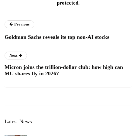
protected.
Previous
Goldman Sachs reveals its top non-AI stocks
Next
Micron joins the trillion-dollar club: how high can
MU shares fly in 2026?
Latest News