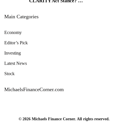
CLARITY Act Stance?
…
Main Categories
Economy
Editor’s Pick
Investing
Latest News
Stock
MichaelsFinanceCorner.com
© 2026 Michaels Finance Corner. All rights reserved.