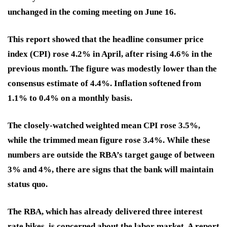
unchanged in the coming meeting on June 16.
This report showed that the headline consumer price
index (CPI) rose 4.2% in April, after rising 4.6% in the
previous month. The figure was modestly lower than the
consensus estimate of 4.4%. Inflation softened from
1.1% to 0.4% on a monthly basis.
The closely-watched weighted mean CPI rose 3.5%,
while the trimmed mean figure rose 3.4%. While these
numbers are outside the RBA’s target gauge of between
3% and 4%, there are signs that the bank will maintain
status quo.
The RBA, which has already delivered three interest
rate hikes, is concerned about the labor market. A report