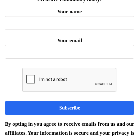
Your name
Your email
By opting in you agree to receive emails from us and our
affiliates. Your information is secure and your privacy is