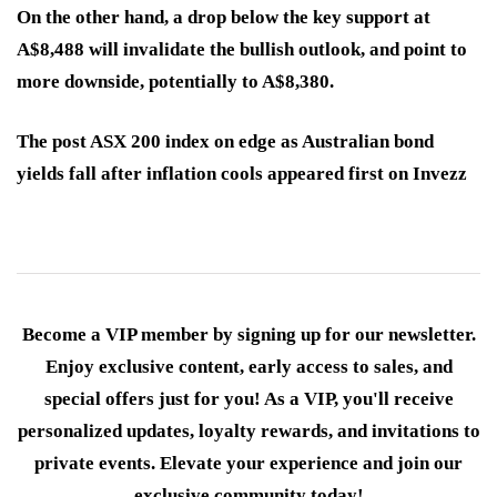
On the other hand, a drop below the key support at
A$8,488 will invalidate the bullish outlook, and point to
more downside, potentially to A$8,380.
The post ASX 200 index on edge as Australian bond
yields fall after inflation cools appeared first on Invezz
Become a VIP member by signing up for our newsletter.
Enjoy exclusive content, early access to sales, and
special offers just for you! As a VIP, you'll receive
personalized updates, loyalty rewards, and invitations to
private events. Elevate your experience and join our
exclusive community today!