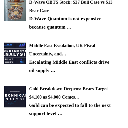
D-Wave QBTS Stock: $37 Bull Case vs $13
Bear Case
D-Wave Quantum is not expensive
because quantum
…
Middle East Escalation, UK Fiscal
Uncertainty, and…
Escalating Middle East conflicts drive
oil supply
…
Gold Breakdown Deepens: Bears Target
$4,100 as $4,000 Comes…
Gold can be expected to fall to the next
support level
…