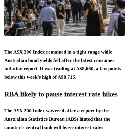
The ASX 200 Index remained in a tight range while
Australian bond yields fell after the latest consumer
inflation report. It was trading at A$8,660, a few points
below this week’s high of A$8,715.
RBA likely to pause interest rate hikes
The ASX 200 Index wavered after a report by the
Australian Statistics Bureau (ABS) hinted that the
country’s central bank will leave interest rates