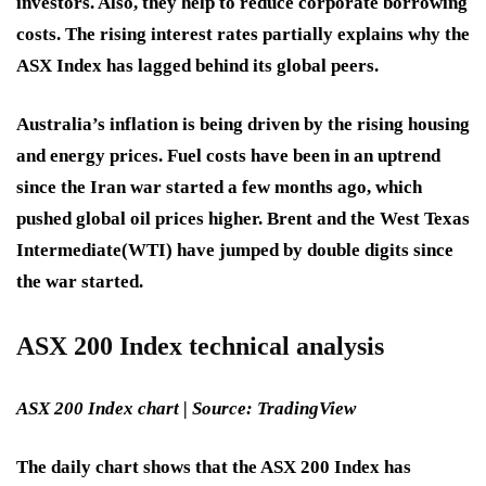
investors. Also, they help to reduce corporate borrowing
costs. The rising interest rates partially explains why the
ASX Index has lagged behind its global peers.
Australia’s inflation is being driven by the rising housing
and energy prices. Fuel costs have been in an uptrend
since the Iran war started a few months ago, which
pushed global oil prices higher. Brent and the West Texas
Intermediate
(WTI) have jumped by double digits since
the war started.
ASX 200 Index technical analysis
ASX 200 Index chart | Source:
TradingView
The daily chart shows that the ASX 200 Index has