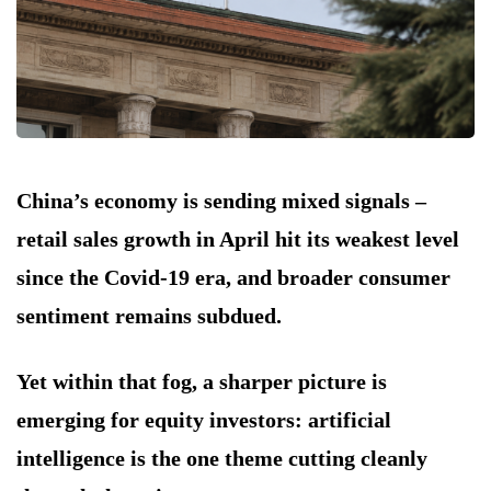
China’s economy is sending mixed signals –
retail sales growth in April hit its weakest level
since the Covid-19 era, and broader consumer
sentiment remains subdued.
Yet within that fog, a sharper picture is
emerging for equity investors: artificial
intelligence is the one theme cutting cleanly