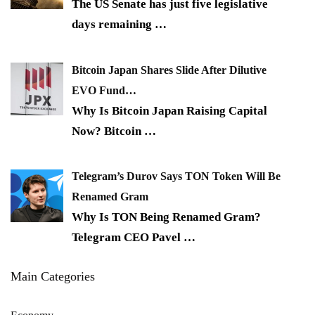
The US Senate has just five legislative
days remaining
…
Bitcoin Japan Shares Slide After Dilutive
EVO Fund…
Why Is Bitcoin Japan Raising Capital
Now? Bitcoin
…
Telegram’s Durov Says TON Token Will Be
Renamed Gram
Why Is TON Being Renamed Gram?
Telegram CEO Pavel
…
Main Categories