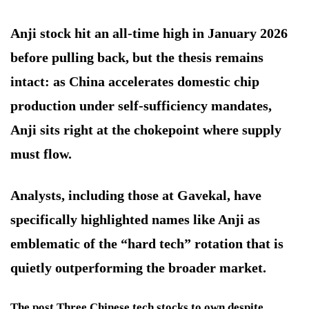
Anji stock hit an all-time high in January 2026
before pulling back, but the thesis remains
intact: as China accelerates domestic chip
production under self-sufficiency mandates,
Anji sits right at the chokepoint where supply
must flow.
Analysts, including those at Gavekal, have
specifically highlighted names like Anji as
emblematic of the “hard tech” rotation that is
quietly outperforming the broader market.
The post Three Chinese tech stocks to own despite