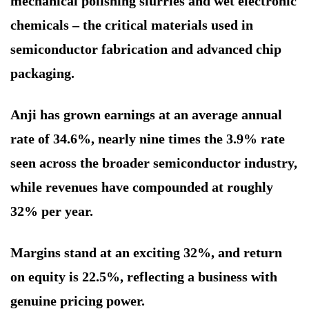
mechanical polishing slurries and wet electronic
chemicals – the critical materials used in
semiconductor fabrication and advanced chip
packaging.
Anji has grown earnings at an average annual
rate of 34.6%, nearly nine times the 3.9% rate
seen across the broader semiconductor industry,
while revenues have compounded at roughly
32% per year.
Margins stand at an exciting 32%, and return
on equity is 22.5%, reflecting a business with
genuine pricing power.