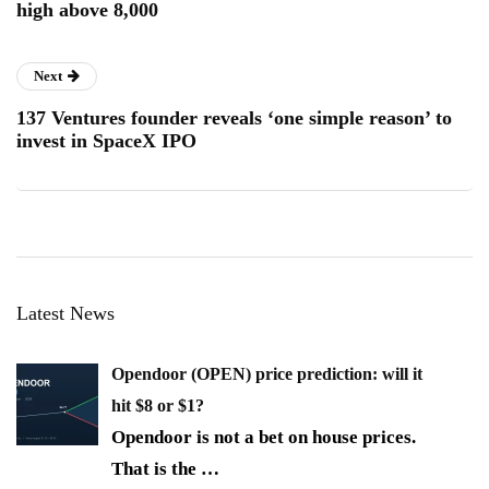
high above 8,000
Next
137 Ventures founder reveals ‘one simple reason’ to
invest in SpaceX IPO
Latest News
Opendoor (OPEN) price prediction: will it
hit $8 or $1?
Opendoor is not a bet on house prices.
That is the
…