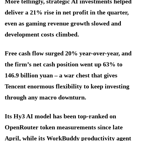
More tellingly, strategic AI investments helped
deliver a 21% rise in net profit in the quarter,
even as gaming revenue growth slowed and
development costs climbed.
Free cash flow surged 20% year-over-year, and
the firm’s net cash position went up 63% to
146.9 billion yuan – a war chest that gives
Tencent enormous flexibility to keep investing
through any macro downturn.
Its Hy3 AI model has been top-ranked on
OpenRouter token measurements since late
April, while its WorkBuddy productivity agent