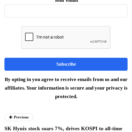
Your email
By opting in you agree to receive emails from us and our
affiliates. Your information is secure and your privacy is
protected.
Previous
SK Hynix stock soars 7%, drives KOSPI to all-time