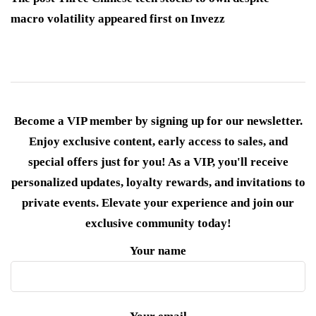
macro volatility appeared first on Invezz
Become a VIP member by signing up for our newsletter.
Enjoy exclusive content, early access to sales, and
special offers just for you! As a VIP, you'll receive
personalized updates, loyalty rewards, and invitations to
private events. Elevate your experience and join our
exclusive community today!
Your name