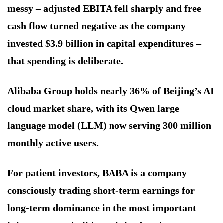
messy – adjusted EBITA fell sharply and free
cash flow turned negative as the company
invested $3.9 billion in capital expenditures –
that spending is deliberate.
Alibaba Group holds nearly 36% of Beijing’s AI
cloud market share, with its Qwen large
language model (LLM) now serving 300 million
monthly active users.
For patient investors, BABA is a company
consciously trading short-term earnings for
long-term dominance in the most important