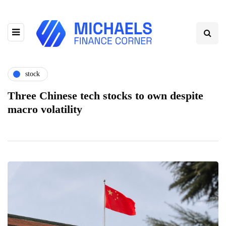
stock
Three Chinese tech stocks to own despite
macro volatility