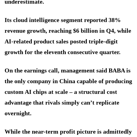
underestimate.
Its cloud intelligence segment reported 38%
revenue growth, reaching $6 billion in Q4, while
AI-related product sales posted triple-digit
growth for the eleventh consecutive quarter.
On the earnings call, management said BABA is
the only company in China capable of producing
custom AI chips at scale – a structural cost
advantage that rivals simply can’t replicate
overnight.
While the near-term profit picture is admittedly