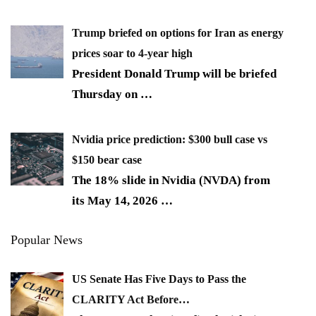
Trump briefed on options for Iran as energy
prices soar to 4-year high
President Donald Trump will be briefed
Thursday on
…
Nvidia price prediction: $300 bull case vs
$150 bear case
The 18% slide in Nvidia (NVDA) from
its May 14, 2026
…
Popular News
US Senate Has Five Days to Pass the
CLARITY Act Before…