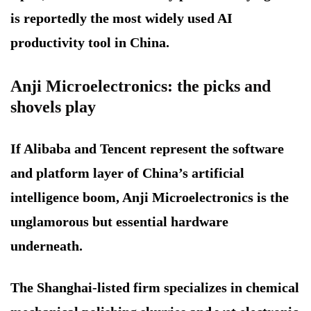
is reportedly the most widely used AI
productivity tool in China.
Anji Microelectronics: the picks and
shovels play
If Alibaba and Tencent represent the software
and platform layer of China’s artificial
intelligence boom, Anji Microelectronics is the
unglamorous but essential hardware
underneath.
The Shanghai-listed firm specializes in chemical