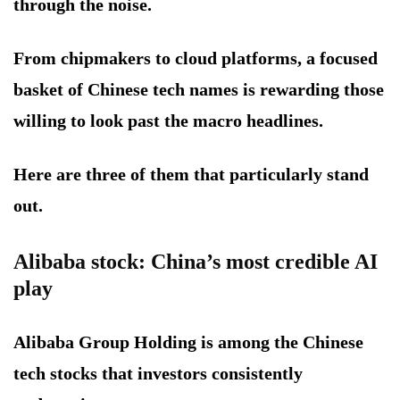
through the noise.
From chipmakers to cloud platforms, a focused
basket of Chinese tech names is rewarding those
willing to look past the macro headlines.
Here are three of them that particularly stand
out.
Alibaba stock: China’s most credible AI
play
Alibaba Group Holding is among the Chinese
tech stocks that investors consistently