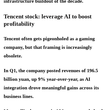
infrastructure buildout of the decade.
Tencent stock: leverage AI to boost
profitability
Tencent often gets pigeonholed as a gaming
company, but that framing is increasingly
obsolete.
In Q1, the company posted revenues of 196.5
billion yuan, up 9% year-over-year, as AI
integration drove meaningful gains across its
business lines.