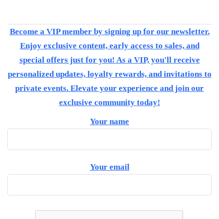
Become a VIP member by signing up for our newsletter.
Enjoy exclusive content, early access to sales, and
special offers just for you! As a VIP, you'll receive
personalized updates, loyalty rewards, and invitations to
private events. Elevate your experience and join our
exclusive community today!
Your name
Your email