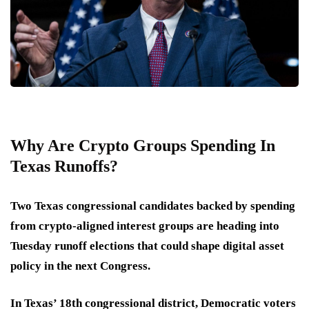
Why Are Crypto Groups Spending In
Texas Runoffs?
Two Texas congressional candidates backed by spending
from crypto-aligned interest groups are heading into
Tuesday runoff elections that could shape digital asset
policy in the next Congress.
In Texas’ 18th congressional district, Democratic voters