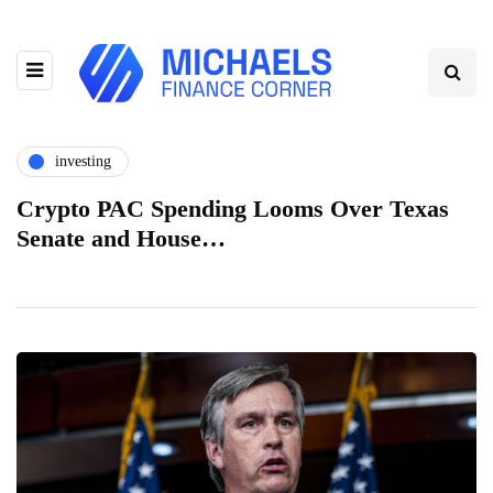
investing
Crypto PAC Spending Looms Over Texas
Senate and House…