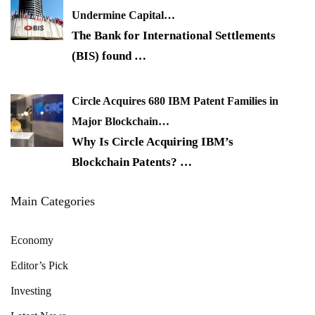
Undermine Capital…
The Bank for International Settlements
(BIS) found
…
Circle Acquires 680 IBM Patent Families in
Major Blockchain…
Why Is Circle Acquiring IBM’s
Blockchain Patents?
…
Main Categories
Economy
Editor’s Pick
Investing