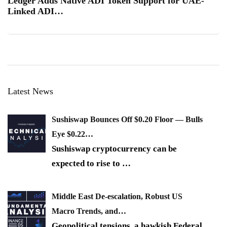
Ledger Adds Native ADI Token Support for UAE-
Linked ADI…
Latest News
Sushiswap Bounces Off $0.20 Floor — Bulls
Eye $0.22…
Sushiswap cryptocurrency can be
expected to rise to
…
Middle East De-escalation, Robust US
Macro Trends, and…
Geopolitical tensions, a hawkish Federal