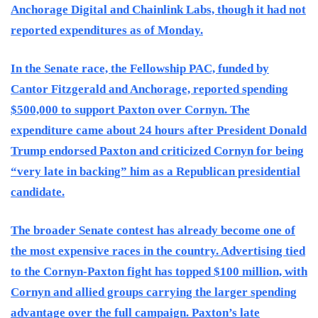
Anchorage Digital and Chainlink Labs, though it had not
reported expenditures as of Monday.
In the Senate race, the Fellowship PAC, funded by
Cantor Fitzgerald and Anchorage, reported spending
$500,000 to support Paxton over Cornyn. The
expenditure came about 24 hours after President Donald
Trump endorsed Paxton and criticized Cornyn for being
“very late in backing” him as a Republican presidential
candidate.
The broader Senate contest has already become one of
the most expensive races in the country. Advertising tied
to the Cornyn-Paxton fight has topped $100 million, with
Cornyn and allied groups carrying the larger spending
advantage over the full campaign. Paxton’s late