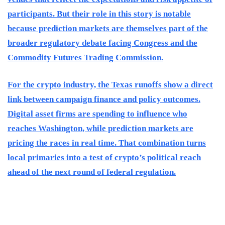
participants. But their role in this story is notable
because prediction markets are themselves part of the
broader regulatory debate facing Congress and the
Commodity Futures Trading Commission.
For the crypto industry, the Texas runoffs show a direct
link between campaign finance and policy outcomes.
Digital asset firms are spending to influence who
reaches Washington, while prediction markets are
pricing the races in real time. That combination turns
local primaries into a test of crypto’s political reach
ahead of the next round of federal regulation.