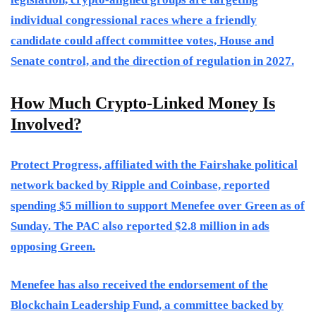
individual congressional races where a friendly
candidate could affect committee votes, House and
Senate control, and the direction of regulation in 2027.
How Much Crypto-Linked Money Is
Involved?
Protect Progress, affiliated with the Fairshake political
network backed by Ripple and Coinbase, reported
spending $5 million to support Menefee over Green as of
Sunday. The PAC also reported $2.8 million in ads
opposing Green.
Menefee has also received the endorsement of the
Blockchain Leadership Fund, a committee backed by