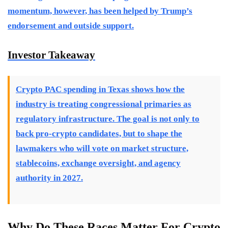
momentum, however, has been helped by Trump’s
endorsement and outside support.
Investor Takeaway
Crypto PAC spending in Texas shows how the
industry is treating congressional primaries as
regulatory infrastructure. The goal is not only to
back pro-crypto candidates, but to shape the
lawmakers who will vote on market structure,
stablecoins, exchange oversight, and agency
authority in 2027.
Why Do These Races Matter For Crypto