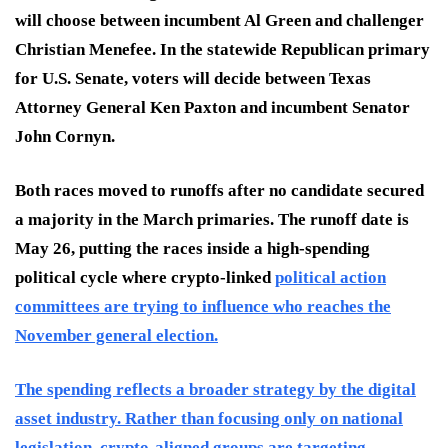
will choose between incumbent Al Green and challenger
Christian Menefee. In the statewide Republican primary
for U.S. Senate, voters will decide between Texas
Attorney General Ken Paxton and incumbent Senator
John Cornyn.
Both races moved to runoffs after no candidate secured
a majority in the March primaries. The runoff date is
May 26, putting the races inside a high-spending
political cycle where crypto-linked
political action
committees are trying to influence who reaches the
November general election.
The spending reflects a broader strategy by the digital
asset industry. Rather than focusing only on national
legislation, crypto-aligned groups are targeting