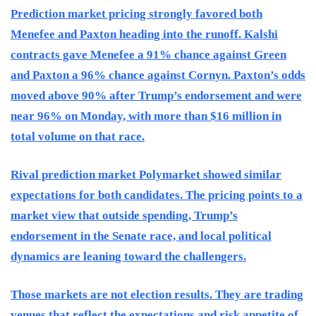
Prediction market pricing strongly favored both
Menefee and Paxton heading into the runoff. Kalshi
contracts gave Menefee a 91% chance against Green
and Paxton a 96% chance against Cornyn. Paxton’s odds
moved above 90% after Trump’s endorsement and were
near 96% on Monday, with more than $16 million in
total volume on that race.
Rival prediction market Polymarket showed similar
expectations for both candidates. The pricing points to a
market view that outside spending, Trump’s
endorsement in the Senate race, and local political
dynamics are leaning toward the challengers.
Those markets are not election results. They are trading
venues that reflect the expectations and risk appetite of