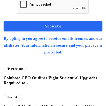
By opting in you agree to receive emails from us and our
affiliates. Your information is secure and your privacy is
protected.
Previous
Coinbase CEO Outlines Eight Structural Upgrades
Required to…
Next