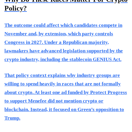
Policy?
The outcome could affect which candidates compete in
November and, by extension, which party controls
Congress in 2027. Under a Republican majority,
lawmakers have advanced legislation supported by the
crypto industry, including the stablecoin GENIUS Act.
That policy context explains why industry groups are
willing to spend heavily in races that are not formally
about crypto. At least one ad funded by Protect Progress
to support Menefee did not mention crypto or
blockchain. Instead, it focused on Green’s opposition to
Trump.