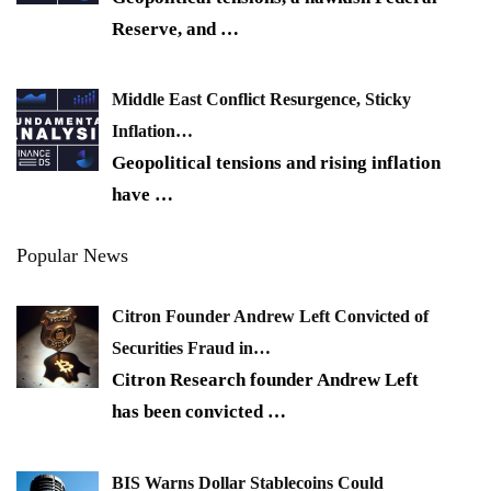
Reserve, and
…
Middle East Conflict Resurgence, Sticky
Inflation…
Geopolitical tensions and rising inflation
have
…
Popular News
Citron Founder Andrew Left Convicted of
Securities Fraud in…
Citron Research founder Andrew Left
has been convicted
…
BIS Warns Dollar Stablecoins Could