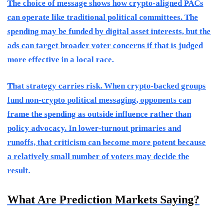
The choice of message shows how crypto-aligned PACs
can operate like traditional political committees. The
spending may be funded by digital asset interests, but the
ads can target broader voter concerns if that is judged
more effective in a local race.
That strategy carries risk. When crypto-backed groups
fund non-crypto political messaging, opponents can
frame the spending as outside influence rather than
policy advocacy. In lower-turnout primaries and
runoffs, that criticism can become more potent because
a relatively small number of voters may decide the
result.
What Are Prediction Markets Saying?