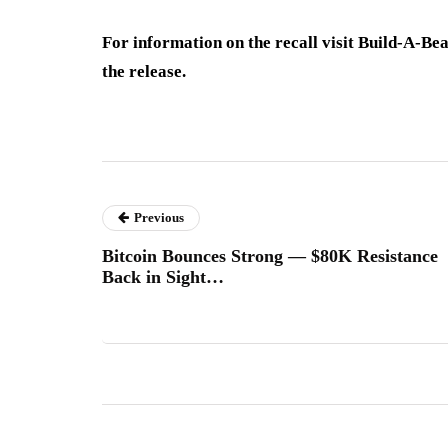
For information on the recall visit Build-A-Be
the release.
Previous
Bitcoin Bounces Strong — $80K Resistance
Back in Sight…