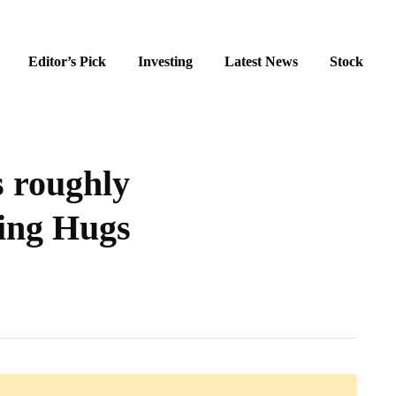
Editor’s Pick
Investing
Latest News
Stock
s roughly
ing Hugs