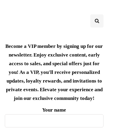
Become a VIP member by signing up for our
newsletter. Enjoy exclusive content, early
access to sales, and special offers just for
you! As a VIP, you'll receive personalized
updates, loyalty rewards, and invitations to
private events. Elevate your experience and
join our exclusive community today!
Your name