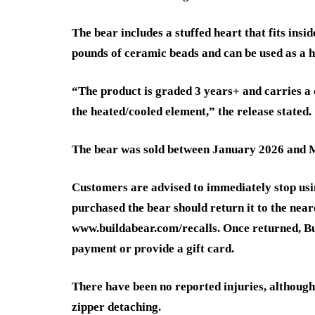
The bear includes a stuffed heart that fits insid
pounds of ceramic beads and can be used as a h
“The product is graded 3 years+ and carries a 
the heated/cooled element,” the release stated.
The bear was sold between January 2026 and 
Customers are advised to immediately stop u
purchased the bear should return it to the near
www.buildabear.com/recalls. Once returned, Bui
payment or provide a gift card.
There have been no reported injuries, althoug
zipper detaching.