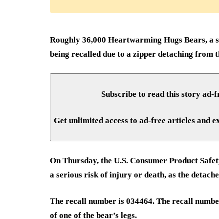
Roughly 36,000 Heartwarming Hugs Bears, a s
being recalled due to a zipper detaching from t
Subscribe to read this story ad-f
Get unlimited access to ad-free articles and e
On Thursday, the U.S. Consumer Product Safet
a serious risk of injury or death, as the detac
The recall number is 034464. The recall number
of one of the bear’s legs.