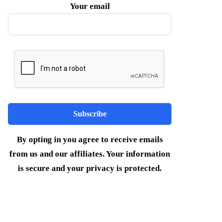
Your email
By opting in you agree to receive emails
from us and our affiliates. Your information
is secure and your privacy is protected.