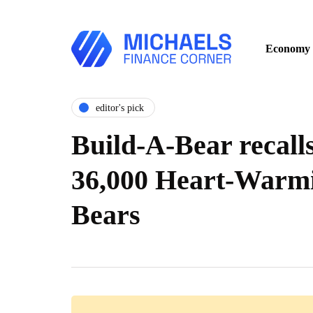
Economy
editor's pick
Build-A-Bear recall
36,000 Heart-Warm
Bears