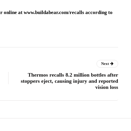
ar online at www.buildabear.com/recalls according to
Next
Thermos recalls 8.2 million bottles after
stoppers eject, causing injury and reported
vision loss