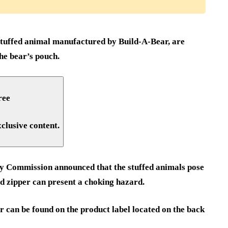
tuffed animal manufactured by Build-A-Bear, are
he bear’s pouch.
ree
xclusive content.
y Commission announced that the stuffed animals pose
hed zipper can present a choking hazard.
 can be found on the product label located on the back