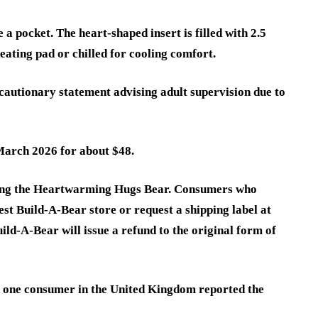
e a pocket. The heart-shaped insert is filled with 2.5
eating pad or chilled for cooling comfort.
cautionary statement advising adult supervision due to
March 2026 for about $48.
sing the Heartwarming Hugs Bear. Consumers who
est Build-A-Bear store or request a shipping label at
ld-A-Bear will issue a refund to the original form of
h one consumer in the United Kingdom reported the