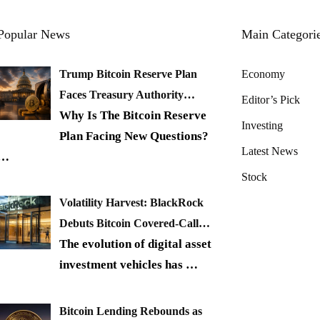
Popular News
Main Categori
Trump Bitcoin Reserve Plan
Economy
Faces Treasury Authority…
Editor’s Pick
Why Is The Bitcoin Reserve
Investing
Plan Facing New Questions?
Latest News
…
Stock
Volatility Harvest: BlackRock
Debuts Bitcoin Covered-Call…
The evolution of digital asset
investment vehicles has
…
Bitcoin Lending Rebounds as