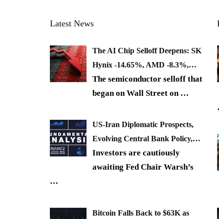
Latest News
The AI Chip Selloff Deepens: SK
Hynix -14.65%, AMD -8.3%,…
The semiconductor selloff that
began on Wall Street on
…
US-Iran Diplomatic Prospects,
Evolving Central Bank Policy,…
Investors are cautiously
awaiting Fed Chair Warsh’s
…
Bitcoin Falls Back to $63K as