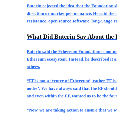
Buterin rejected the idea that the Foundation 
direction or market performance. He said the o
resistance, open source software, long-range r
What Did Buterin Say About the 
Buterin said the Ethereum Foundation is not me
Ethereum ecosystem. Instead, he described it 
others.
“EF is not a ‘center of Ethereum’, rather EF is
nodes’. We have always said that the EF should
and even within the EF, wanted us to be the for
“Now, we are taking action to ensure that we wil