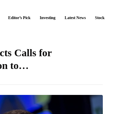
Editor’s Pick
Investing
Latest News
Stock
cts Calls for
on to…