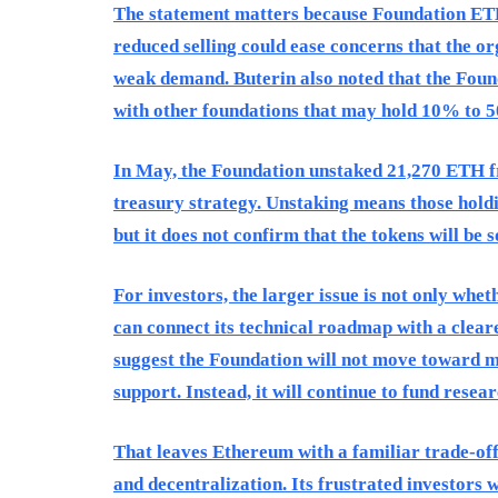
The statement matters because Foundation ETH 
reduced selling could ease concerns that the o
weak demand. Buterin also noted that the Fou
with other foundations that may hold 10% to 5
In May, the Foundation unstaked 21,270 ETH fro
treasury strategy. Unstaking means those holdi
but it does not confirm that the tokens will be s
For investors, the larger issue is not only whe
can connect its technical roadmap with a clear
suggest the Foundation will not move toward m
support. Instead, it will continue to fund resea
That leaves Ethereum with a familiar trade-off.
and decentralization. Its frustrated investors