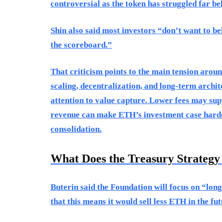
controversial as the token has struggled far bel
Shin also said most investors “don’t want to bel
the scoreboard.”
That criticism points to the main tension arou
scaling, decentralization, and long-term archit
attention to value capture. Lower fees may su
revenue can make ETH’s investment case harde
consolidation.
What Does the Treasury Strateg
Buterin said the Foundation will focus on “long
that this means it would sell less ETH in the fut