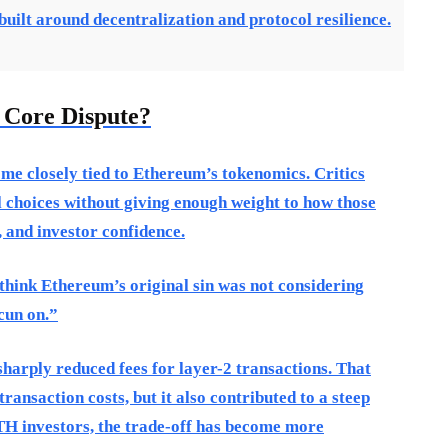
ilt around decentralization and protocol resilience.
 Core Dispute?
me closely tied to Ethereum’s tokenomics. Critics
choices without giving enough weight to how those
, and investor confidence.
think Ethereum’s original sin was not considering
cun on.”
harply reduced fees for layer-2 transactions. That
ransaction costs, but it also contributed to a steep
TH investors, the trade-off has become more