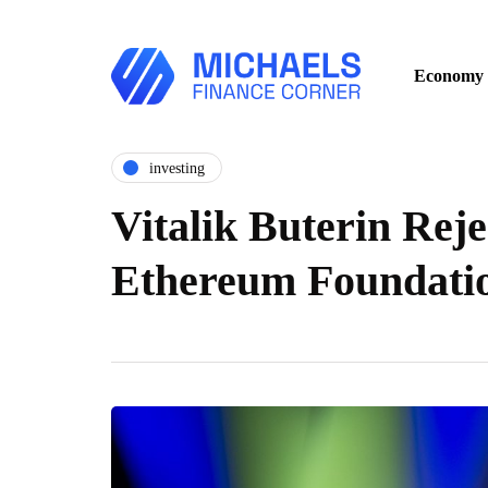
Economy
investing
Vitalik Buterin Reje
Ethereum Foundati