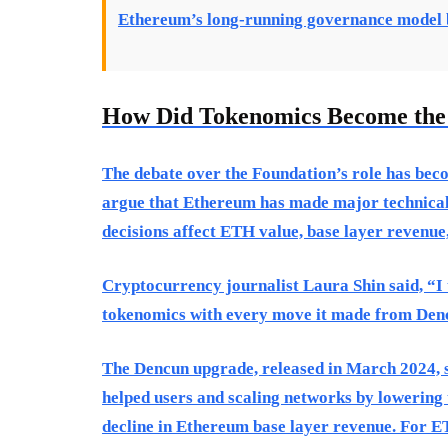
Ethereum’s long-running governance model bu
How Did Tokenomics Become the
The debate over the Foundation’s role has beco
argue that Ethereum has made major technical 
decisions affect ETH value, base layer revenue
Cryptocurrency journalist Laura Shin said, “I 
tokenomics with every move it made from Den
The Dencun upgrade, released in March 2024, s
helped users and scaling networks by lowering t
decline in Ethereum base layer revenue. For E