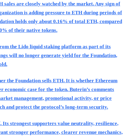
sales are closely watched by the market. Any sign of
rganization is adding pressure to ETH during periods of
ndation holds only about 0.16% of total ETH, compared
0% of their native tokens.
m the Lido liquid staking platform as part of its
ngs will no longer generate yield for the Foundation,
old.
ther the Foundation sells ETH. It is whether Ethereum
er economic case for the token. Buterin’s comments
arket management, promotional activity, or price
rch and protect the protocol’s long-term security.
 Its strongest supporters value neutrality, resilience,
 want stronger performance, clearer revenue mechanics,