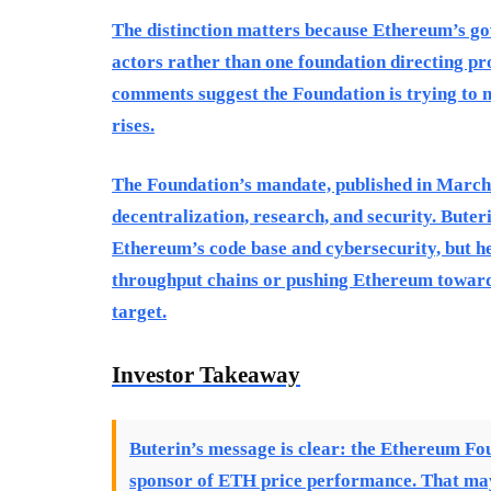
The distinction matters because Ethereum’s g
actors rather than one foundation directing pro
comments suggest the Foundation is trying to n
rises.
The Foundation’s mandate, published in March 
decentralization, research, and security. Buter
Ethereum’s code base and cybersecurity, but he
throughput chains or pushing Ethereum toward 
target.
Investor Takeaway
Buterin’s message is clear: the Ethereum Fou
sponsor of ETH price performance. That may 