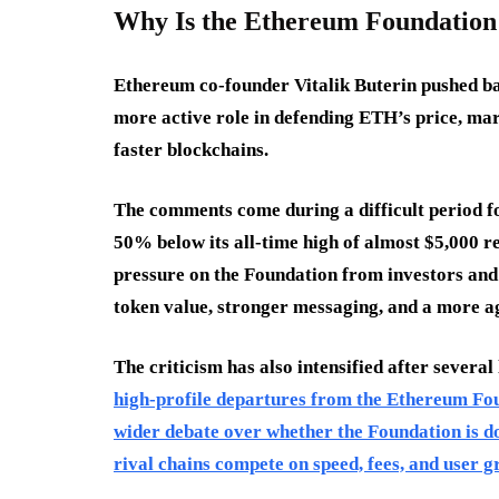
Why Is the Ethereum Foundation
Ethereum co-founder Vitalik Buterin pushed ba
more active role in defending ETH’s price, ma
faster blockchains.
The comments come during a difficult period f
50% below its all-time high of almost $5,000 r
pressure on the Foundation from investors and
token value, stronger messaging, and a more a
The criticism has also intensified after several
high-profile departures from the Ethereum Fou
wider debate over whether the Foundation is d
rival chains compete on speed, fees, and user g