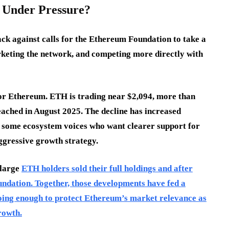
 Under Pressure?
ck against calls for the Ethereum Foundation to take a
rketing the network, and competing more directly with
or Ethereum. ETH is trading near $2,094, more than
eached in August 2025. The decline has increased
 some ecosystem voices who want clearer support for
ggressive growth strategy.
 large
ETH holders sold their full holdings and after
ndation. Together, those developments have fed a
oing enough to protect Ethereum’s market relevance as
rowth.