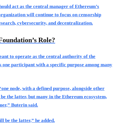
should act as the central manager of Ethereum’s
rganization will continue to focus on censorship
esearch, cybersecurity, and decentralization.
Foundation’s Role?
ant to operate as the central authority of the
as one participant with a specific purpose among many
 ‘one node, with a defined purpose, alongside other
 be the latter, but many in the Ethereum ecosystem,
mer,” Buterin said.
l be the latter,” he added.