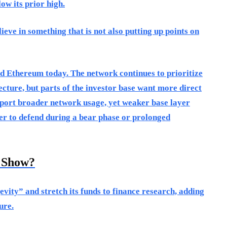
ow its prior high.
ieve in something that is not also putting up points on
nd Ethereum today. The network continues to prioritize
ecture, but parts of the investor base want more direct
pport broader network usage, yet weaker base layer
r to defend during a bear phase or prolonged
y Show?
evity” and stretch its funds to finance research, adding
ure.