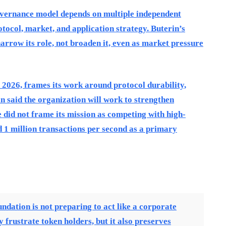
overnance model depends on multiple independent
tocol, market, and application strategy. Buterin’s
arrow its role, not broaden it, even as market pressure
2026, frames its work around protocol durability,
in said the organization will work to strengthen
 did not frame its mission as competing with high-
1 million transactions per second as a primary
ndation is not preparing to act like a corporate
frustrate token holders, but it also preserves