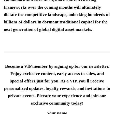
frameworks over the coming months will ultimately
dictate the competitive landscape, unlocking hundreds of
billions of dollars in dormant traditional capital for the
next generation of global digital asset markets.
Become a VIP member by signing up for our newsletter.
Enjoy exclusive content, early access to sales, and
special offers just for you! As a VIP, you'll receive
personalized updates, loyalty rewards, and invitations to
private events. Elevate your experience and join our
exclusive community today!
Your name