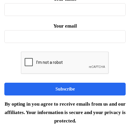
Your email
By opting in you agree to receive emails from us and our
affiliates. Your information is secure and your privacy is
protected.