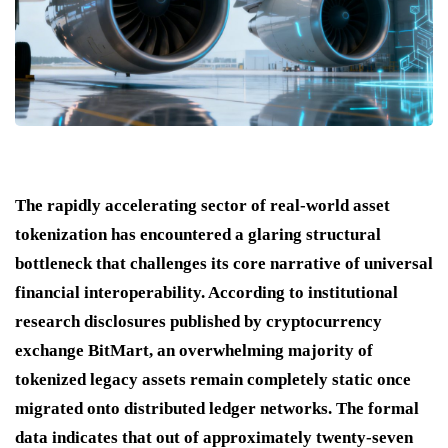
The rapidly accelerating sector of real-world asset
tokenization has encountered a glaring structural
bottleneck that challenges its core narrative of universal
financial interoperability.
According to institutional
research disclosures published by cryptocurrency
exchange BitMart, an overwhelming majority of
tokenized legacy assets remain completely static once
migrated onto distributed ledger networks.
The formal
data indicates that out of approximately twenty-seven