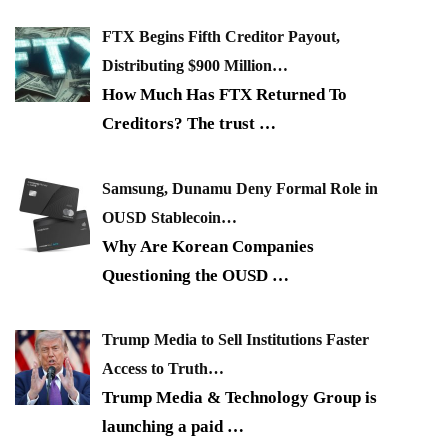
FTX Begins Fifth Creditor Payout,
Distributing $900 Million…
How Much Has FTX Returned To
Creditors? The trust
…
Samsung, Dunamu Deny Formal Role in
OUSD Stablecoin…
Why Are Korean Companies
Questioning the OUSD
…
Trump Media to Sell Institutions Faster
Access to Truth…
Trump Media & Technology Group is
launching a paid
…