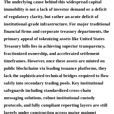
The underlying cause behind this widespread capital
immobility is not a lack of investor demand or a deficit
of regulatory clarity, but rather an acute deficit of
institutional-grade infrastructure.
For major traditional
financial firms and corporate treasury departments, the
primary appeal of tokenizing assets like United States
Treasury bills lies in achieving superior transparency,
fractionized ownership, and accelerated settlement
timeframes.
However, once these assets are minted on
public blockchains via leading issuance platforms, they
lack the sophisticated technical bridges required to flow
safely into secondary trading pools. Key institutional
safeguards including standardized cross-chain
messaging solutions, robust institutional custody
protocols, and fully compliant reporting layers are still
largely under construction across major mainnet