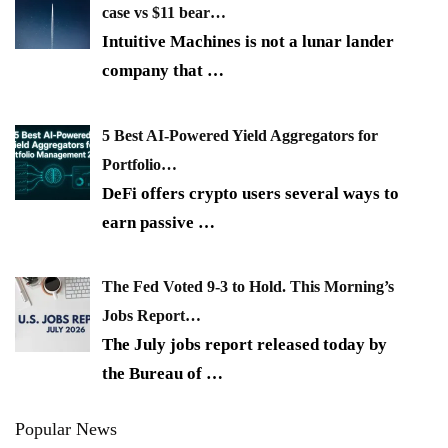
case vs $11 bear…
Intuitive Machines is not a lunar lander
company that
…
5 Best AI-Powered Yield Aggregators for
Portfolio…
DeFi offers crypto users several ways to
earn passive
…
The Fed Voted 9-3 to Hold. This Morning’s
Jobs Report…
The July jobs report released today by
the Bureau of
…
Popular News