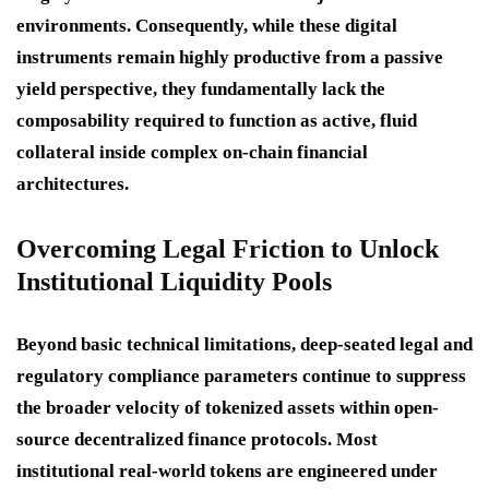
environments. Consequently, while these digital
instruments remain highly productive from a passive
yield perspective, they fundamentally lack the
composability required to function as active, fluid
collateral inside complex on-chain financial
architectures.
Overcoming Legal Friction to Unlock
Institutional Liquidity Pools
Beyond basic technical limitations, deep-seated legal and
regulatory compliance parameters continue to suppress
the broader velocity of tokenized assets within open-
source decentralized finance protocols.
Most
institutional real-world tokens are engineered under