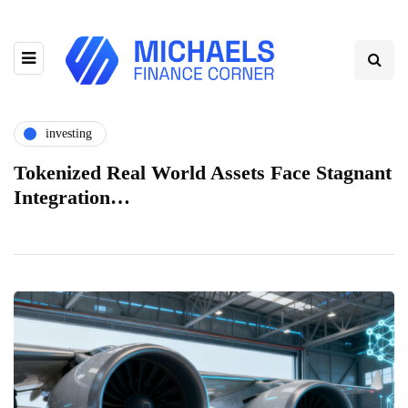
investing
Tokenized Real World Assets Face Stagnant
Integration…