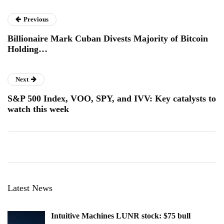
Previous
Billionaire Mark Cuban Divests Majority of Bitcoin
Holding…
Next
S&P 500 Index, VOO, SPY, and IVV: Key catalysts to
watch this week
Latest News
Intuitive Machines LUNR stock: $75 bull