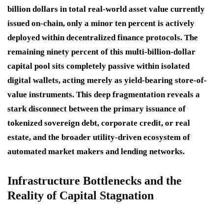
billion dollars in total real-world asset value currently
issued on-chain, only a minor ten percent is actively
deployed within decentralized finance protocols. The
remaining ninety percent of this multi-billion-dollar
capital pool sits completely passive within isolated
digital wallets, acting merely as yield-bearing store-of-
value instruments. This deep fragmentation reveals a
stark disconnect between the primary issuance of
tokenized sovereign debt, corporate credit, or real
estate, and the broader utility-driven ecosystem of
automated market makers and lending networks.
Infrastructure Bottlenecks and the
Reality of Capital Stagnation