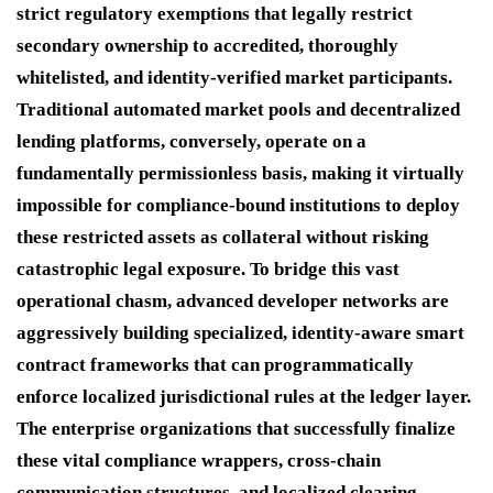
strict regulatory exemptions that legally restrict
secondary ownership to accredited, thoroughly
whitelisted, and identity-verified market participants.
Traditional automated market pools and decentralized
lending platforms, conversely, operate on a
fundamentally permissionless basis, making it virtually
impossible for compliance-bound institutions to deploy
these restricted assets as collateral without risking
catastrophic legal exposure. To bridge this vast
operational chasm, advanced developer networks are
aggressively building specialized, identity-aware smart
contract frameworks that can programmatically
enforce localized jurisdictional rules at the ledger layer.
The enterprise organizations that successfully finalize
these vital compliance wrappers, cross-chain
communication structures, and localized clearing