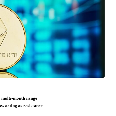
a multi-month range
w acting as resistance