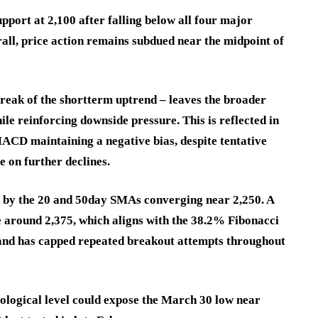
port at 2,100 after falling below all four major
all, price action remains subdued near the midpoint of
break of the shortterm uptrend – leaves the broader
ile reinforcing downside pressure. This is reflected in
CD maintaining a negative bias, despite tentative
e on further declines.
d by the 20 and 50day SMAs converging near 2,250. A
e around 2,375, which aligns with the 38.2% Fibonacci
and has capped repeated breakout attempts throughout
ological level could expose the March 30 low near