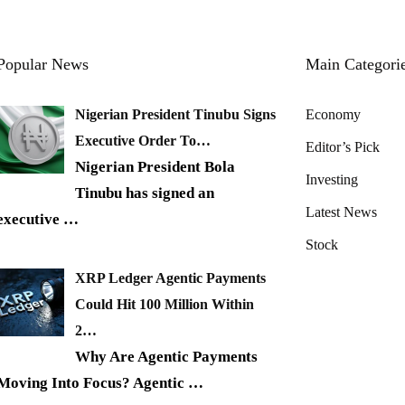
Popular News
Main Categori
Nigerian President Tinubu Signs
Economy
Executive Order To…
Editor’s Pick
Nigerian President Bola
Investing
Tinubu has signed an
Latest News
executive
…
Stock
XRP Ledger Agentic Payments
Could Hit 100 Million Within
2…
Why Are Agentic Payments
Moving Into Focus? Agentic
…