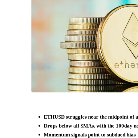
ETHUSD struggles near the midpoint of 
Drops below all SMAs, with the 100day no
Momentum signals point to subdued bias