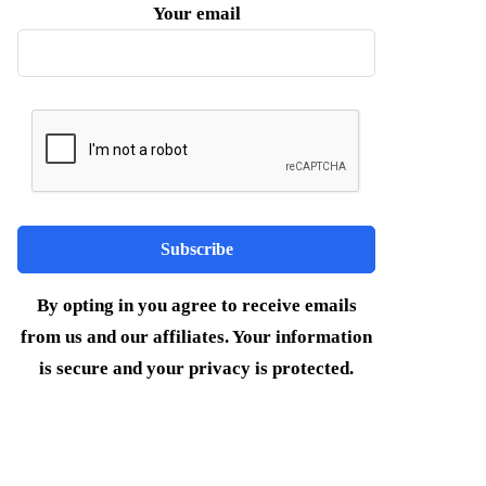
Your email
By opting in you agree to receive emails
from us and our affiliates. Your information
is secure and your privacy is protected.