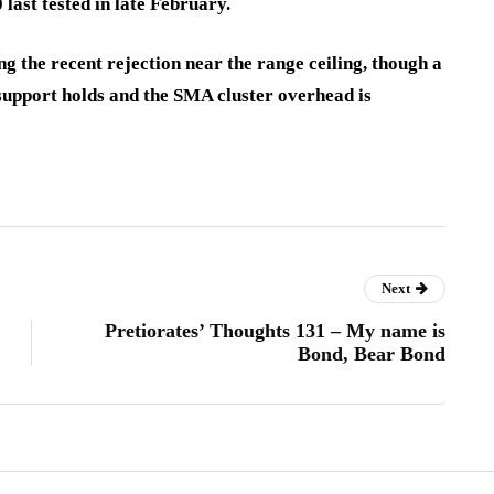
last tested in late February.
g the recent rejection near the range ceiling, though a
support holds and the SMA cluster overhead is
Next
Pretiorates’ Thoughts 131 – My name is
Bond, Bear Bond