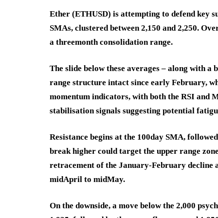
Ether (ETHUSD) is attempting to defend key sup
SMAs, clustered between 2,150 and 2,250. Over
a threemonth consolidation range.
The slide below these averages – along with a 
range structure intact since early February, wh
momentum indicators, with both the RSI and MA
stabilisation signals suggesting potential fatigu
Resistance begins at the 100day SMA, followe
break higher could target the upper range zon
retracement of the January-February decline 
midApril to midMay.
On the downside, a move below the 2,000 psych