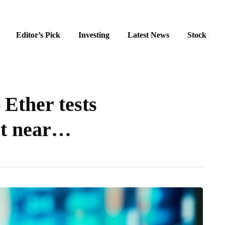
Editor’s Pick
Investing
Latest News
Stock
 Ether tests
rt near…