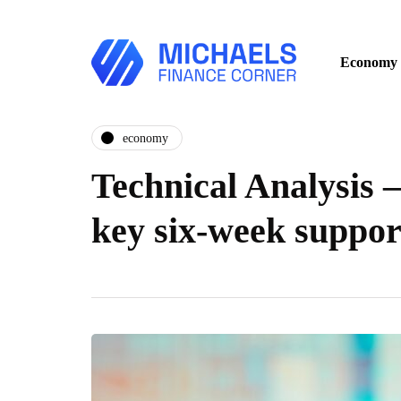
Economy
economy
Technical Analysis –
key six-week suppo