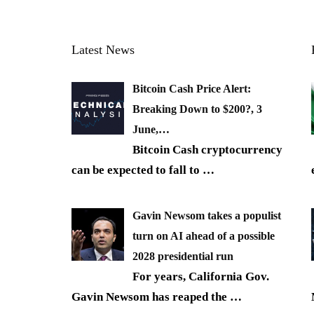
Latest News
Bitcoin Cash Price Alert:
Breaking Down to $200?, 3
June,…
Bitcoin Cash cryptocurrency
can be expected to fall to
…
Gavin Newsom takes a populist
turn on AI ahead of a possible
2028 presidential run
For years, California Gov.
Gavin Newsom has reaped the
…