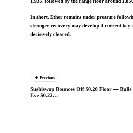
1,935, followed by the range floor around 1,850 
In short, Ether remains under pressure followin
stronger recovery may develop if current key 
decisively cleared.
Previous
Sushiswap Bounces Off $0.20 Floor — Bulls
Eye $0.22…