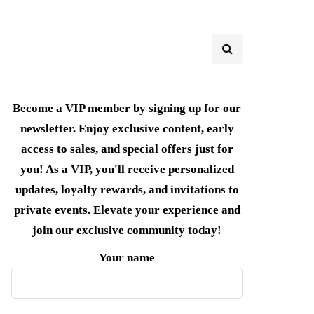
Become a VIP member by signing up for our
newsletter. Enjoy exclusive content, early
access to sales, and special offers just for
you! As a VIP, you'll receive personalized
updates, loyalty rewards, and invitations to
private events. Elevate your experience and
join our exclusive community today!
Your name