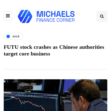
stock
FUTU stock crashes as Chinese authorities
target core business