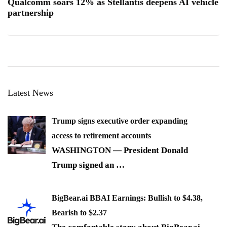
Qualcomm soars 12% as Stellantis deepens AI vehicle
partnership
Latest News
Trump signs executive order expanding
access to retirement accounts
WASHINGTON — President Donald
Trump signed an
…
BigBear.ai BBAI Earnings: Bullish to $4.38,
Bearish to $2.37