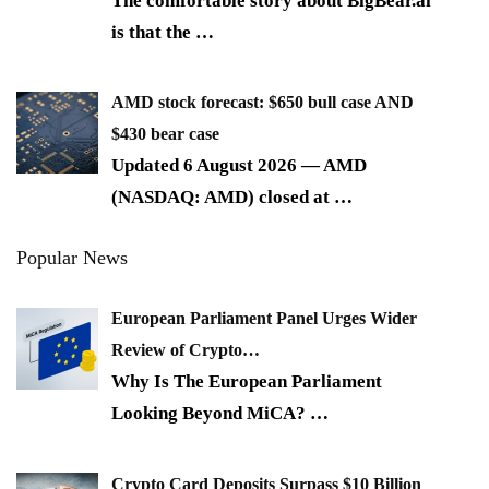
The comfortable story about BigBear.ai
is that the
…
AMD stock forecast: $650 bull case AND
$430 bear case
Updated 6 August 2026 — AMD
(NASDAQ: AMD) closed at
…
Popular News
European Parliament Panel Urges Wider
Review of Crypto…
Why Is The European Parliament
Looking Beyond MiCA?
…
Crypto Card Deposits Surpass $10 Billion