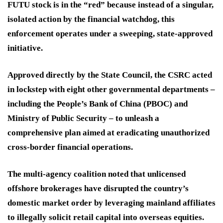
FUTU stock is in the “red” because instead of a singular,
isolated action by the financial watchdog, this
enforcement operates under a sweeping, state-approved
initiative.
Approved directly by the State Council, the CSRC acted
in lockstep with eight other governmental departments –
including the People’s Bank of China (PBOC) and
Ministry of Public Security – to unleash a
comprehensive plan aimed at eradicating unauthorized
cross-border financial operations.
The multi-agency coalition noted that unlicensed
offshore brokerages have disrupted the country’s
domestic market order by leveraging mainland affiliates
to illegally solicit retail capital into overseas equities.