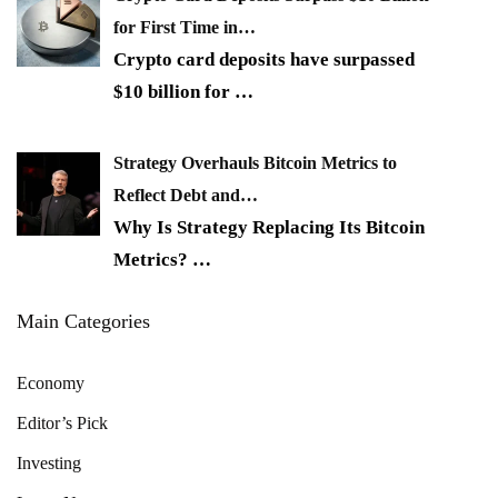
for First Time in…
Crypto card deposits have surpassed
$10 billion for
…
Strategy Overhauls Bitcoin Metrics to
Reflect Debt and…
Why Is Strategy Replacing Its Bitcoin
Metrics?
…
Main Categories
Economy
Editor’s Pick
Investing