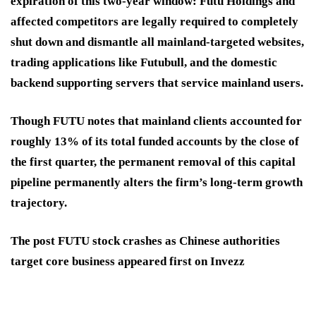
expiration of this two-year window: Futu Holdings and
affected competitors are legally required to completely
shut down and dismantle all mainland-targeted websites,
trading applications like Futubull, and the domestic
backend supporting servers that service mainland users.
Though FUTU notes that mainland clients accounted for
roughly 13% of its total funded accounts by the close of
the first quarter, the permanent removal of this capital
pipeline permanently alters the firm’s long-term growth
trajectory.
The post FUTU stock crashes as Chinese authorities
target core business appeared first on Invezz