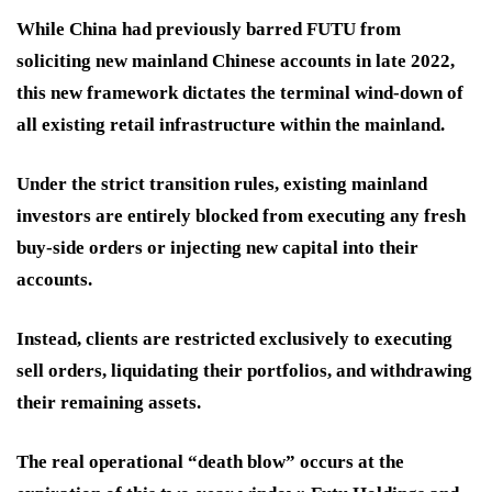
While China had previously barred FUTU from
soliciting new mainland Chinese accounts in late 2022,
this new framework dictates the terminal wind-down of
all existing retail infrastructure within the mainland.
Under the strict transition rules, existing mainland
investors are entirely blocked from executing any fresh
buy-side orders or injecting new capital into their
accounts.
Instead, clients are restricted exclusively to executing
sell orders, liquidating their portfolios, and withdrawing
their remaining assets.
The real operational “death blow” occurs at the