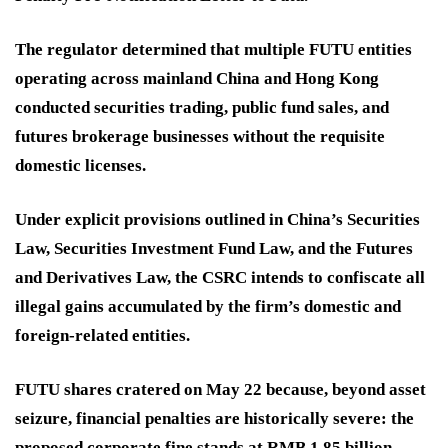
The regulator determined that multiple FUTU entities
operating across mainland China and Hong Kong
conducted securities trading, public fund sales, and
futures brokerage businesses without the requisite
domestic licenses.
Under explicit provisions outlined in China’s Securities
Law, Securities Investment Fund Law, and the Futures
and Derivatives Law, the CSRC intends to confiscate all
illegal gains accumulated by the firm’s domestic and
foreign-related entities.
FUTU shares cratered on May 22 because, beyond asset
seizure, financial penalties are historically severe: the
proposed corporate fine stands at RMB 1.85 billion,