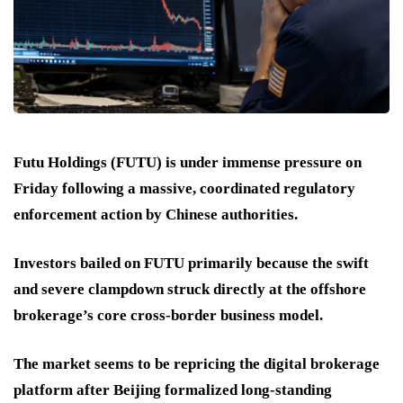
Futu Holdings (FUTU) is under immense pressure on
Friday following a massive, coordinated regulatory
enforcement action by Chinese authorities.
Investors bailed on FUTU primarily because the swift
and severe clampdown struck directly at the offshore
brokerage’s core cross-border business model.
The market seems to be repricing the digital brokerage
platform after Beijing formalized long-standing