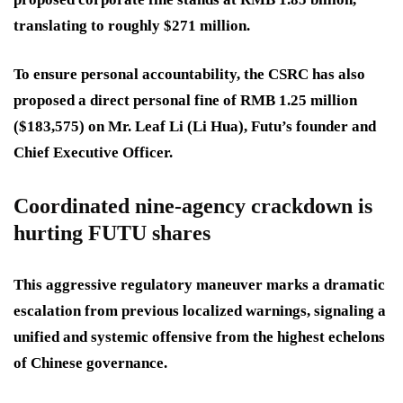
translating to roughly $271 million.
To ensure personal accountability, the CSRC has also
proposed a direct personal fine of RMB 1.25 million
($183,575) on Mr. Leaf Li (Li Hua), Futu’s founder and
Chief Executive Officer.
Coordinated nine-agency crackdown is
hurting FUTU shares
This aggressive regulatory maneuver marks a dramatic
escalation from previous localized warnings, signaling a
unified and systemic offensive from the highest echelons
of Chinese governance.