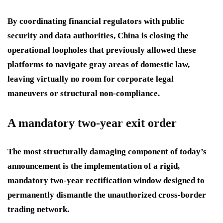
By coordinating financial regulators with public
security and data authorities, China is closing the
operational loopholes that previously allowed these
platforms to navigate gray areas of domestic law,
leaving virtually no room for corporate legal
maneuvers or structural non-compliance.
A mandatory two-year exit order
The most structurally damaging component of today’s
announcement is the implementation of a rigid,
mandatory two-year rectification window designed to
permanently dismantle the unauthorized cross-border
trading network.