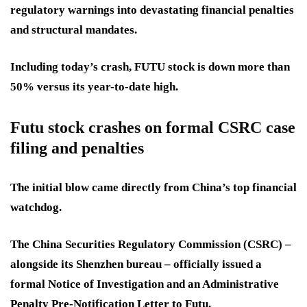
regulatory warnings into devastating financial penalties
and structural mandates.
Including today’s crash, FUTU stock is down more than
50% versus its year-to-date high.
Futu stock crashes on formal CSRC case
filing and penalties
The initial blow came directly from China’s top financial
watchdog.
The China Securities Regulatory Commission (CSRC) –
alongside its Shenzhen bureau – officially issued a
formal Notice of Investigation and an Administrative
Penalty Pre-Notification Letter to Futu.