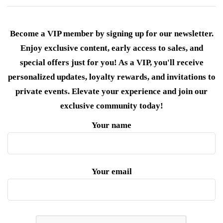
Become a VIP member by signing up for our newsletter.
Enjoy exclusive content, early access to sales, and
special offers just for you! As a VIP, you'll receive
personalized updates, loyalty rewards, and invitations to
private events. Elevate your experience and join our
exclusive community today!
Your name
Your email