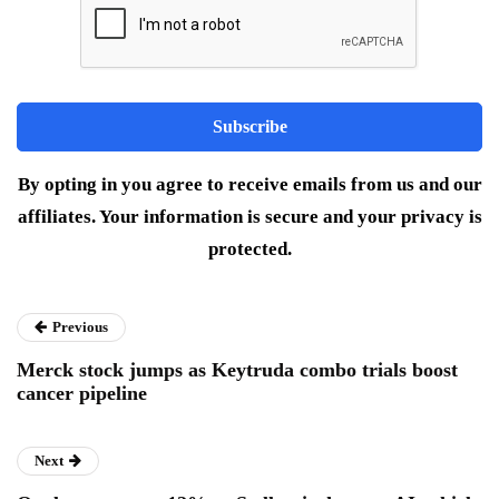
By opting in you agree to receive emails from us and our
affiliates. Your information is secure and your privacy is
protected.
Previous
Merck stock jumps as Keytruda combo trials boost
cancer pipeline
Next