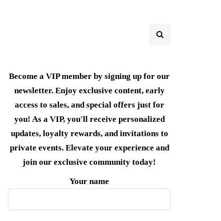
Become a VIP member by signing up for our
newsletter. Enjoy exclusive content, early
access to sales, and special offers just for
you! As a VIP, you'll receive personalized
updates, loyalty rewards, and invitations to
private events. Elevate your experience and
join our exclusive community today!
Your name