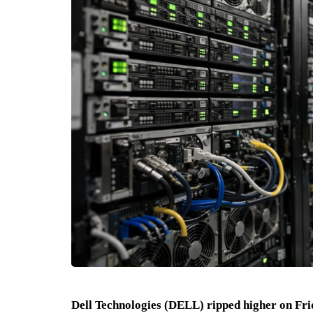
Dell Technologies (DELL) ripped higher on Frid