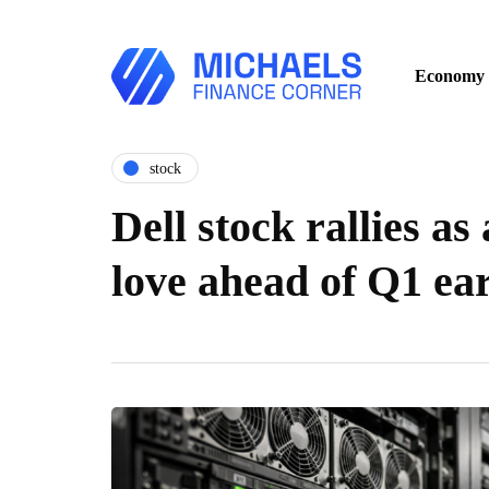
Economy
stock
Dell stock rallies as
love ahead of Q1 ea