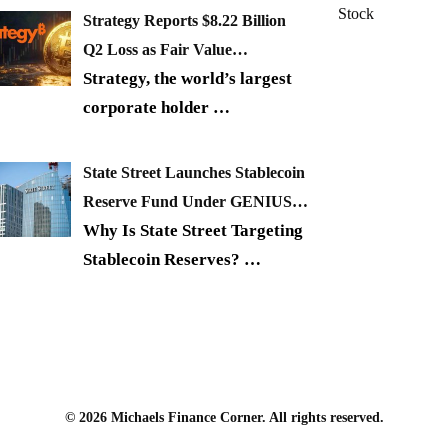
Stock
Strategy Reports $8.22 Billion
Q2 Loss as Fair Value…
Strategy, the world’s largest
corporate holder
…
State Street Launches Stablecoin
Reserve Fund Under GENIUS…
Why Is State Street Targeting
Stablecoin Reserves?
…
© 2026 Michaels Finance Corner. All rights reserved.