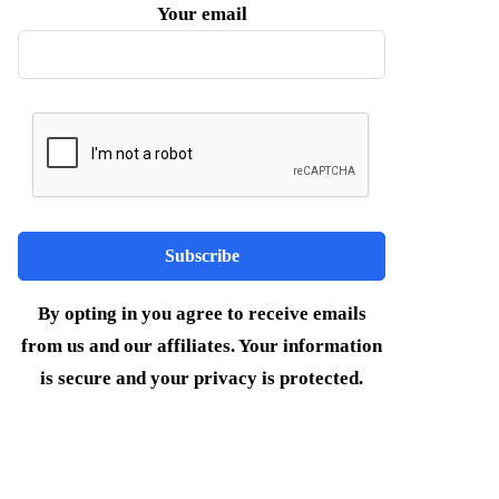
Your email
By opting in you agree to receive emails
from us and our affiliates. Your information
is secure and your privacy is protected.