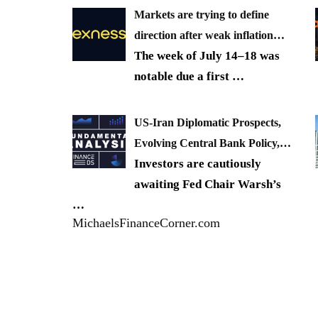
Markets are trying to define
direction after weak inflation…
The week of July 14–18 was
notable due a first
…
US-Iran Diplomatic Prospects,
Evolving Central Bank Policy,…
Investors are cautiously
awaiting Fed Chair Warsh’s
…
MichaelsFinanceCorner.com