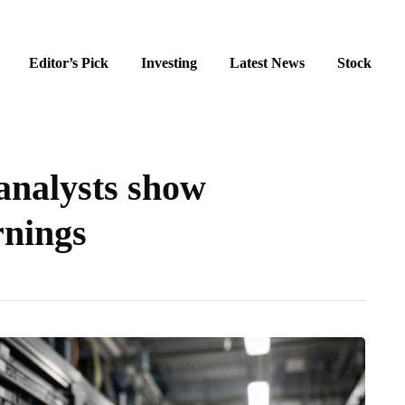
Editor’s Pick
Investing
Latest News
Stock
 analysts show
rnings