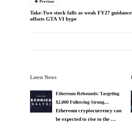
Previous
Take-Two stock falls as weak FY27 guidance
offsets GTA VI hype
Latest News
Ethereum Rebounds: Targeting
$2,000 Following Strong…
Ethereum cryptocurrency can
be expected to rise to the
…