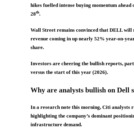
hikes fuelled intense buying momentum ahead o
th
28
.
Wall Street remains convinced that DELL will re
revenue coming in up nearly 52% year-on-year
share.
Investors are cheering the bullish reports, par
versus the start of this year (2026).
Why are analysts bullish on Dell 
In a research note this morning, Citi analysts 
highlighting the company’s dominant position
infrastructure demand.