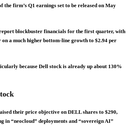
f the firm’s Q1 earnings set to be released on May
port blockbuster financials for the first quarter, with
 on a much higher bottom-line growth to $2.94 per
ticularly because Dell stock is already up about 130%
stock
raised their price objective on DELL shares to $290,
ing in “neocloud” deployments and “sovereign AI”