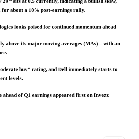
y 29
sits at 0.5 currently, indicating a bullish skew,
l for about a 10% post-earnings rally.
ologies looks poised for continued momentum ahead
ively above its major moving averages (MAs) – with an
ure.
moderate buy” rating, and Dell immediately starts to
ent levels.
ve ahead of Q1 earnings appeared first on Invezz