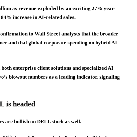
llion as revenue exploded by an exciting 27% year-
n 84% increase in AI-related sales.
confirmation to Wall Street analysts that the broader
ner and that global corporate spending on hybrid AI
both enterprise client solutions and specialized AI
vo’s blowout numbers as a leading indicator, signaling
L is headed
rs are bullish on DELL stock as well.
th