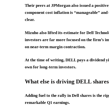
Their peers at JPMorgan also issued a positiv
component cost inflation is “manageable” and 
clear.
Mizuho also lifted its estimate for Dell Techno
investors are far more focused on the firm’s i
on near-term margin contraction.
At the time of writing, DELL pays a dividend y
own for long-term investors.
What else is driving DELL shares
Adding fuel to the rally in Dell shares is the r
remarkable Q1 earnings.