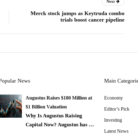
Next
Merck stock jumps as Keytruda combo
trials boost cancer pipeline
Popular News
Main Categori
Augustus Raises $180 Million at
Economy
$1 Billion Valuation
Editor’s Pick
Why Is Augustus Raising
Investing
Capital Now? Augustus has
…
Latest News