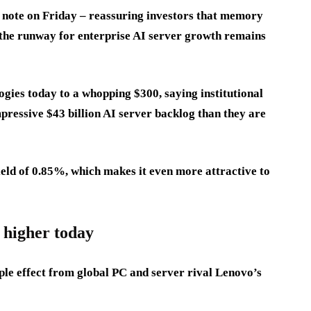
e note on Friday – reassuring investors that memory
the runway for enterprise AI server growth remains
logies today to a whopping $300, saying institutional
mpressive $43 billion AI server backlog than they are
ield of 0.85%, which makes it even more attractive to
 higher today
ipple effect from global PC and server rival Lenovo’s