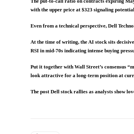
The put-to-call ratio on contracts expiring Ma
with the upper price at $323 signaling potentia
Even from a technical perspective, Dell Techn
At the time of writing, the AI stock sits decis
RSI in mid-70s indicating intense buying press
Put it together with Wall Street’s consensus “
look attractive for a long-term position at curr
The post Dell stock rallies as analysts show lo