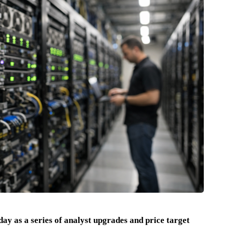
ay as a series of analyst upgrades and price target