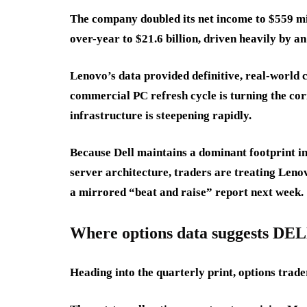
The company doubled its net income to $559 mi
over-year to $21.6 billion, driven heavily by a
Lenovo’s data provided definitive, real-world 
commercial PC refresh cycle is turning the cor
infrastructure is steepening rapidly.
Because Dell maintains a dominant footprint in 
server architecture, traders are treating Leno
a mirrored “beat and raise” report next week.
Where options data suggests DEL
Heading into the quarterly print, options trade