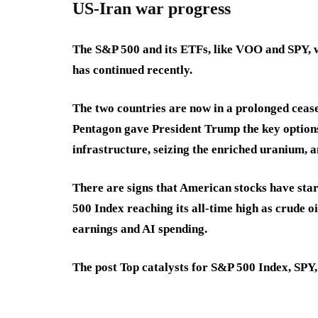
US-Iran war progress
The S&P 500 and its ETFs, like VOO and SPY, wi
has continued recently.
The two countries are now in a prolonged ceasef
Pentagon gave President Trump the key options 
infrastructure, seizing the enriched uranium, a
There are signs that American stocks have start
500 Index reaching its all-time high as crude o
earnings and AI spending.
The post Top catalysts for S&P 500 Index, SPY