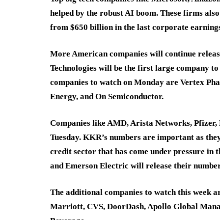
helped by the robust AI boom. These firms also 
from $650 billion in the last corporate earning
More American companies will continue releasin
Technologies will be the first large company to
companies to watch on Monday are Vertex Ph
Energy, and On Semiconductor.
Companies like AMD, Arista Networks, Pfizer,
Tuesday. KKR’s numbers are important as they
credit sector that has come under pressure in
and Emerson Electric will release their number
The additional companies to watch this week a
Marriott, CVS, DoorDash, Apollo Global Mana