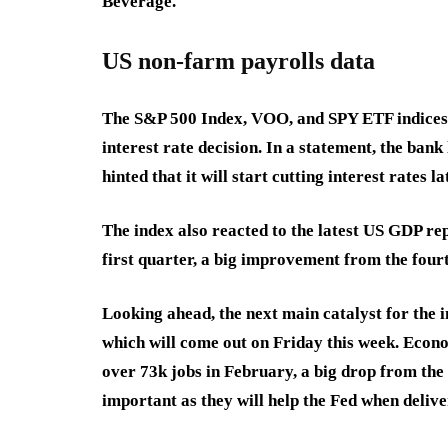
Beverage.
US non-farm payrolls data
The S&P 500 Index, VOO, and SPY ETF indices 
interest rate decision. In a statement, the ban
hinted that it will start cutting interest rates 
The index also reacted to the latest US GDP r
first quarter, a big improvement from the four
Looking ahead, the next main catalyst for the 
which will come out on Friday this week. Econ
over 73k jobs in February, a big drop from the
important as they will help the Fed when deliver