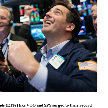
nds (ETFs) like VOO and SPY surged to their record