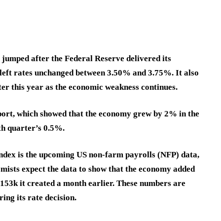
jumped after the Federal Reserve delivered its
k left rates unchanged between 3.50% and 3.75%. It also
later this year as the economic weakness continues.
eport, which showed that the economy grew by 2% in the
th quarter’s 0.5%.
index is the upcoming US non-farm payrolls (NFP) data,
omists expect the data to show that the economy added
 153k it created a month earlier. These numbers are
ing its rate decision.