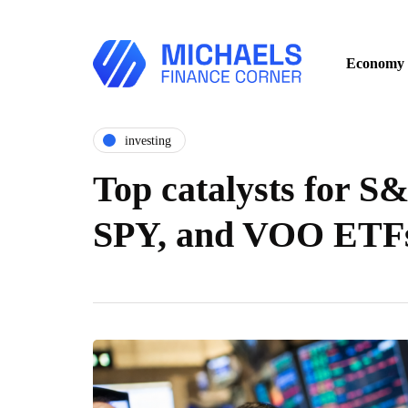
Economy
investing
Top catalysts for S
SPY, and VOO ETFs