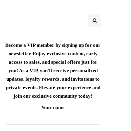
Become a VIP member by signing up for our
newsletter. Enjoy exclusive content, early
access to sales, and special offers just for
you! As a VIP, you'll receive personalized
updates, loyalty rewards, and invitations to
private events. Elevate your experience and
join our exclusive community today!
Your name