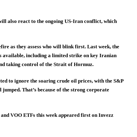
ll also react to the ongoing US-Iran conflict, which
ire as they assess who will blink first. Last week, the
available, including a limited strike on key Iranian
nd taking control of the Strait of Hormuz.
ed to ignore the soaring crude oil prices, with the S&P
il jumped. That’s because of the strong corporate
, and VOO ETFs this week appeared first on Invezz