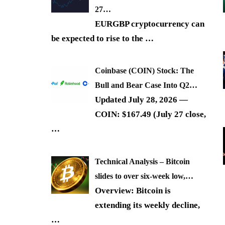
27…
EURGBP cryptocurrency can
be expected to rise to the
…
Coinbase (COIN) Stock: The
Bull and Bear Case Into Q2…
Updated July 28, 2026 —
COIN: $167.49 (July 27 close,
…
Technical Analysis – Bitcoin
slides to over six-week low,…
Overview: Bitcoin is
extending its weekly decline,
…