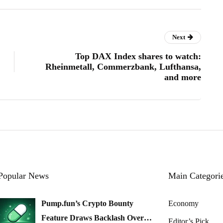
Next
Top DAX Index shares to watch:
Rheinmetall, Commerzbank, Lufthansa,
and more
Popular News
Main Categori
Pump.fun’s Crypto Bounty
Economy
Feature Draws Backlash Over…
Editor’s Pick