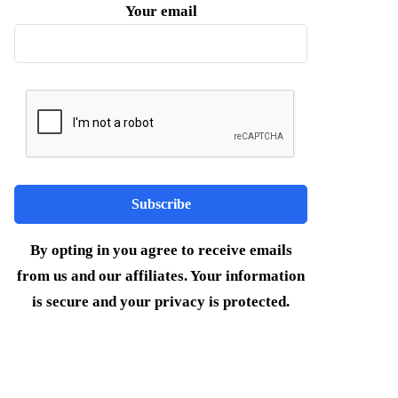
Your email
By opting in you agree to receive emails
from us and our affiliates. Your information
is secure and your privacy is protected.