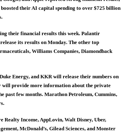
boosted their AI capital spending to over $725 billion
s.
g their financial results this week. Palantir
 release its results on Monday. The other top
armaceuticals, Williams Companies, Diamondback
 Duke Energy, and KKR will release their numbers on
 will provide more information about the private
 the past few months. Marathon Petroleum, Cummins,
s.
re Realty Income, AppLovin, Walt Disney, Uber,
gement, McDonald’s, Gilead Sciences, and Monster