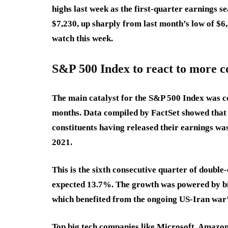
highs last week as the first-quarter earnings 
$7,230, up sharply from last month’s low of $6,
watch this week.
S&P 500 Index to react to more c
The main catalyst for the S&P 500 Index was c
months. Data compiled by FactSet showed that
constituents having released their earnings was
2021.
This is the sixth consecutive quarter of double
expected 13.7%. The growth was powered by b
which benefited from the ongoing US-Iran war’s
Top big tech companies like Microsoft, Amazon,