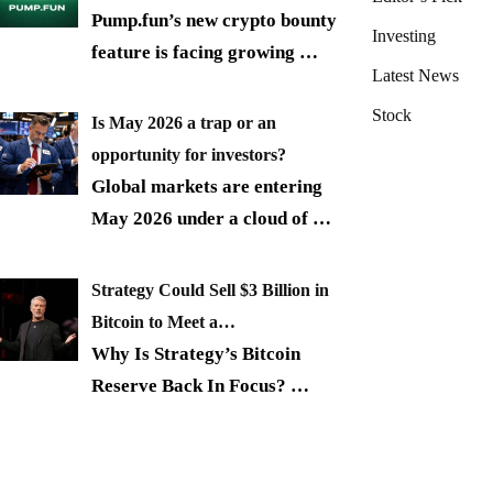
Pump.fun’s new crypto bounty
Investing
feature is facing growing
…
Latest News
Stock
Is May 2026 a trap or an
opportunity for investors?
Global markets are entering
May 2026 under a cloud of
…
Strategy Could Sell $3 Billion in
Bitcoin to Meet a…
Why Is Strategy’s Bitcoin
Reserve Back In Focus?
…