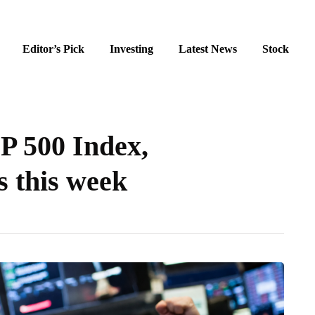
Editor’s Pick
Investing
Latest News
Stock
&P 500 Index,
 this week