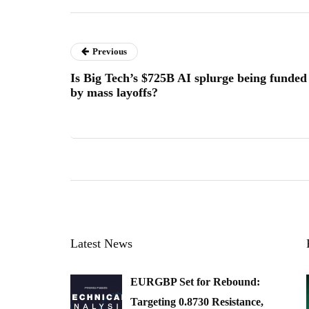
Previous
Is Big Tech’s $725B AI splurge being funded
by mass layoffs?
Latest News
EURGBP Set for Rebound:
Targeting 0.8730 Resistance,