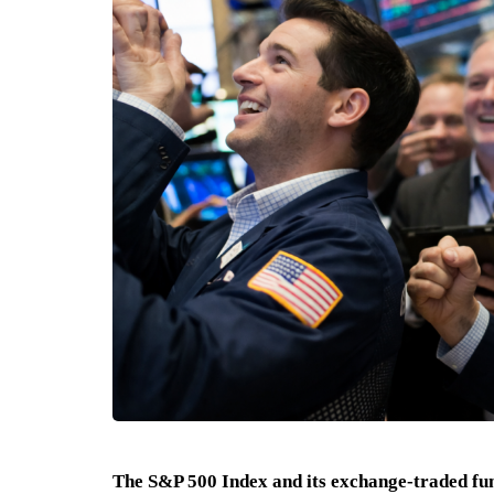
The S&P 500 Index and its exchange-traded fu