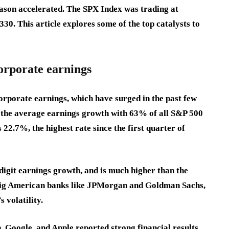
season accelerated. The SPX Index was trading at
330. This article explores some of the top catalysts to
orporate earnings
orporate earnings, which have surged in the past few
 the average earnings growth with 63% of all S&P 500
 22.7%, the highest rate since the first quarter of
-digit earnings growth, and is much higher than the
ig American banks like JPMorgan and Goldman Sachs,
 volatility.
 Google, and Apple reported strong financial results,